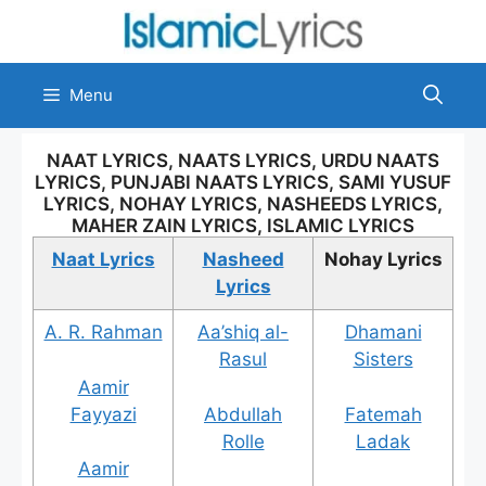
Skip
to
content
Menu
NAAT LYRICS, NAATS LYRICS, URDU NAATS
LYRICS, PUNJABI NAATS LYRICS, SAMI YUSUF
LYRICS, NOHAY LYRICS, NASHEEDS LYRICS,
MAHER ZAIN LYRICS, ISLAMIC LYRICS
Naat Lyrics
Nasheed
Nohay Lyrics
Lyrics
A. R. Rahman
Aa’shiq al-
Dhamani
Rasul
Sisters
Aamir
Fayyazi
Abdullah
Fatemah
Rolle
Ladak
Aamir