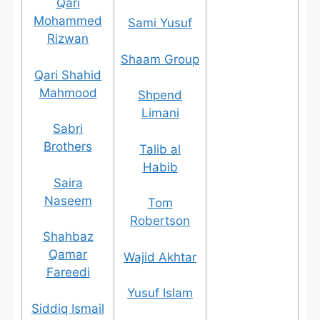
Qari
Mohammed
Sami Yusuf
Rizwan
Shaam Group
Qari Shahid
Mahmood
Shpend
Limani
Sabri
Brothers
Talib al
Habib
Saira
Naseem
Tom
Robertson
Shahbaz
Qamar
Wajid Akhtar
Fareedi
Yusuf Islam
Siddiq Ismail