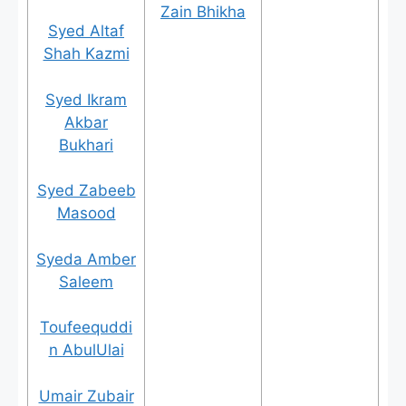
Zain Bhikha
Syed Altaf
Shah Kazmi
Syed Ikram
Akbar
Bukhari
Syed Zabeeb
Masood
Syeda Amber
Saleem
Toufeequddi
n AbulUlai
Umair Zubair