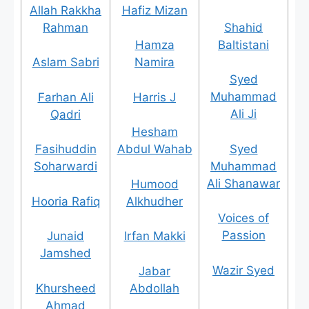
Allah Rakkha
Hafiz Mizan
Rahman
Shahid
Baltistani
Hamza
Aslam Sabri
Namira
Syed
Muhammad
Farhan Ali
Harris J
Ali Ji
Qadri
Hesham
Syed
Fasihuddin
Abdul Wahab
Muhammad
Soharwardi
Ali Shanawar
Humood
Hooria Rafiq
Alkhudher
Voices of
Passion
Junaid
Irfan Makki
Jamshed
Wazir Syed
Jabar
Khursheed
Abdollah
Ahmad