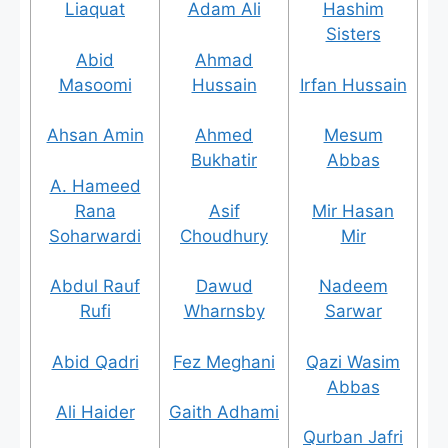
Liaquat
Adam Ali
Hashim
Sisters
Abid
Ahmad
Masoomi
Hussain
Irfan Hussain
Ahsan Amin
Ahmed
Mesum
Bukhatir
Abbas
A. Hameed
Rana
Asif
Mir Hasan
Soharwardi
Choudhury
Mir
Abdul Rauf
Dawud
Nadeem
Rufi
Wharnsby
Sarwar
Abid Qadri
Fez Meghani
Qazi Wasim
Abbas
Ali Haider
Gaith Adhami
Qurban Jafri