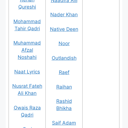
Naadira Alli
Qureshi
Nader Khan
Mohammad
Tahir Qadri
Native Deen
Muhammad
Noor
Afzal
Noshahi
Outlandish
Naat Lyrics
Raef
Nusrat Fateh
Raihan
Ali Khan
Rashid
Owais Raza
Bhikha
Qadri
Saif Adam