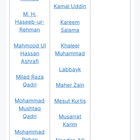
Kamal Uddin
M. H.
Haseeb-ur-
Kareem
Rehman
Salama
Mahmood Ul
Khaleel
Hassan
Muhammad
Ashrafi
Labbayk
Milad Raza
Qadri
Maher Zain
Mohammad
Mesut Kurtis
Mushtaq
Qadri
Musarrat
Karim
Mohammad
Rehan