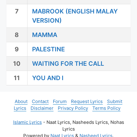
7
MABROOK (ENGLISH MALAY
VERSION)
8
MAMMA
9
PALESTINE
10
WAITING FOR THE CALL
11
YOU AND I
About
Contact
Forum
Request Lyrics
Submit
Lyrics
Disclaimer
Privacy Policy
Terms Policy
Islamic Lyrics
- Naat Lyrics, Nasheeds Lyrics, Nohas
Lyrics
Powered by
Naat Lyrics
&
Nasheed Lyrics
.