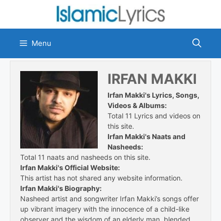
Skip
to
content
Menu
IRFAN MAKKI
Irfan Makki's Lyrics, Songs,
Videos & Albums:
Total 11 Lyrics and videos on
this site.
Irfan Makki's Naats and
Nasheeds:
Total 11 naats and nasheeds on this site.
Irfan Makki's Official Website:
This artist has not shared any website information.
Irfan Makki's Biography:
Nasheed artist and songwriter Irfan Makki’s songs offer
up vibrant imagery with the innocence of a child-like
observer and the wisdom of an elderly man, blended