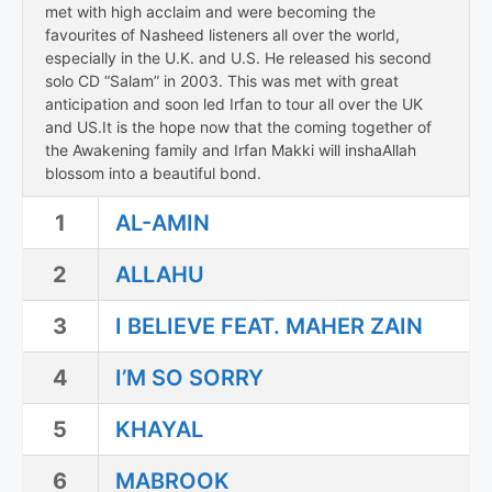
met with high acclaim and were becoming the
favourites of Nasheed listeners all over the world,
especially in the U.K. and U.S. He released his second
solo CD “Salam” in 2003. This was met with great
anticipation and soon led Irfan to tour all over the UK
and US.It is the hope now that the coming together of
the Awakening family and Irfan Makki will inshaAllah
blossom into a beautiful bond.
1
AL-AMIN
2
ALLAHU
3
I BELIEVE FEAT. MAHER ZAIN
4
I’M SO SORRY
5
KHAYAL
6
MABROOK