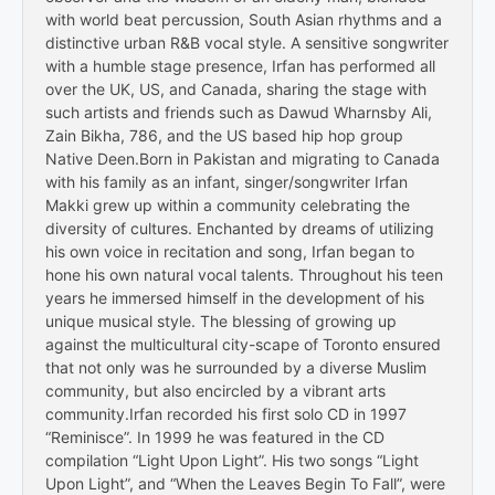
with world beat percussion, South Asian rhythms and a
distinctive urban R&B vocal style. A sensitive songwriter
with a humble stage presence, Irfan has performed all
over the UK, US, and Canada, sharing the stage with
such artists and friends such as Dawud Wharnsby Ali,
Zain Bikha, 786, and the US based hip hop group
Native Deen.Born in Pakistan and migrating to Canada
with his family as an infant, singer/songwriter Irfan
Makki grew up within a community celebrating the
diversity of cultures. Enchanted by dreams of utilizing
his own voice in recitation and song, Irfan began to
hone his own natural vocal talents. Throughout his teen
years he immersed himself in the development of his
unique musical style. The blessing of growing up
against the multicultural city-scape of Toronto ensured
that not only was he surrounded by a diverse Muslim
community, but also encircled by a vibrant arts
community.Irfan recorded his first solo CD in 1997
“Reminisce”. In 1999 he was featured in the CD
compilation “Light Upon Light”. His two songs “Light
Upon Light”, and “When the Leaves Begin To Fall”, were