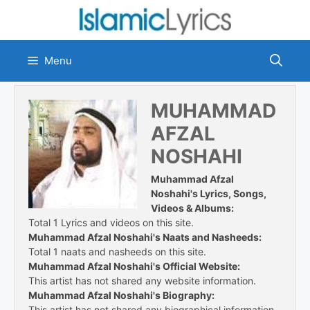
Skip
to
content
Menu
MUHAMMAD
AFZAL
NOSHAHI
Muhammad Afzal
Noshahi's Lyrics, Songs,
Videos & Albums:
Total 1 Lyrics and videos on this site.
Muhammad Afzal Noshahi's Naats and Nasheeds:
Total 1 naats and nasheeds on this site.
Muhammad Afzal Noshahi's Official Website:
This artist has not shared any website information.
Muhammad Afzal Noshahi's Biography:
This artist has not shared any biographical information.