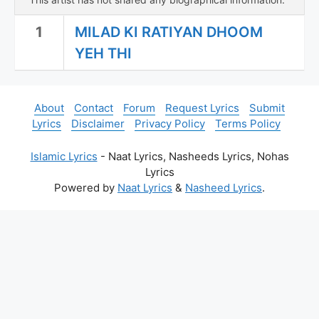
1
MILAD KI RATIYAN DHOOM
YEH THI
About
Contact
Forum
Request Lyrics
Submit
Lyrics
Disclaimer
Privacy Policy
Terms Policy
Islamic Lyrics
- Naat Lyrics, Nasheeds Lyrics, Nohas
Lyrics
Powered by
Naat Lyrics
&
Nasheed Lyrics
.