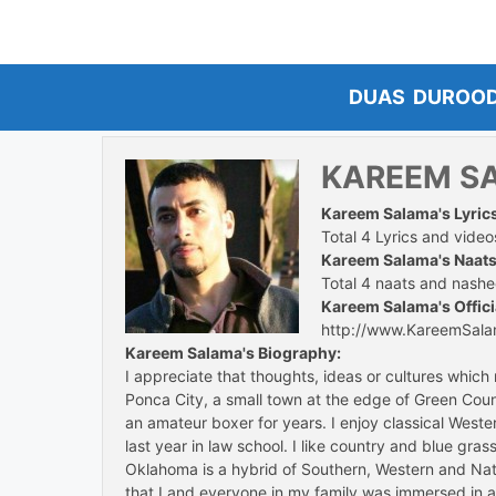
Skip
to
content
DUAS
DUROO
KAREEM S
Kareem Salama's Lyric
Total 4 Lyrics and videos
Kareem Salama's Naats
Total 4 naats and nashee
Kareem Salama's Offici
http://www.KareemSal
Kareem Salama's Biography:
I appreciate that thoughts, ideas or cultures whic
Ponca City, a small town at the edge of Green Coun
an amateur boxer for years. I enjoy classical Weste
last year in law school. I like country and blue gr
Oklahoma is a hybrid of Southern, Western and Nat
that I and everyone in my family was immersed in all