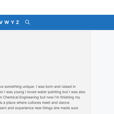
V
W
Y
Z
ke something unique. I was born and raised in
n I was young I loved water painting but I was also
 in Chemical Engineering but now I’m finishing my
, is a place where cultures meet and dance.
 learn and experience new things she made sure