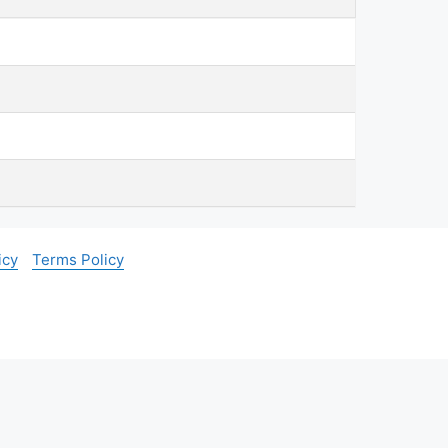
icy
Terms Policy