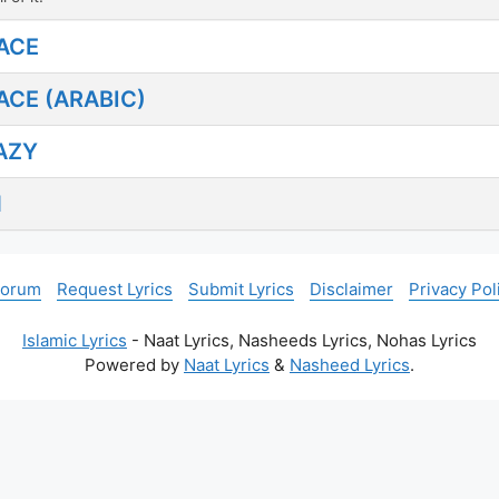
ACE
CE (ARABIC)
AZY
N
Forum
Request Lyrics
Submit Lyrics
Disclaimer
Privacy Pol
Islamic Lyrics
- Naat Lyrics, Nasheeds Lyrics, Nohas Lyrics
Powered by
Naat Lyrics
&
Nasheed Lyrics
.