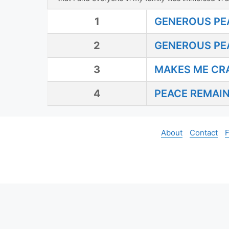
1
GENEROUS PE
2
GENEROUS PEA
3
MAKES ME CR
4
PEACE REMAI
About
Contact