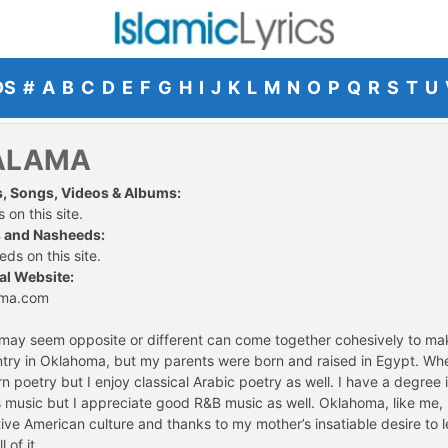
DS
#
A
B
C
D
E
F
G
H
I
J
K
L
M
N
O
P
Q
R
S
T
U
ALAMA
s, Songs, Videos & Albums:
 on this site.
 and Nasheeds:
ds on this site.
al Website:
ama.com
h may seem opposite or different can come together cohesively to ma
try in Oklahoma, but my parents were born and raised in Egypt. Whe
rn poetry but I enjoy classical Arabic poetry as well. I have a degree
ass music but I appreciate good R&B music as well. Oklahoma, like me
ive American culture and thanks to my mother’s insatiable desire to
 of it.