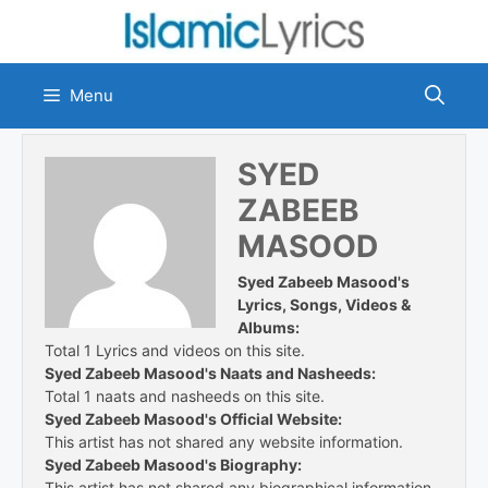
Skip
to
content
Menu
SYED
ZABEEB
MASOOD
Syed Zabeeb Masood's
Lyrics, Songs, Videos &
Albums:
Total 1 Lyrics and videos on this site.
Syed Zabeeb Masood's Naats and Nasheeds:
Total 1 naats and nasheeds on this site.
Syed Zabeeb Masood's Official Website:
This artist has not shared any website information.
Syed Zabeeb Masood's Biography:
This artist has not shared any biographical information.