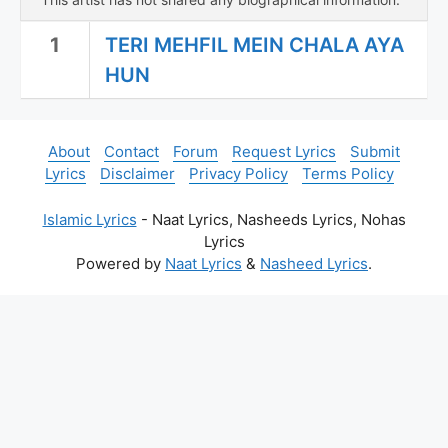
1
TERI MEHFIL MEIN CHALA AYA
HUN
About
Contact
Forum
Request Lyrics
Submit
Lyrics
Disclaimer
Privacy Policy
Terms Policy
Islamic Lyrics
- Naat Lyrics, Nasheeds Lyrics, Nohas
Lyrics
Powered by
Naat Lyrics
&
Nasheed Lyrics
.