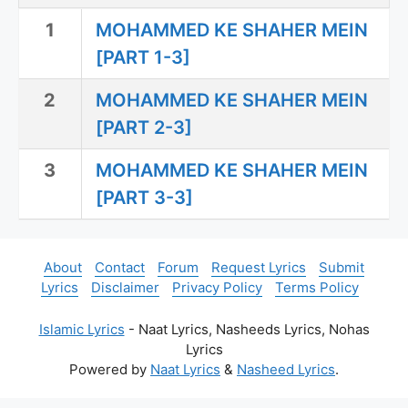
1
MOHAMMED KE SHAHER MEIN
[PART 1-3]
2
MOHAMMED KE SHAHER MEIN
[PART 2-3]
3
MOHAMMED KE SHAHER MEIN
[PART 3-3]
About
Contact
Forum
Request Lyrics
Submit
Lyrics
Disclaimer
Privacy Policy
Terms Policy
Islamic Lyrics
- Naat Lyrics, Nasheeds Lyrics, Nohas
Lyrics
Powered by
Naat Lyrics
&
Nasheed Lyrics
.