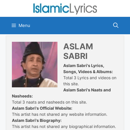
Skip
to
content
Menu
ASLAM
SABRI
Aslam Sabri's Lyrics,
Songs, Videos & Albums:
Total 3 Lyrics and videos on
this site.
Aslam Sabri's Naats and
Nasheeds:
Total 3 naats and nasheeds on this site.
Aslam Sabri's Official Website:
This artist has not shared any website information.
Aslam Sabri's Biography:
This artist has not shared any biographical information.