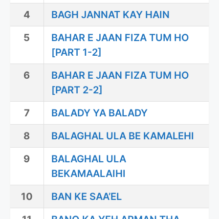
4
BAGH JANNAT KAY HAIN
5
BAHAR E JAAN FIZA TUM HO
[PART 1-2]
6
BAHAR E JAAN FIZA TUM HO
[PART 2-2]
7
BALADY YA BALADY
8
BALAGHAL ULA BE KAMALEHI
9
BALAGHAL ULA
BEKAMAALAIHI
10
BAN KE SAA’EL