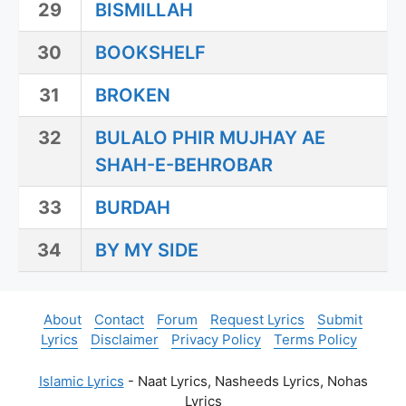
29
BISMILLAH
30
BOOKSHELF
31
BROKEN
32
BULALO PHIR MUJHAY AE
SHAH-E-BEHROBAR
33
BURDAH
34
BY MY SIDE
About
Contact
Forum
Request Lyrics
Submit
Lyrics
Disclaimer
Privacy Policy
Terms Policy
Islamic Lyrics
- Naat Lyrics, Nasheeds Lyrics, Nohas
Lyrics