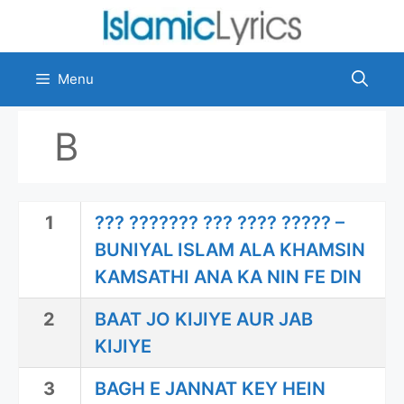
Skip
to
content
Menu
B
1
??? ??????? ??? ???? ????? –
BUNIYAL ISLAM ALA KHAMSIN
KAMSATHI ANA KA NIN FE DIN
2
BAAT JO KIJIYE AUR JAB
KIJIYE
3
BAGH E JANNAT KEY HEIN