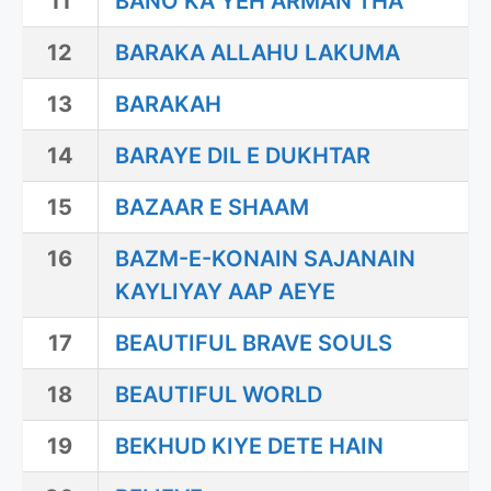
11
BANO KA YEH ARMAN THA
12
BARAKA ALLAHU LAKUMA
13
BARAKAH
14
BARAYE DIL E DUKHTAR
15
BAZAAR E SHAAM
16
BAZM-E-KONAIN SAJANAIN
KAYLIYAY AAP AEYE
17
BEAUTIFUL BRAVE SOULS
18
BEAUTIFUL WORLD
19
BEKHUD KIYE DETE HAIN