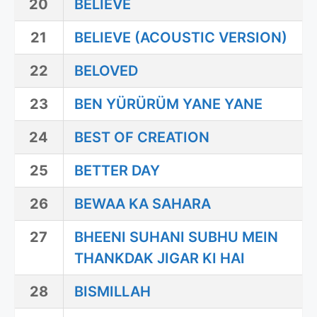
20
BELIEVE
21
BELIEVE (ACOUSTIC VERSION)
22
BELOVED
23
BEN YÜRÜRÜM YANE YANE
24
BEST OF CREATION
25
BETTER DAY
26
BEWAA KA SAHARA
27
BHEENI SUHANI SUBHU MEIN
THANKDAK JIGAR KI HAI
28
BISMILLAH