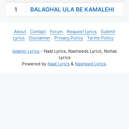
1
BALAGHAL ULA BE KAMALEHI
About
Contact
Forum
Request Lyrics
Submit
Lyrics
Disclaimer
Privacy Policy
Terms Policy
Islamic Lyrics
- Naat Lyrics, Nasheeds Lyrics, Nohas
Lyrics
Powered by
Naat Lyrics
&
Nasheed Lyrics
.