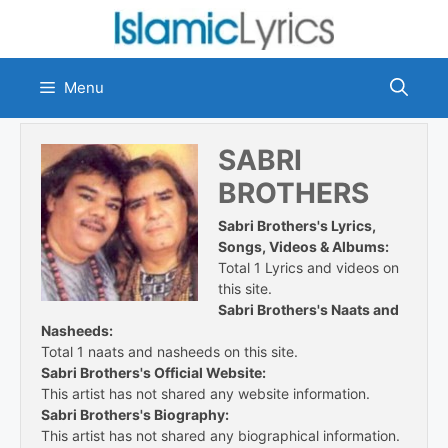
Skip
to
content
Menu
SABRI
BROTHERS
Sabri Brothers's Lyrics,
Songs, Videos & Albums:
Total 1 Lyrics and videos on
this site.
Sabri Brothers's Naats and
Nasheeds:
Total 1 naats and nasheeds on this site.
Sabri Brothers's Official Website:
This artist has not shared any website information.
Sabri Brothers's Biography:
This artist has not shared any biographical information.