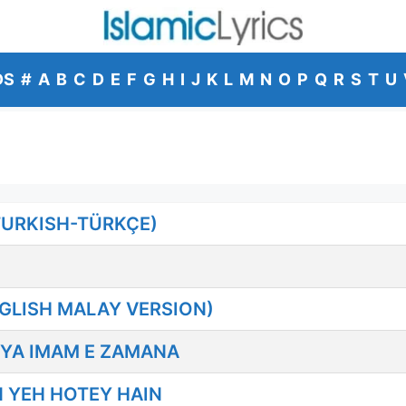
DS
#
A
B
C
D
E
F
G
H
I
J
K
L
M
N
O
P
Q
R
S
T
U
TURKISH-TÜRKÇE)
GLISH MALAY VERSION)
 YA IMAM E ZAMANA
 YEH HOTEY HAIN