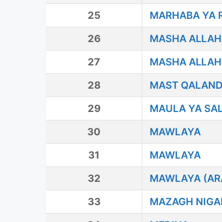
25
MARHABA YA 
26
MASHA ALLAH
27
MASHA ALLAH 
28
MAST QALAN
29
MAULA YA SAL
30
MAWLAYA
31
MAWLAYA
32
MAWLAYA (AR
33
MAZAGH NIGA