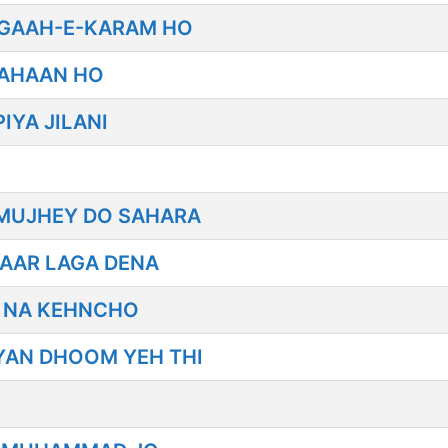
IGAAH-E-KARAM HO
KAHAAN HO
IYA JILANI
MUJHEY DO SAHARA
PAAR LAGA DENA
R NA KEHNCHO
IYAN DHOOM YEH THI