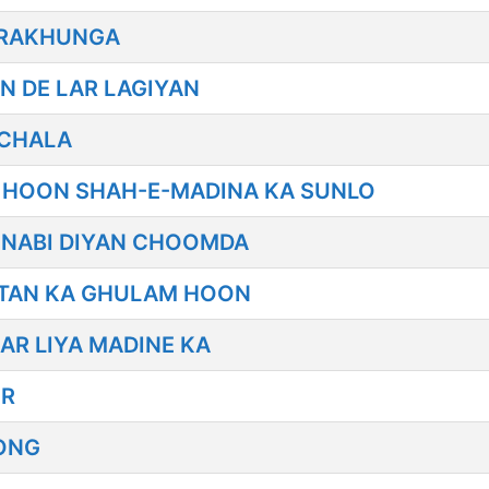
E RAKHUNGA
N DE LAR LAGIYAN
 CHALA
 HOON SHAH-E-MADINA KA SUNLO
 NABI DIYAN CHOOMDA
JTAN KA GHULAM HOON
AR LIYA MADINE KA
ER
ONG