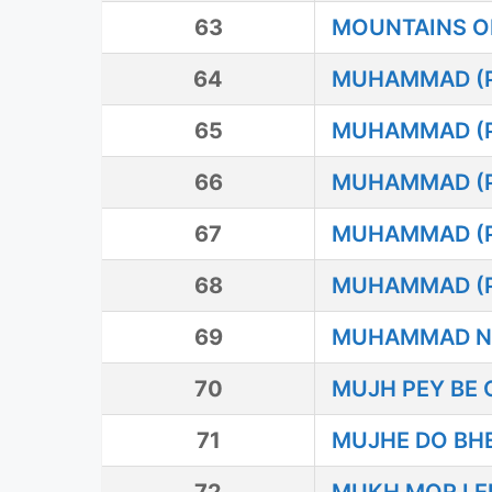
63
MOUNTAINS O
64
MUHAMMAD (P.
65
MUHAMMAD (
66
MUHAMMAD (
67
MUHAMMAD (
68
MUHAMMAD (P
69
MUHAMMAD N
70
MUJH PEY BE
71
MUJHE DO BHE