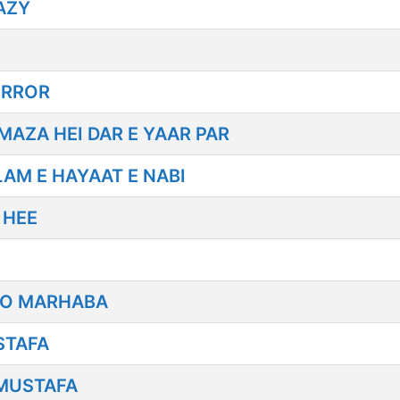
AZY
IRROR
AZA HEI DAR E YAAR PAR
AM E HAYAAT E NABI
 HEE
LO MARHABA
STAFA
MUSTAFA