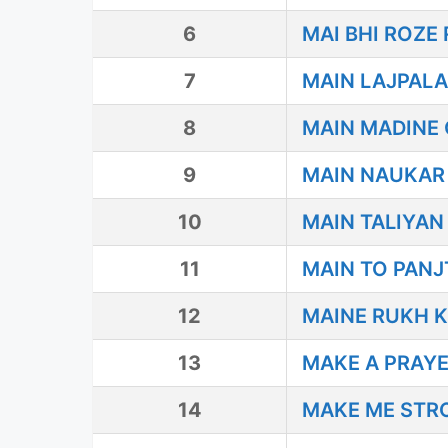
6
MAI BHI ROZ
7
MAIN LAJPALA
8
MAIN MADINE
9
MAIN NAUKAR
10
MAIN TALIYAN
11
MAIN TO PAN
12
MAINE RUKH K
13
MAKE A PRAY
14
MAKE ME STR