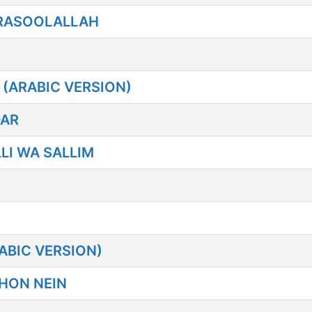
RASOOLALLAH
(ARABIC VERSION)
DAR
LI WA SALLIM
ABIC VERSION)
HON NEIN