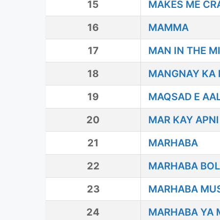
15
MAKES ME CR
16
MAMMA
17
MAN IN THE M
18
MANGNAY KA M
19
MAQSAD E AAL
20
MAR KAY APNI
21
MARHABA
22
MARHABA BO
23
MARHABA MU
24
MARHABA YA 