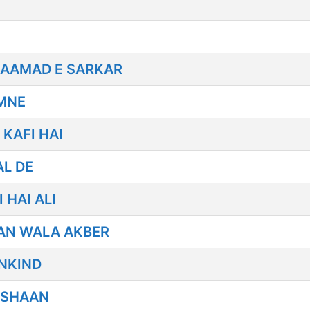
 AAMAD E SARKAR
AMNE
KAFI HAI
AL DE
 HAI ALI
AN WALA AKBER
NKIND
 SHAAN