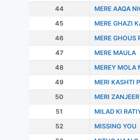
44
MERE AAQA N
45
MERE GHAZI 
46
MERE GHOUS P
47
MERE MAULA
48
MEREY MOLA 
49
MERI KASHTI 
50
MERI ZANJEE
51
MILAD KI RAT
52
MISSING YOU