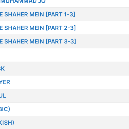
 MUHAMMAD JO
SHAHER MEIN [PART 1-3]
SHAHER MEIN [PART 2-3]
SHAHER MEIN [PART 3-3]
SK
YER
UL
IC)
KISH)