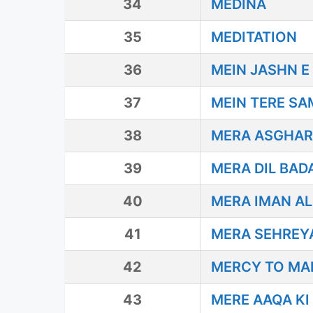
34
MEDINA
35
MEDITATION
36
MEIN JASHN E
37
MEIN TERE S
38
MERA ASGHAR 
39
MERA DIL BAD
40
MERA IMAN ALI
41
MERA SEHREY
42
MERCY TO MA
43
MERE AAQA KI