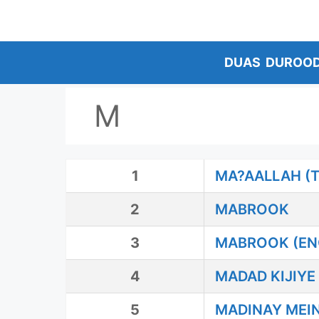
Skip
to
content
DUAS
DUROO
M
1
MA?AALLAH (
2
MABROOK
3
MABROOK (EN
4
MADAD KIJIYE
5
MADINAY MEIN