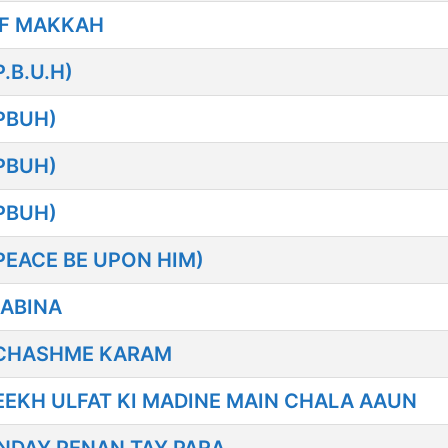
F MAKKAH
B.U.H)
PBUH)
PBUH)
PBUH)
EACE BE UPON HIM)
ABINA
 CHASHME KARAM
EKH ULFAT KI MADINE MAIN CHALA AAUN