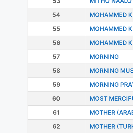
53
MITHO NAALO
54
MOHAMMED KE 
55
MOHAMMED KE 
56
MOHAMMED KE 
57
MORNING
58
MORNING MU
59
MORNING PRA
60
MOST MERCIF
61
MOTHER (ARAB
62
MOTHER (TUR