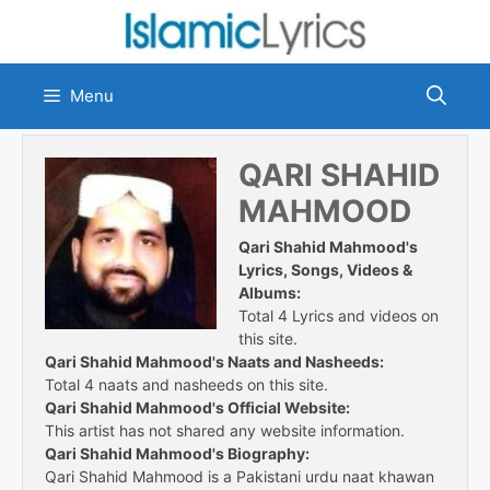
Skip
to
content
Menu
QARI SHAHID
MAHMOOD
Qari Shahid Mahmood's
Lyrics, Songs, Videos &
Albums:
Total 4 Lyrics and videos on
this site.
Qari Shahid Mahmood's Naats and Nasheeds:
Total 4 naats and nasheeds on this site.
Qari Shahid Mahmood's Official Website:
This artist has not shared any website information.
Qari Shahid Mahmood's Biography:
Qari Shahid Mahmood is a Pakistani urdu naat khawan