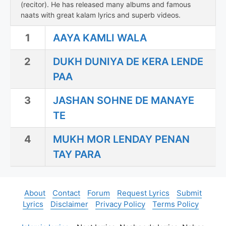
(recitor). He has released many albums and famous
naats with great kalam lyrics and superb videos.
1
AAYA KAMLI WALA
2
DUKH DUNIYA DE KERA LENDE
PAA
3
JASHAN SOHNE DE MANAYE
TE
4
MUKH MOR LENDAY PENAN
TAY PARA
About
Contact
Forum
Request Lyrics
Submit
Lyrics
Disclaimer
Privacy Policy
Terms Policy