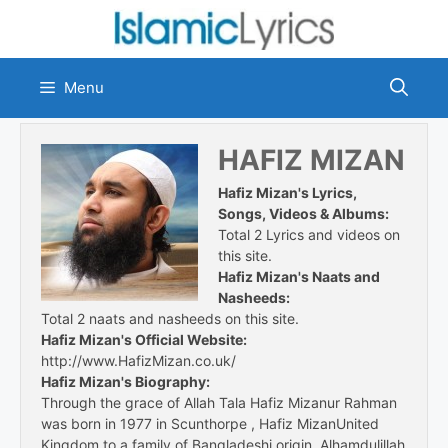
Skip
to
content
Menu
HAFIZ MIZAN
Hafiz Mizan's Lyrics,
Songs, Videos & Albums:
Total 2 Lyrics and videos on
this site.
Hafiz Mizan's Naats and
Nasheeds:
Total 2 naats and nasheeds on this site.
Hafiz Mizan's Official Website:
http://www.HafizMizan.co.uk/
Hafiz Mizan's Biography:
Through the grace of Allah Tala Hafiz Mizanur Rahman
was born in 1977 in Scunthorpe , Hafiz MizanUnited
Kingdom to a family of Bangladeshi origin. Alhamdulillah