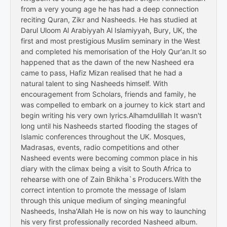
from a very young age he has had a deep connection
reciting Quran, Zikr and Nasheeds. He has studied at
Darul Uloom Al Arabiyyah Al Islamiyyah, Bury, UK, the
first and most prestigious Muslim seminary in the West
and completed his memorisation of the Holy Qur'an.It so
happened that as the dawn of the new Nasheed era
came to pass, Hafiz Mizan realised that he had a
natural talent to sing Nasheeds himself. With
encouragement from Scholars, friends and family, he
was compelled to embark on a journey to kick start and
begin writing his very own lyrics.Alhamdulillah It wasn't
long until his Nasheeds started flooding the stages of
Islamic conferences throughout the UK. Mosques,
Madrasas, events, radio competitions and other
Nasheed events were becoming common place in his
diary with the climax being a visit to South Africa to
rehearse with one of Zain Bhikha`s Producers.With the
correct intention to promote the message of Islam
through this unique medium of singing meaningful
Nasheeds, Insha'Allah He is now on his way to launching
his very first professionally recorded Nasheed album.