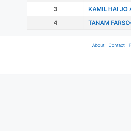
3
KAMIL HAI JO 
4
TANAM FARSO
About
Contact