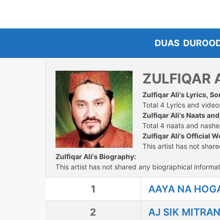
Skip
to
content
DUAS
DUROO
ZULFIQAR 
Zulfiqar Ali's Lyrics, 
Total 4 Lyrics and videos
Zulfiqar Ali's Naats an
Total 4 naats and nashee
Zulfiqar Ali's Official W
This artist has not shar
Zulfiqar Ali's Biography:
This artist has not shared any biographical informat
1
AAYA NA HOGA
2
AJ SIK MITRA