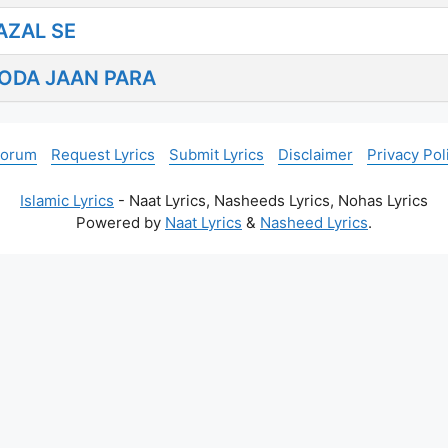
AZAL SE
ODA JAAN PARA
Forum
Request Lyrics
Submit Lyrics
Disclaimer
Privacy Pol
Islamic Lyrics
- Naat Lyrics, Nasheeds Lyrics, Nohas Lyrics
Powered by
Naat Lyrics
&
Nasheed Lyrics
.