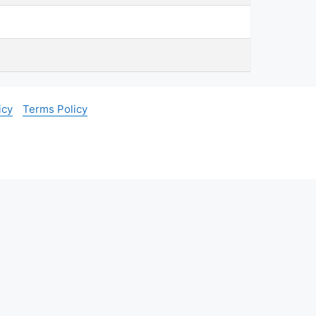
icy
Terms Policy