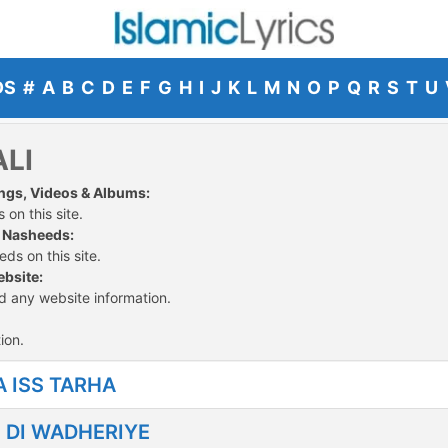
DS
#
A
B
C
D
E
F
G
H
I
J
K
L
M
N
O
P
Q
R
S
T
U
ALI
Songs, Videos & Albums:
 on this site.
d Nasheeds:
ds on this site.
ebsite:
ed any website information.
ion.
 ISS TARHA
N DI WADHERIYE