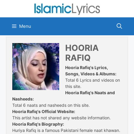
Skip
to
content
Menu
HOORIA
RAFIQ
Hooria Rafiq's Lyrics,
Songs, Videos & Albums:
Total 6 Lyrics and videos on
this site.
Hooria Rafiq's Naats and
Nasheeds:
Total 6 naats and nasheeds on this site.
Hooria Rafiq's Official Website:
This artist has not shared any website information.
Hooria Rafiq's Biography:
Huriya Rafiq is a famous Pakistani female naat khawan.