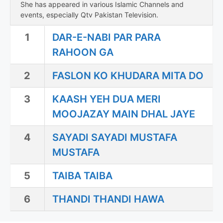
She has appeared in various Islamic Channels and
events, especially Qtv Pakistan Television.
1
DAR-E-NABI PAR PARA
RAHOON GA
2
FASLON KO KHUDARA MITA DO
3
KAASH YEH DUA MERI
MOOJAZAY MAIN DHAL JAYE
4
SAYADI SAYADI MUSTAFA
MUSTAFA
5
TAIBA TAIBA
6
THANDI THANDI HAWA