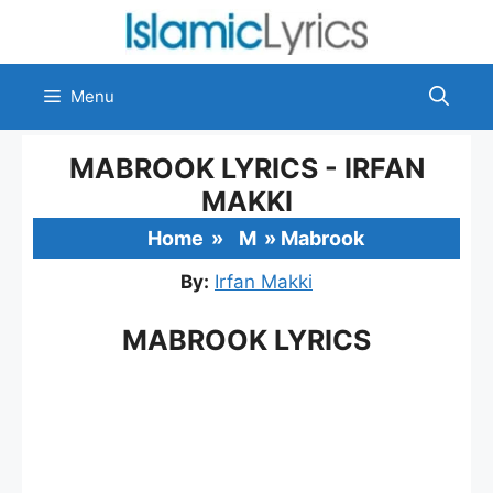
Skip
to
content
Menu
MABROOK LYRICS - IRFAN
MAKKI
Home
»
M
»
Mabrook
By:
Irfan Makki
MABROOK LYRICS