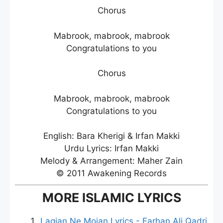
Chorus
Mabrook, mabrook, mabrook
Congratulations to you
Chorus
Mabrook, mabrook, mabrook
Congratulations to you
English: Bara Kherigi & Irfan Makki
Urdu Lyrics: Irfan Makki
Melody & Arrangement: Maher Zain
© 2011 Awakening Records
MORE ISLAMIC LYRICS
Lagian Ne Mojan Lyrics - Farhan Ali Qadri