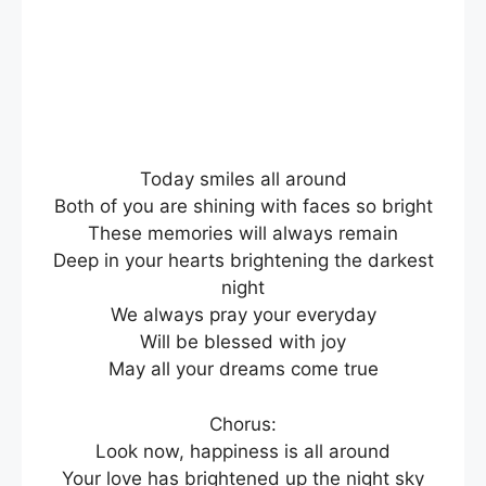
Today smiles all around
Both of you are shining with faces so bright
These memories will always remain
Deep in your hearts brightening the darkest
night
We always pray your everyday
Will be blessed with joy
May all your dreams come true
Chorus:
Look now, happiness is all around
Your love has brightened up the night sky