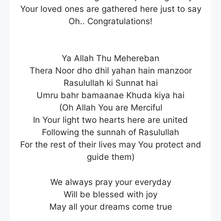
Your loved ones are gathered here just to say
Oh.. Congratulations!
Ya Allah Thu Mehereban
Thera Noor dho dhil yahan hain manzoor
Rasulullah ki Sunnat hai
Umru bahr bamaanae Khuda kiya hai
(Oh Allah You are Merciful
In Your light two hearts here are united
Following the sunnah of Rasulullah
For the rest of their lives may You protect and
guide them)
We always pray your everyday
Will be blessed with joy
May all your dreams come true