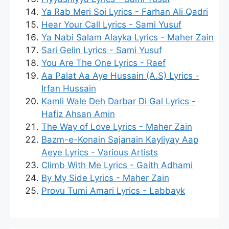
Ya Rab Meri Soi Lyrics - Farhan Ali Qadri
Hear Your Call Lyrics - Sami Yusuf
Ya Nabi Salam Alayka Lyrics - Maher Zain
Sari Gelin Lyrics - Sami Yusuf
You Are The One Lyrics - Raef
Aa Palat Aa Aye Hussain (A.S) Lyrics -
Irfan Hussain
Kamli Wale Deh Darbar Di Gal Lyrics -
Hafiz Ahsan Amin
The Way of Love Lyrics - Maher Zain
Bazm-e-Konain Sajanain Kayliyay Aap
Aeye Lyrics - Various Artists
Climb With Me Lyrics - Gaith Adhami
By My Side Lyrics - Maher Zain
Provu Tumi Amari Lyrics - Labbayk