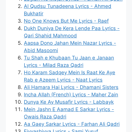
Al Qudsu Tunadeena Lyrics - Ahmed
Bukhatir
No One Knows But Me Lyrics - Raef
Dukh Duniya De Kera Lende Paa Lyrics -
Qari Shahid Mahmood
Aapsa Dono Jahan Mein Nazar Lyrics -
Abid Masoomi
Tu Shah e Khubaan Tu Jaan e Janaan
Lyrics - Milad Raza Qadri
Ho Karam Sadqey Mein Is Raat Ke Aye
Rab e Azeem Lyrics - Naat Lyrics
Ali Hamara Hai Lyrics - Dhamani Sisters
Incha Allah (French) Lyrics - Maher Zain
Dunya Ke Ay Musafir Lyrics - Labbayk
Mein Jashn E Aamad E Sarkar Lyrics -
Owais Raza Qadri
Aa Gaey Sarkar Lyrics - Farhan Ali Qadri
Fiyyashiyya Lyrics - Sami Yusuf