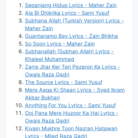
Sepanjang Hidup Lyrics - Maher Zain
Ala Bi Dhikrika Lyrics - Sami Yusuf
Subhana Allah (Turkish Version) Lyrics -
Maher Zain
Guantanamo Bay Lyrics - Zain Bhikha
So Soon Lyrics - Maher Zain
Subhanallah (Subhan Allah) Lyrics -
Khaleel Muhammad
Zarre Jhar Ker Teri Pezaron Ke Lyrics -
Owais Raza Qadri
The Source Lyrics - Sami Yusuf
Mere Aaqa Ki Shaan Lyrics - Syed Ikram
Akbar Bukhari
Anything For You Lyrics - Sami Yusuf
Ooj Pana Mere Huzoor Ka Hai Lyrics -
Owais Raza Qadri
Kivain Mukhre Toon Nazran Hatawan
Lyrics - Milad Raza Qadri