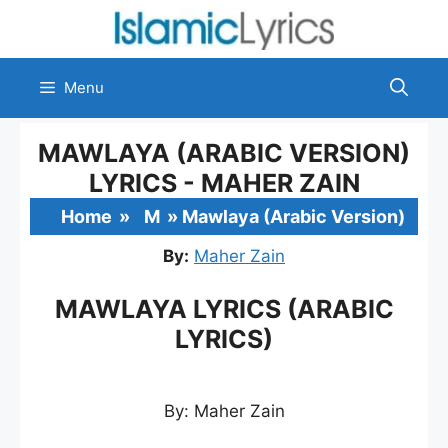
Skip
to
content
Menu
MAWLAYA (ARABIC VERSION)
LYRICS - MAHER ZAIN
Home
»
M
»
Mawlaya (Arabic Version)
By:
Maher Zain
MAWLAYA LYRICS (ARABIC
LYRICS)
By: Maher Zain