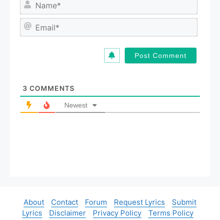
N
a
m
E
e
m
*
a
i
l
*
3
COMMENTS
Newest
About
Contact
Forum
Request Lyrics
Submit
Lyrics
Disclaimer
Privacy Policy
Terms Policy