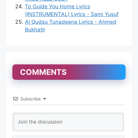
To Guide You Home Lyrics
(INSTRUMENTAL) Lyrics - Sami Yusuf
Al Qudsu Tunadeena Lyrics - Ahmed
Bukhatir
COMMENTS
Subscribe