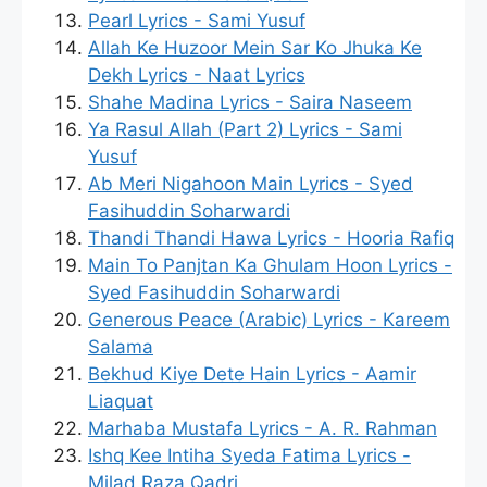
Pearl Lyrics - Sami Yusuf
Allah Ke Huzoor Mein Sar Ko Jhuka Ke
Dekh Lyrics - Naat Lyrics
Shahe Madina Lyrics - Saira Naseem
Ya Rasul Allah (Part 2) Lyrics - Sami
Yusuf
Ab Meri Nigahoon Main Lyrics - Syed
Fasihuddin Soharwardi
Thandi Thandi Hawa Lyrics - Hooria Rafiq
Main To Panjtan Ka Ghulam Hoon Lyrics -
Syed Fasihuddin Soharwardi
Generous Peace (Arabic) Lyrics - Kareem
Salama
Bekhud Kiye Dete Hain Lyrics - Aamir
Liaquat
Marhaba Mustafa Lyrics - A. R. Rahman
Ishq Kee Intiha Syeda Fatima Lyrics -
Milad Raza Qadri