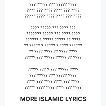
??? ????? ??? ????? ????
???? ??? ???? ???? ??? ????
????? ???? ???? ???? ??? ????
???? ????? ??? ???? ???
??????? ????? ??? ???? ????
?????? ? ????? ????? ?? ????
?? ????? ? ????? ? ???? ??????
?? ???? ???? ?? ???? ????
????? ??? ????? ????? ?? ????
????? ??? ? ??? ????? ????
??? ????? ??? ????? ????
???? ??? ???? ???? ??? ????
????? ???? ???? ???? ??? ????
MORE ISLAMIC LYRICS