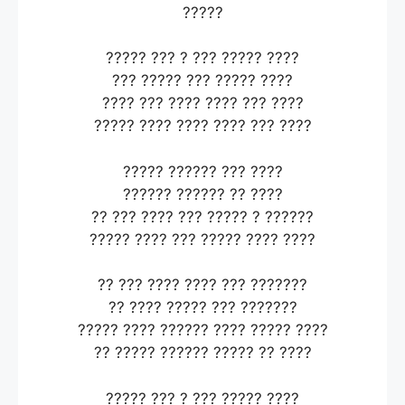
?????
????? ??? ? ??? ????? ????
??? ????? ??? ????? ????
???? ??? ???? ???? ??? ????
????? ???? ???? ???? ??? ????
????? ?????? ??? ????
?????? ?????? ?? ????
?? ??? ???? ??? ????? ? ??????
????? ???? ??? ????? ???? ????
?? ??? ???? ???? ??? ???????
?? ???? ????? ??? ???????
????? ???? ?????? ???? ????? ????
?? ????? ?????? ????? ?? ????
????? ??? ? ??? ????? ????