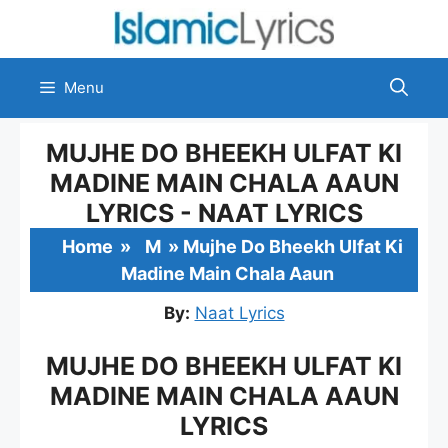
Skip
to
content
Menu
MUJHE DO BHEEKH ULFAT KI
MADINE MAIN CHALA AAUN
LYRICS - NAAT LYRICS
Home
»
M
»
Mujhe Do Bheekh Ulfat Ki
Madine Main Chala Aaun
By:
Naat Lyrics
MUJHE DO BHEEKH ULFAT KI
MADINE MAIN CHALA AAUN
LYRICS