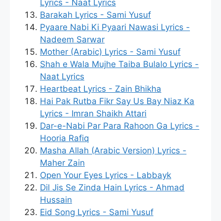
Lyrics - Naat Lyrics
Barakah Lyrics - Sami Yusuf
Pyaare Nabi Ki Pyaari Nawasi Lyrics -
Nadeem Sarwar
Mother (Arabic) Lyrics - Sami Yusuf
Shah e Wala Mujhe Taiba Bulalo Lyrics -
Naat Lyrics
Heartbeat Lyrics - Zain Bhikha
Hai Pak Rutba Fikr Say Us Bay Niaz Ka
Lyrics - Imran Shaikh Attari
Dar-e-Nabi Par Para Rahoon Ga Lyrics -
Hooria Rafiq
Masha Allah (Arabic Version) Lyrics -
Maher Zain
Open Your Eyes Lyrics - Labbayk
Dil Jis Se Zinda Hain Lyrics - Ahmad
Hussain
Eid Song Lyrics - Sami Yusuf