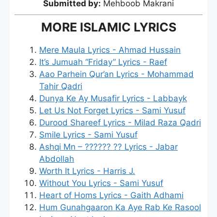
Submitted by:
Mehboob Makrani
MORE ISLAMIC LYRICS
Mere Maula Lyrics - Ahmad Hussain
It’s Jumuah “Friday” Lyrics - Raef
Aao Parhein Qur’an Lyrics - Mohammad
Tahir Qadri
Dunya Ke Ay Musafir Lyrics - Labbayk
Let Us Not Forget Lyrics - Sami Yusuf
Durood Shareef Lyrics - Milad Raza Qadri
Smile Lyrics - Sami Yusuf
Ashqi Mn – ?????? ?? Lyrics - Jabar
Abdollah
Worth It Lyrics - Harris J.
Without You Lyrics - Sami Yusuf
Heart of Homs Lyrics - Gaith Adhami
Hum Gunahgaaron Ka Aye Rab Ke Rasool