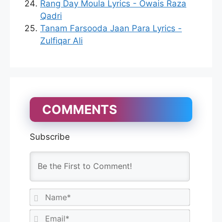
Rang Day Moula Lyrics - Owais Raza
Qadri
Tanam Farsooda Jaan Para Lyrics -
Zulfiqar Ali
COMMENTS
Subscribe
N
a
m
E