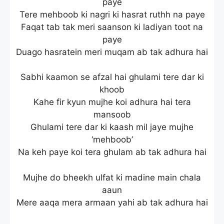
paye
Tere mehboob ki nagri ki hasrat ruthh na paye
Faqat tab tak meri saanson ki ladiyan toot na
paye
Duago hasratein meri muqam ab tak adhura hai
Sabhi kaamon se afzal hai ghulami tere dar ki
khoob
Kahe fir kyun mujhe koi adhura hai tera
mansoob
Ghulami tere dar ki kaash mil jaye mujhe
‘mehboob’
Na keh paye koi tera ghulam ab tak adhura hai
Mujhe do bheekh ulfat ki madine main chala
aaun
Mere aaqa mera armaan yahi ab tak adhura hai