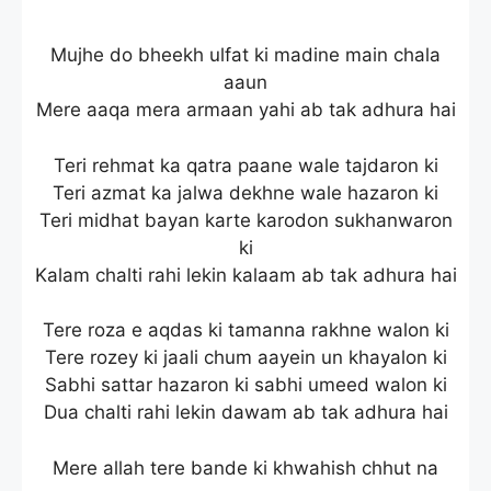
Mujhe do bheekh ulfat ki madine main chala
aaun
Mere aaqa mera armaan yahi ab tak adhura hai
Teri rehmat ka qatra paane wale tajdaron ki
Teri azmat ka jalwa dekhne wale hazaron ki
Teri midhat bayan karte karodon sukhanwaron
ki
Kalam chalti rahi lekin kalaam ab tak adhura hai
Tere roza e aqdas ki tamanna rakhne walon ki
Tere rozey ki jaali chum aayein un khayalon ki
Sabhi sattar hazaron ki sabhi umeed walon ki
Dua chalti rahi lekin dawam ab tak adhura hai
Mere allah tere bande ki khwahish chhut na