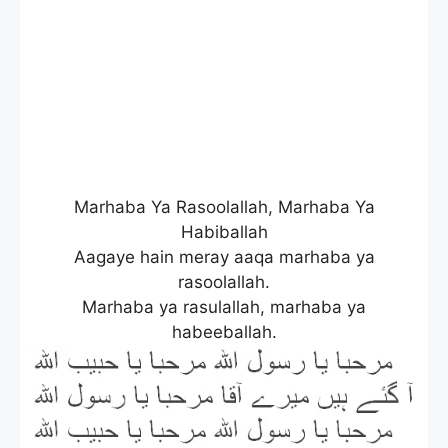
Marhaba Ya Rasoolallah, Marhaba Ya
Habiballah
Aagaye hain meray aaqa marhaba ya
rasoolallah.
Marhaba ya rasulallah, marhaba ya
habeeballah.