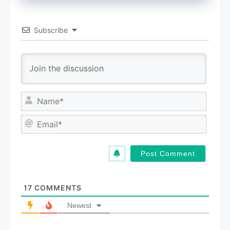
Subscribe
N
a
m
E
e
m
*
a
i
l
*
17
COMMENTS
Newest