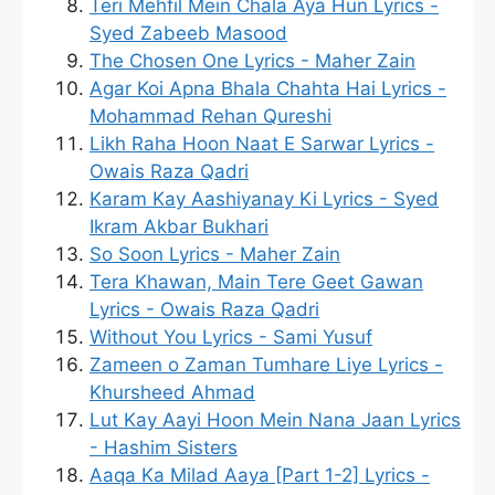
Teri Mehfil Mein Chala Aya Hun Lyrics -
Syed Zabeeb Masood
The Chosen One Lyrics - Maher Zain
Agar Koi Apna Bhala Chahta Hai Lyrics -
Mohammad Rehan Qureshi
Likh Raha Hoon Naat E Sarwar Lyrics -
Owais Raza Qadri
Karam Kay Aashiyanay Ki Lyrics - Syed
Ikram Akbar Bukhari
So Soon Lyrics - Maher Zain
Tera Khawan, Main Tere Geet Gawan
Lyrics - Owais Raza Qadri
Without You Lyrics - Sami Yusuf
Zameen o Zaman Tumhare Liye Lyrics -
Khursheed Ahmad
Lut Kay Aayi Hoon Mein Nana Jaan Lyrics
- Hashim Sisters
Aaqa Ka Milad Aaya [Part 1-2] Lyrics -