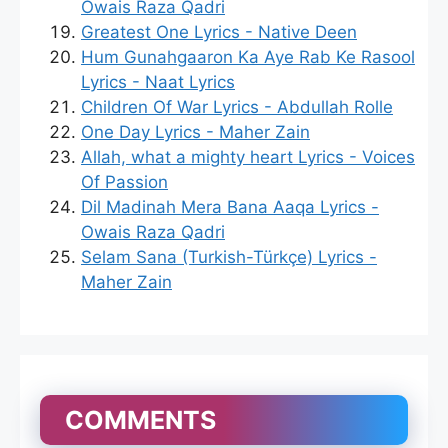
Owais Raza Qadri
Greatest One Lyrics - Native Deen
Hum Gunahgaaron Ka Aye Rab Ke Rasool
Lyrics - Naat Lyrics
Children Of War Lyrics - Abdullah Rolle
One Day Lyrics - Maher Zain
Allah, what a mighty heart Lyrics - Voices
Of Passion
Dil Madinah Mera Bana Aaqa Lyrics -
Owais Raza Qadri
Selam Sana (Turkish-Türkçe) Lyrics -
Maher Zain
COMMENTS