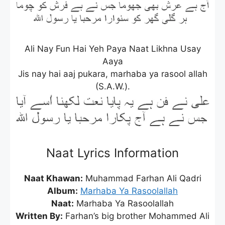
Ali Nay Fun Hai Yeh Paya Naat Likhna Usay
Aaya
Jis nay hai aaj pukara, marhaba ya rasool allah
(S.A.W.).
Naat Lyrics Information
Naat Khawan:
Muhammad Farhan Ali Qadri
Album:
Marhaba Ya Rasoolallah
Naat:
Marhaba Ya Rasoolallah
Written By:
Farhan’s big brother Mohammed Ali