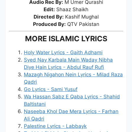
Audio Rec By:
M Umer Qurashi
Edit:
Shaaz Shaikh
Directed By:
Kashif Mughal
Produced By:
QTV Pakistan
MORE ISLAMIC LYRICS
Holy Water Lyrics - Gaith Adhami
Syed Nay Karbala Main Waday Nibha
Diye Hain Lyrics - Abdul Rauf Rufi
Mazagh Nigahon Nein Lyrics - Milad Raza
Qadri
Go Lyrics - Sami Yusuf
Wa Hassan Sabz E Qaba Lyrics - Shahid
Baltistani
Naseeba Khol Dae Mera Lyrics - Farhan
Ali Qadri
Palestine Lyrics - Labbayk