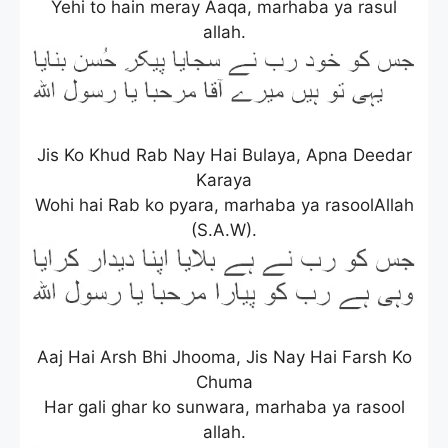
Yehi to hain meray Aaqa, marhaba ya rasul
allah.
Jis Ko Khud Rab Nay Hai Bulaya, Apna Deedar
Karaya
Wohi hai Rab ko pyara, marhaba ya rasoolAllah
(S.A.W).
Aaj Hai Arsh Bhi Jhooma, Jis Nay Hai Farsh Ko
Chuma
Har gali ghar ko sunwara, marhaba ya rasool
allah.