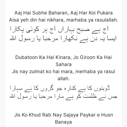
Aaj Hai Subhe Baharan, Aaj Har Koi Pukara
Aisa yeh din hai nikhara, marhaba ya rasulallah.
Dubatoon Ka Hai Kinara, Jo Giroon Ka Hai
Sahara
Jis nay zulmat ko hai mara, merhaba ya rasul
allah.
Jis Ko Khud Rab Nay Sajaya Paykar e Husn
Banaya