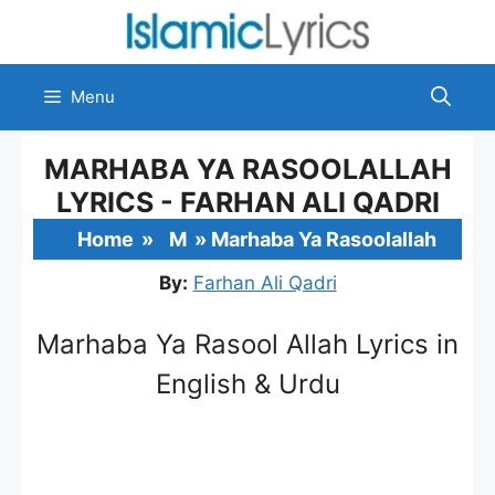
Skip
to
content
Menu
MARHABA YA RASOOLALLAH
LYRICS - FARHAN ALI QADRI
Home
»
M
»
Marhaba Ya Rasoolallah
By:
Farhan Ali Qadri
Marhaba Ya Rasool Allah Lyrics in
English & Urdu