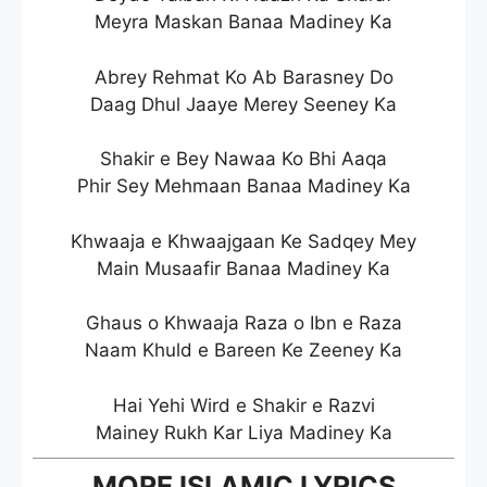
Meyra Maskan Banaa Madiney Ka
Abrey Rehmat Ko Ab Barasney Do
Daag Dhul Jaaye Merey Seeney Ka
Shakir e Bey Nawaa Ko Bhi Aaqa
Phir Sey Mehmaan Banaa Madiney Ka
Khwaaja e Khwaajgaan Ke Sadqey Mey
Main Musaafir Banaa Madiney Ka
Ghaus o Khwaaja Raza o Ibn e Raza
Naam Khuld e Bareen Ke Zeeney Ka
Hai Yehi Wird e Shakir e Razvi
Mainey Rukh Kar Liya Madiney Ka
MORE ISLAMIC LYRICS