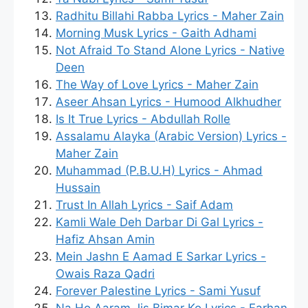
Radhitu Billahi Rabba Lyrics - Maher Zain
Morning Musk Lyrics - Gaith Adhami
Not Afraid To Stand Alone Lyrics - Native
Deen
The Way of Love Lyrics - Maher Zain
Aseer Ahsan Lyrics - Humood Alkhudher
Is It True Lyrics - Abdullah Rolle
Assalamu Alayka (Arabic Version) Lyrics -
Maher Zain
Muhammad (P.B.U.H) Lyrics - Ahmad
Hussain
Trust In Allah Lyrics - Saif Adam
Kamli Wale Deh Darbar Di Gal Lyrics -
Hafiz Ahsan Amin
Mein Jashn E Aamad E Sarkar Lyrics -
Owais Raza Qadri
Forever Palestine Lyrics - Sami Yusuf
Na Ho Aaram Jis Bimar Ko Lyrics - Farhan