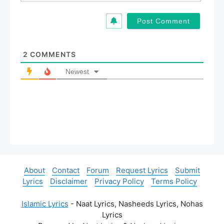
*
a
i
l
*
2
COMMENTS
Newest
About
Contact
Forum
Request Lyrics
Submit
Lyrics
Disclaimer
Privacy Policy
Terms Policy
Islamic Lyrics
- Naat Lyrics, Nasheeds Lyrics, Nohas
Lyrics