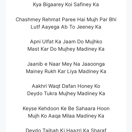
Kya Bigaarey Koi Safiney Ka
Chashmey Rehmat Paree Hai Mujh Par Bhi
Lutf Aayega Ab To Jeeney Ka
Apni Ulfat Ka Jaam Do Mujhko
Mast Kar Do Mujhey Madiney Ka
Jaanib e Naar Mey Na Jaaoonga
Mainey Rukh Kar Liya Madiney Ka
Aakhri Waqt Dafan Honey Ko
Deydo Tukra Mujhey Madiney Ka
Keyse Kehdoon Ke Be Sahaara Hoon
Mujh Ko Aaqa Milaa Madiney Ka
Deydo Taibah Ki Haazri Ka Sharaf