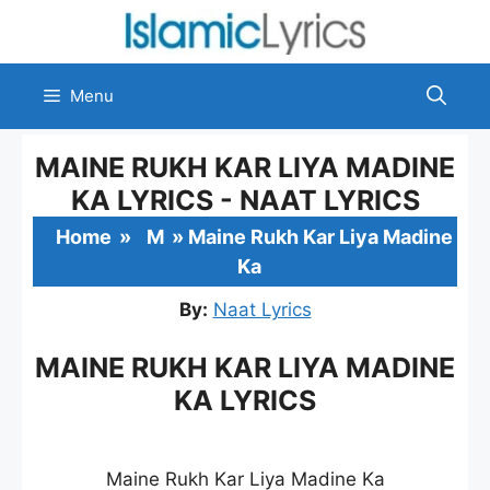
Skip
to
content
Menu
MAINE RUKH KAR LIYA MADINE
KA LYRICS - NAAT LYRICS
Home
»
M
»
Maine Rukh Kar Liya Madine
Ka
By:
Naat Lyrics
MAINE RUKH KAR LIYA MADINE
KA LYRICS
Maine Rukh Kar Liya Madine Ka