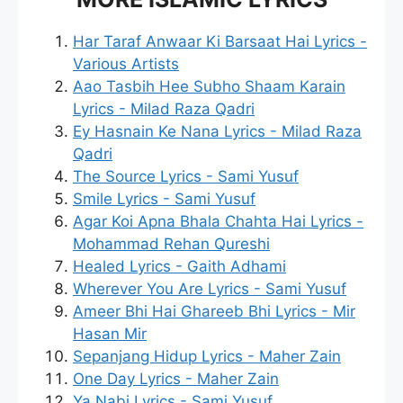
Har Taraf Anwaar Ki Barsaat Hai Lyrics -
Various Artists
Aao Tasbih Hee Subho Shaam Karain
Lyrics - Milad Raza Qadri
Ey Hasnain Ke Nana Lyrics - Milad Raza
Qadri
The Source Lyrics - Sami Yusuf
Smile Lyrics - Sami Yusuf
Agar Koi Apna Bhala Chahta Hai Lyrics -
Mohammad Rehan Qureshi
Healed Lyrics - Gaith Adhami
Wherever You Are Lyrics - Sami Yusuf
Ameer Bhi Hai Ghareeb Bhi Lyrics - Mir
Hasan Mir
Sepanjang Hidup Lyrics - Maher Zain
One Day Lyrics - Maher Zain
Ya Nabi Lyrics - Sami Yusuf