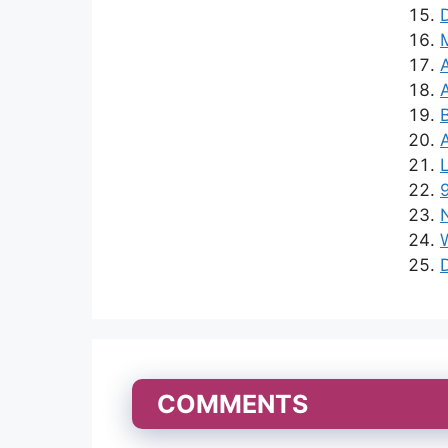
L
N
COMMENTS