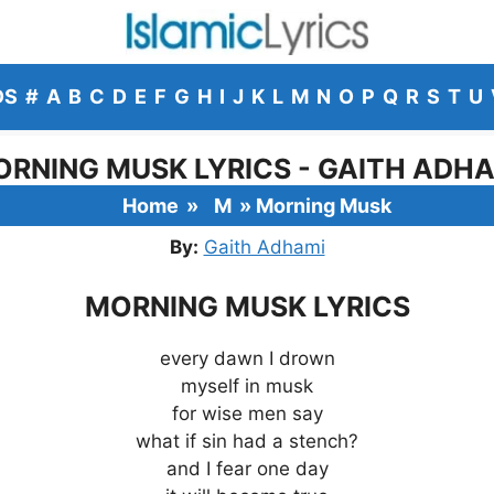
DS
#
A
B
C
D
E
F
G
H
I
J
K
L
M
N
O
P
Q
R
S
T
U
RNING MUSK LYRICS - GAITH ADH
Home
»
M
»
Morning Musk
By:
Gaith Adhami
MORNING MUSK LYRICS
every dawn I drown
myself in musk
for wise men say
what if sin had a stench?
and I fear one day