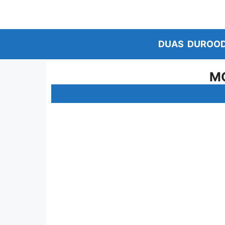
Skip
to
content
DUAS
DUROO
MO