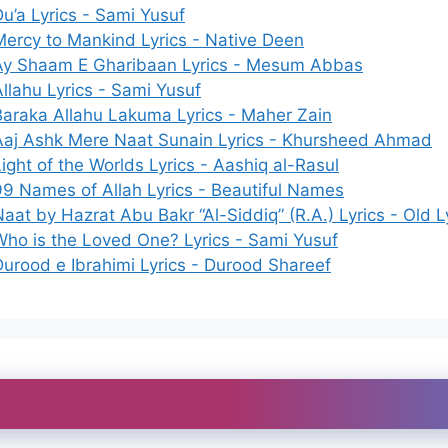
Du’a Lyrics - Sami Yusuf
Mercy to Mankind Lyrics - Native Deen
Ay Shaam E Gharibaan Lyrics - Mesum Abbas
Allahu Lyrics - Sami Yusuf
Baraka Allahu Lakuma Lyrics - Maher Zain
Aaj Ashk Mere Naat Sunain Lyrics - Khursheed Ahmad
ight of the Worlds Lyrics - Aashiq al-Rasul
99 Names of Allah Lyrics - Beautiful Names
aat by Hazrat Abu Bakr “Al-Siddiq” (R.A.) Lyrics - Old L
Who is the Loved One? Lyrics - Sami Yusuf
Durood e Ibrahimi Lyrics - Durood Shareef