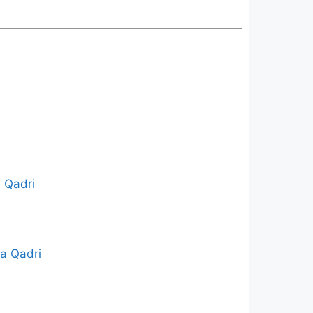
a Qadri
a Qadri