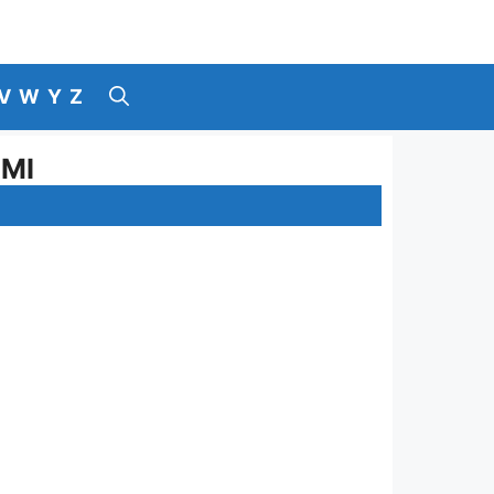
V
W
Y
Z
AMI