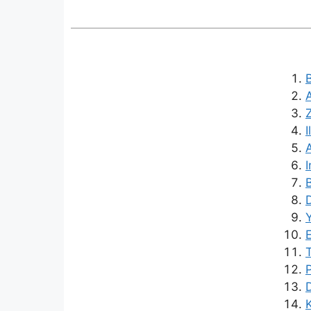
B
I
I