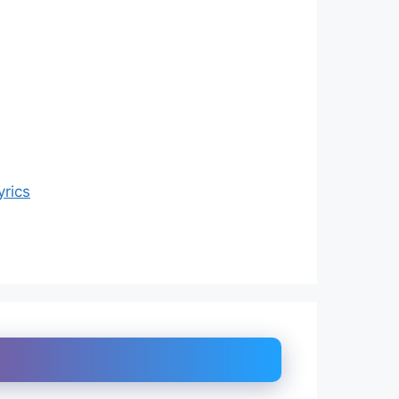
yrics