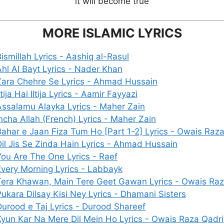
it will become true
MORE ISLAMIC LYRICS
ismillah Lyrics - Aashiq al-Rasul
Ahl Al Bayt Lyrics - Nader Khan
Zara Chehre Se Lyrics - Ahmad Hussain
ltija Hai Iltija Lyrics - Aamir Fayyazi
Assalamu Alayka Lyrics - Maher Zain
ncha Allah (French) Lyrics - Maher Zain
Bahar e Jaan Fiza Tum Ho [Part 1-2] Lyrics - Owais Raz
Dil Jis Se Zinda Hain Lyrics - Ahmad Hussain
You Are The One Lyrics - Raef
Every Morning Lyrics - Labbayk
Tera Khawan, Main Tere Geet Gawan Lyrics - Owais Raz
Pukara Dilsay Kisi Ney Lyrics - Dhamani Sisters
Durood e Taj Lyrics - Durood Shareef
Kyun Kar Na Mere Dil Mein Ho Lyrics - Owais Raza Qadri