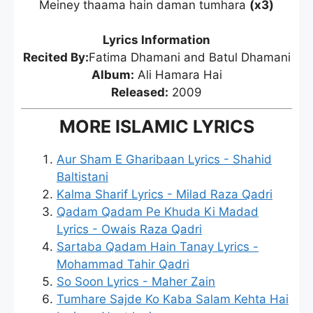
Meiney thaama hain daman tumhara
(x3)
Lyrics Information
Recited By:
Fatima Dhamani and Batul Dhamani
Album:
Ali Hamara Hai
Released:
2009
MORE ISLAMIC LYRICS
Aur Sham E Gharibaan Lyrics - Shahid
Baltistani
Kalma Sharif Lyrics - Milad Raza Qadri
Qadam Qadam Pe Khuda Ki Madad
Lyrics - Owais Raza Qadri
Sartaba Qadam Hain Tanay Lyrics -
Mohammad Tahir Qadri
So Soon Lyrics - Maher Zain
Tumhare Sajde Ko Kaba Salam Kehta Hai