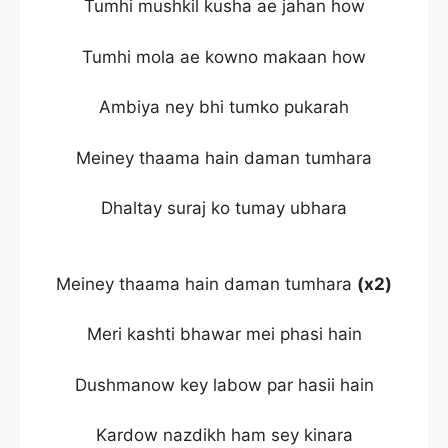
Tumhi mushkil kusha ae jahan how
Tumhi mola ae kowno makaan how
Ambiya ney bhi tumko pukarah
Meiney thaama hain daman tumhara
Dhaltay suraj ko tumay ubhara
Meiney thaama hain daman tumhara
(x2)
Meri kashti bhawar mei phasi hain
Dushmanow key labow par hasii hain
Kardow nazdikh ham sey kinara