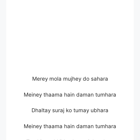
Merey mola mujhey do sahara
Meiney thaama hain daman tumhara
Dhaltay suraj ko tumay ubhara
Meiney thaama hain daman tumhara