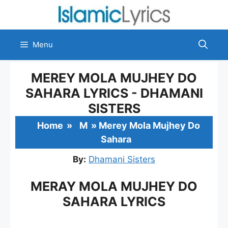
Skip
to
content
Menu
MEREY MOLA MUJHEY DO
SAHARA LYRICS - DHAMANI
SISTERS
Home
»
M
»
Merey Mola Mujhey Do
Sahara
By:
Dhamani Sisters
MERAY MOLA MUJHEY DO
SAHARA LYRICS