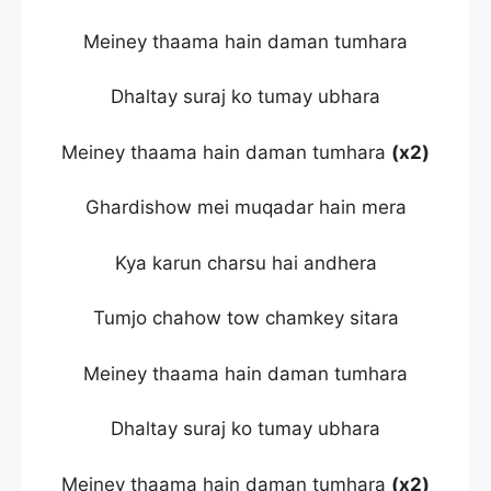
Meiney thaama hain daman tumhara
Dhaltay suraj ko tumay ubhara
Meiney thaama hain daman tumhara
(x2)
Ghardishow mei muqadar hain mera
Kya karun charsu hai andhera
Tumjo chahow tow chamkey sitara
Meiney thaama hain daman tumhara
Dhaltay suraj ko tumay ubhara
Meiney thaama hain daman tumhara
(x2)