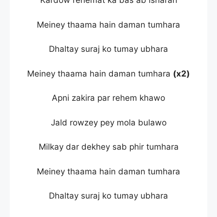
Kardow rehemat ka bas ab isharah
Meiney thaama hain daman tumhara
Dhaltay suraj ko tumay ubhara
Meiney thaama hain daman tumhara
(x2)
Apni zakira par rehem khawo
Jald rowzey pey mola bulawo
Milkay dar dekhey sab phir tumhara
Meiney thaama hain daman tumhara
Dhaltay suraj ko tumay ubhara