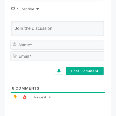
Subscribe
N
a
m
E
e
m
*
a
i
l
*
6
COMMENTS
Newest