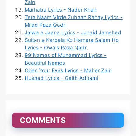
Zain
Marhaba Lyrics - Nader Khan
Tera Naam Virde Zubaan Rahay Lyrics -
Milad Raza Qadri
Jalwa e Jaana Lyrics - Junaid Jamshed
Sultan e Karbala Ko Hamara Salam Ho
Lyrics - Owais Raza Qadri
99 Names of Muhammad Lyrics -
Beautiful Names
Open Your Eyes Lyrics - Maher Zain
Hushed Lyrics - Gaith Adhami
COMMENTS