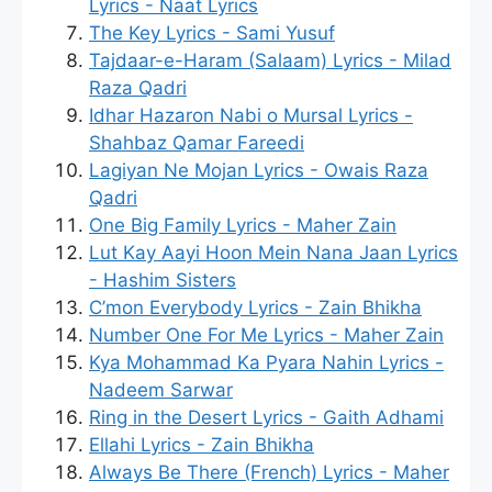
Lyrics - Naat Lyrics
The Key Lyrics - Sami Yusuf
Tajdaar-e-Haram (Salaam) Lyrics - Milad
Raza Qadri
Idhar Hazaron Nabi o Mursal Lyrics -
Shahbaz Qamar Fareedi
Lagiyan Ne Mojan Lyrics - Owais Raza
Qadri
One Big Family Lyrics - Maher Zain
Lut Kay Aayi Hoon Mein Nana Jaan Lyrics
- Hashim Sisters
C’mon Everybody Lyrics - Zain Bhikha
Number One For Me Lyrics - Maher Zain
Kya Mohammad Ka Pyara Nahin Lyrics -
Nadeem Sarwar
Ring in the Desert Lyrics - Gaith Adhami
Ellahi Lyrics - Zain Bhikha
Always Be There (French) Lyrics - Maher