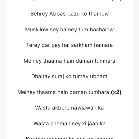
Behrey Abbas bazu ko thamow
Muskilow sey hamey tum bachalow
Terey dar pey hai sarkham hamara
Meiney thaama hain daman tumhara
Dhaltay suraj ko tumay ubhara
Meiney thaama hain daman tumhara
(x2)
Wasta akbere nawjawan ka
Wasta chemahiney ki jaan ka