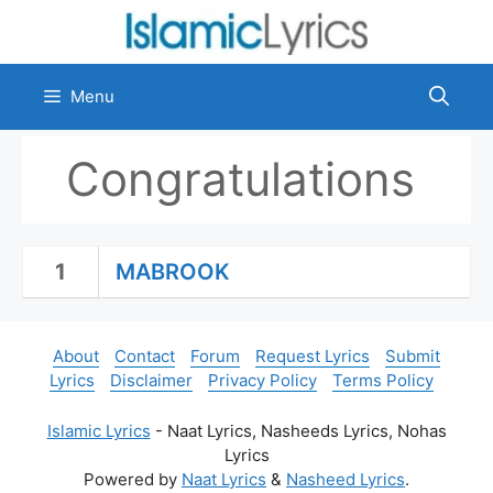
Skip
to
content
Menu
Congratulations
1
MABROOK
About
Contact
Forum
Request Lyrics
Submit
Lyrics
Disclaimer
Privacy Policy
Terms Policy
Islamic Lyrics
- Naat Lyrics, Nasheeds Lyrics, Nohas
Lyrics
Powered by
Naat Lyrics
&
Nasheed Lyrics
.