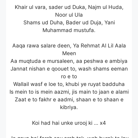
Khair ul vara, sader ud Duka, Najm ul Huda,
Noor ul Ula
Shams ud Duha, Bader ud Duja, Yani
Muhammad mustufa.
Aaqa rawa salare deen, Ya Rehmat Al Lil Aala
Meen
Aa muqtuda e mursaleen, aa peshwa e ambiya
Jannat nishan e qoouet to, wash shams eeman
ro e to
Wallail wasf e loe to, khubi ye ruyat badduha
Is mein to is mein aazmi, jis main to jaan e alami
Zaat e to fakhr e aadmi, shaan e to shaan e
kibriya.
Koi had hai unke urooj ki … x4