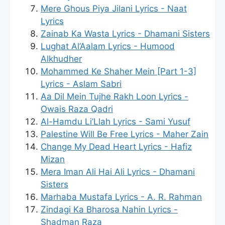
Mere Ghous Piya Jilani Lyrics - Naat
Lyrics
Zainab Ka Wasta Lyrics - Dhamani Sisters
Lughat Al’Aalam Lyrics - Humood
Alkhudher
Mohammed Ke Shaher Mein [Part 1-3]
Lyrics - Aslam Sabri
Aa Dil Mein Tujhe Rakh Loon Lyrics -
Owais Raza Qadri
Al-Hamdu Li’Llah Lyrics - Sami Yusuf
Palestine Will Be Free Lyrics - Maher Zain
Change My Dead Heart Lyrics - Hafiz
Mizan
Mera Iman Ali Hai Ali Lyrics - Dhamani
Sisters
Marhaba Mustafa Lyrics - A. R. Rahman
Zindagi Ka Bharosa Nahin Lyrics -
Shadman Raza