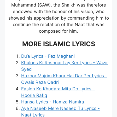
Muhammad (SAW), the Shaikh was therefore
endowed with the honour of his vision, who
showed his appreciation by commanding him to
continue the recitation of the Naat that was
composed for him.
MORE ISLAMIC LYRICS
Du’a Lyrics - Fez Meghani
Khuloos Ki Roshnai Lay Ker Lyrics - Wazir
Syed
Huzoor Mujrim Khara Hai Dar Per Lyrics -
Owais Raza Qadri
Faslon Ko Khudara Mita Do Lyrics -
Hooria Rafiq
Hansa Lyrics - Hamza Namira
Aye Naseeb Mere Naseeb Tu Lyrics -
Naat Lyrics