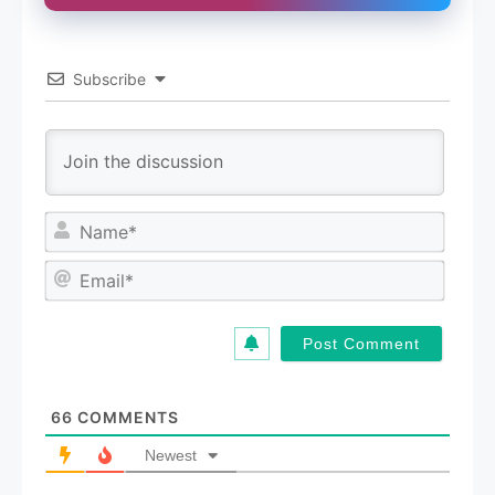
Subscribe
N
a
m
E
e
m
*
a
i
l
*
66
COMMENTS
Newest