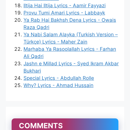
Iltija Hai Iltija Lyrics - Aamir Fayyazi
Provu Tumi Amari Lyrics - Labbayk
Ya Rab Hai Bakhsh Dena Lyrics - Owais
Raza Qadri
Ya Nabi Salam Alayka (Turkish Version –
Türkçe) Lyrics - Maher Zain
Marhaba Ya Rasoolallah Lyrics - Farhan
Ali Qadri
Jashn e Millad Lyrics - Syed Ikram Akbar
Bukhari
Special Lyrics - Abdullah Rolle
Why? Lyrics - Ahmad Hussain
COMMENTS