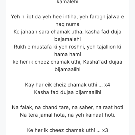
kamalehi
Yeh hi ibtida yeh hee intiha, yeh farogh jalwa e
haq numa
Ke jahaan sara chamak utha, kasha fad duja
bejamalehi
Rukh e mustafa ki yeh roshni, yeh tajallion ki
hama hami
ke her ik cheez chamak uthi, Kasha’fad dujaa
bijamaalihi
Kay har eik cheiz chamak uthi … x4
Kasha fad dujaa bijamaalihi
Na falak, na chand tare, na saher, na raat hoti
Na tera jamal hota, na yeh kainaat hoti.
Ke her ik cheez chamak uthi … x3