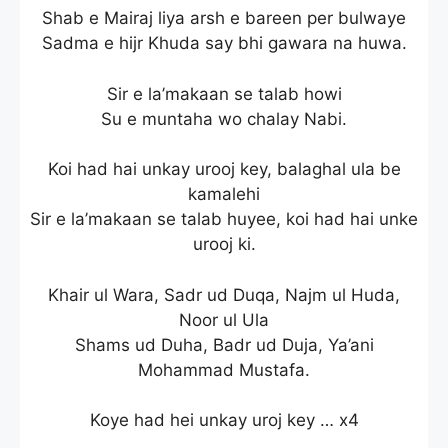
Shab e Mairaj liya arsh e bareen per bulwaye
Sadma e hijr Khuda say bhi gawara na huwa.
Sir e la’makaan se talab howi
Su e muntaha wo chalay Nabi.
Koi had hai unkay urooj key, balaghal ula be
kamalehi
Sir e la’makaan se talab huyee, koi had hai unke
urooj ki.
Khair ul Wara, Sadr ud Duqa, Najm ul Huda,
Noor ul Ula
Shams ud Duha, Badr ud Duja, Ya’ani
Mohammad Mustafa.
Koye had hei unkay uroj key … x4