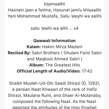
bijamaalihi
Hasnain jaan e fatima, Hasunat jami’u khisaalihi
Yani Mohammad Mustafa, Sallu ‘aleyhi wa aalihi
sallu ‘alaihi wa alihi … x4
Qawwali Information
Kalam:
Hakim Mirza Madani
Recited By:
Sabri Brothers ( Ghulam Farid Sabri
and Maqbool Ahmed Sabri )
Album:
The Greatest Hits
Official Length of Audio/Video:
17:42
Shaikh Musleh-Ud-Din Saadi Shirazi (D. 1292),
a persian Naat Khwaan of the rank of Hafiz
Shirazi, Maulana Rumi, and Shaer Al-Mutanaby,
composed the following Naat. As the Naat
depicted the attributes of the Holy Prophet