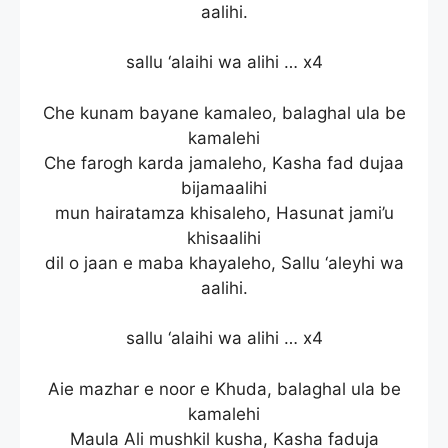
aalihi.
sallu ‘alaihi wa alihi … x4
Che kunam bayane kamaleo, balaghal ula be
kamalehi
Che farogh karda jamaleho, Kasha fad dujaa
bijamaalihi
mun hairatamza khisaleho, Hasunat jami’u
khisaalihi
dil o jaan e maba khayaleho, Sallu ‘aleyhi wa
aalihi.
sallu ‘alaihi wa alihi … x4
Aie mazhar e noor e Khuda, balaghal ula be
kamalehi
Maula Ali mushkil kusha, Kasha faduja