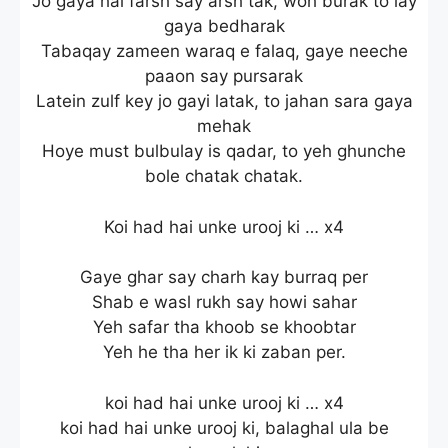
Jo gaya hai farsh say arsh tak, woh burak to lay
gaya bedharak
Tabaqay zameen waraq e falaq, gaye neeche
paaon say pursarak
Latein zulf key jo gayi latak, to jahan sara gaya
mehak
Hoye must bulbulay is qadar, to yeh ghunche
bole chatak chatak.
Koi had hai unke urooj ki … x4
Gaye ghar say charh kay burraq per
Shab e wasl rukh say howi sahar
Yeh safar tha khoob se khoobtar
Yeh he tha her ik ki zaban per.
koi had hai unke urooj ki … x4
koi had hai unke urooj ki, balaghal ula be