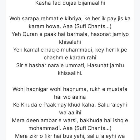
Kasha fad dujaa bijamaalihi
Woh sarapa rehmat e kibriya, ke her ik pay jis ka
karam howa. Aaa (Sufi Chants…)
Yeh Quran e paak hai barmala, hasonat jamiyo
khisalehi
Yeh kamal e haq e muhammadi, key her ik pe
chashm e karam rahi
Sir e hashar nara e ummati, Hasunat jami’u
khisaalihi.
Wohi haqnigar wohi haqnuma, rukh e mustafa
hai wo aaina
Ke Khuda e Paak nay khud kaha, Sallu ‘aleyhi
wa aalihi
Mera deen ambar e warsi, baKhuda hai ishq e
mohammadi. Aaa (Sufi Chants…)
Mera zikr o fikr hai bus yehi, sallu ‘aleyhi wa