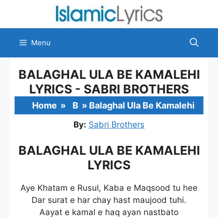
Skip
to
content
Menu
BALAGHAL ULA BE KAMALEHI
LYRICS - SABRI BROTHERS
Home
»
B
»
Balaghal Ula Be Kamalehi
By:
Sabri Brothers
BALAGHAL ULA BE KAMALEHI
LYRICS
Aye Khatam e Rusul, Kaba e Maqsood tu hee
Dar surat e har chay hast maujood tuhi.
Aayat e kamal e haq ayan nastbato