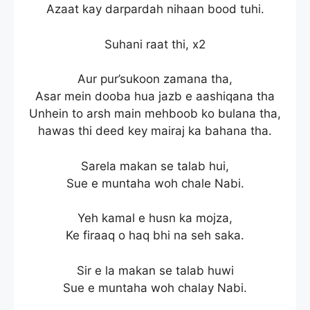
Azaat kay darpardah nihaan bood tuhi.
Suhani raat thi, x2
Aur pur’sukoon zamana tha,
Asar mein dooba hua jazb e aashiqana tha
Unhein to arsh main mehboob ko bulana tha,
hawas thi deed key mairaj ka bahana tha.
Sarela makan se talab hui,
Sue e muntaha woh chale Nabi.
Yeh kamal e husn ka mojza,
Ke firaaq o haq bhi na seh saka.
Sir e la makan se talab huwi
Sue e muntaha woh chalay Nabi.