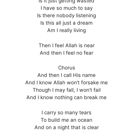
Is it just getting wasted
I have so much to say
Is there nobody listening
Is this all just a dream
Am I really living
Then I feel Allah is near
And then I feel no fear
Chorus
And then I call His name
And I know Allah won’t forsake me
Though I may fall, I won’t fail
And I know nothing can break me
I carry so many tears
To build me an ocean
And on a night that is clear