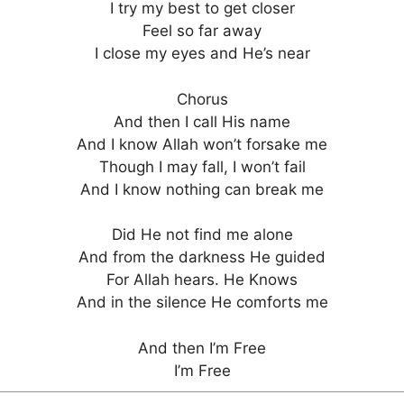
I try my best to get closer
Feel so far away
I close my eyes and He’s near
Chorus
And then I call His name
And I know Allah won’t forsake me
Though I may fall, I won’t fail
And I know nothing can break me
Did He not find me alone
And from the darkness He guided
For Allah hears. He Knows
And in the silence He comforts me
And then I’m Free
I’m Free