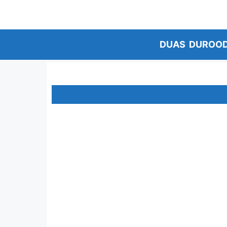
Skip
to
content
DUAS
DUROO