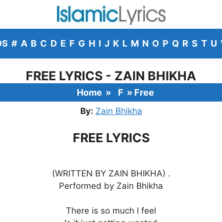
DS
#
A
B
C
D
E
F
G
H
I
J
K
L
M
N
O
P
Q
R
S
T
U
FREE LYRICS - ZAIN BHIKHA
Home
»
F
»
Free
By:
Zain Bhikha
FREE LYRICS
(WRITTEN BY ZAIN BHIKHA) .
Performed by Zain Bhikha
There is so much I feel