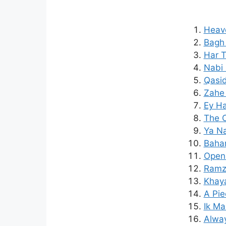
Heav
Bagh 
Har T
Nabi 
Qasid
Zahe
Ey Ha
The C
Ya Na
Bahar
Open 
Ramza
Khaya
A Pie
Ik Ma
Alway