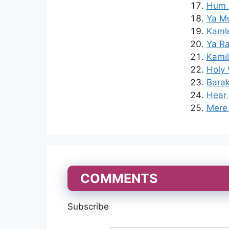
Hum K
Ya Mu
Kaml
Ya Ra
Kamil
Holy 
Barak
Hear 
Mere 
COMMENTS
Subscribe