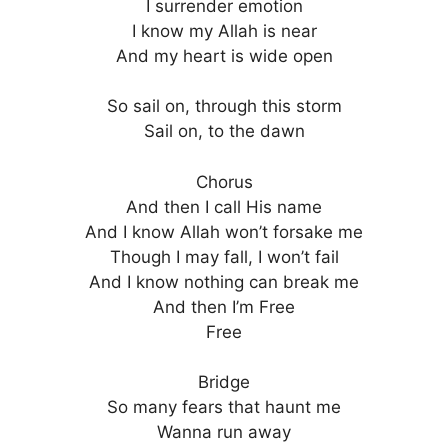
I surrender emotion
I know my Allah is near
And my heart is wide open
So sail on, through this storm
Sail on, to the dawn
Chorus
And then I call His name
And I know Allah won’t forsake me
Though I may fall, I won’t fail
And I know nothing can break me
And then I’m Free
Free
Bridge
So many fears that haunt me
Wanna run away