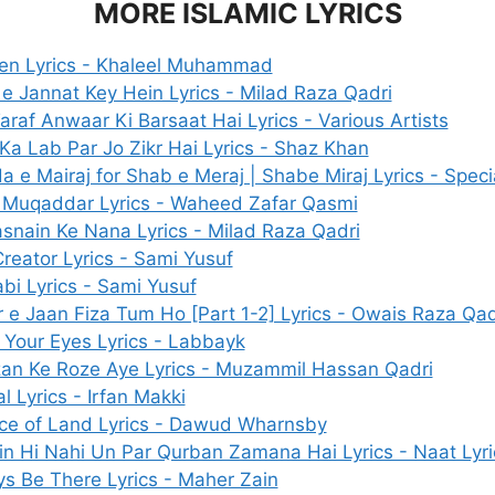
MORE ISLAMIC LYRICS
en Lyrics - Khaleel Muhammad
e Jannat Key Hein Lyrics - Milad Raza Qadri
araf Anwaar Ki Barsaat Hai Lyrics - Various Artists
Ka Lab Par Jo Zikr Hai Lyrics - Shaz Khan
a e Mairaj for Shab e Meraj | Shabe Miraj Lyrics - Speci
 Muqaddar Lyrics - Waheed Zafar Qasmi
snain Ke Nana Lyrics - Milad Raza Qadri
reator Lyrics - Sami Yusuf
bi Lyrics - Sami Yusuf
 e Jaan Fiza Tum Ho [Part 1-2] Lyrics - Owais Raza Qad
Your Eyes Lyrics - Labbayk
n Ke Roze Aye Lyrics - Muzammil Hassan Qadri
l Lyrics - Irfan Makki
ce of Land Lyrics - Dawud Wharnsby
in Hi Nahi Un Par Qurban Zamana Hai Lyrics - Naat Lyri
s Be There Lyrics - Maher Zain