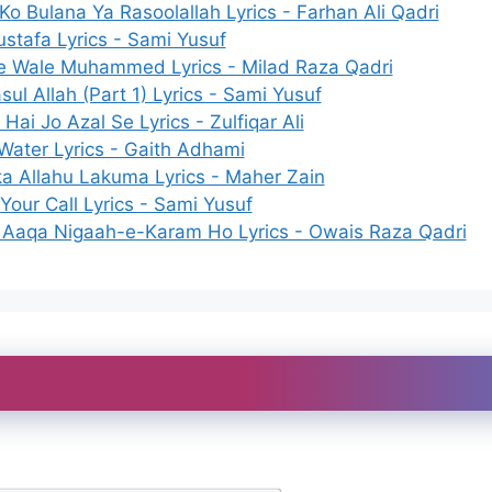
o Bulana Ya Rasoolallah Lyrics - Farhan Ali Qadri
stafa Lyrics - Sami Yusuf
e Wale Muhammed Lyrics - Milad Raza Qadri
sul Allah (Part 1) Lyrics - Sami Yusuf
 Hai Jo Azal Se Lyrics - Zulfiqar Ali
Water Lyrics - Gaith Adhami
a Allahu Lakuma Lyrics - Maher Zain
Your Call Lyrics - Sami Yusuf
Aaqa Nigaah-e-Karam Ho Lyrics - Owais Raza Qadri