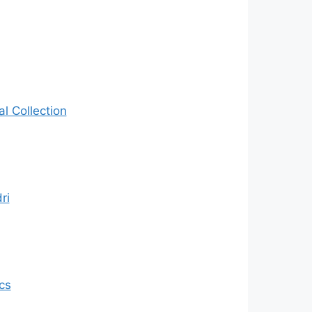
al Collection
ri
cs