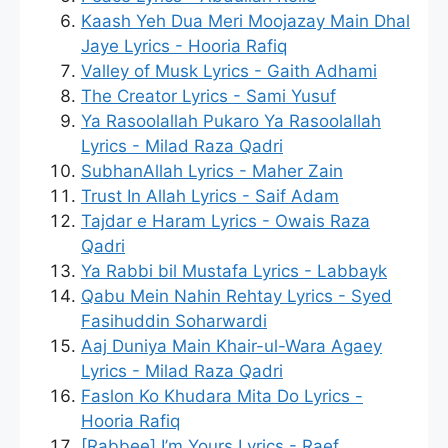
Kaash Yeh Dua Meri Moojazay Main Dhal
Jaye Lyrics - Hooria Rafiq
Valley of Musk Lyrics - Gaith Adhami
The Creator Lyrics - Sami Yusuf
Ya Rasoolallah Pukaro Ya Rasoolallah
Lyrics - Milad Raza Qadri
SubhanAllah Lyrics - Maher Zain
Trust In Allah Lyrics - Saif Adam
Tajdar e Haram Lyrics - Owais Raza
Qadri
Ya Rabbi bil Mustafa Lyrics - Labbayk
Qabu Mein Nahin Rehtay Lyrics - Syed
Fasihuddin Soharwardi
Aaj Duniya Main Khair-ul-Wara Agaey
Lyrics - Milad Raza Qadri
Faslon Ko Khudara Mita Do Lyrics -
Hooria Rafiq
[Rabbee] I’m Yours Lyrics - Raef