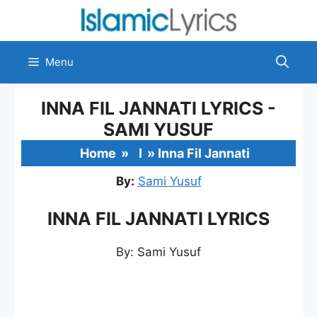
Skip
to
content
Menu
INNA FIL JANNATI LYRICS -
SAMI YUSUF
Home
»
I
»
Inna Fil Jannati
By:
Sami Yusuf
INNA FIL JANNATI LYRICS
By: Sami Yusuf