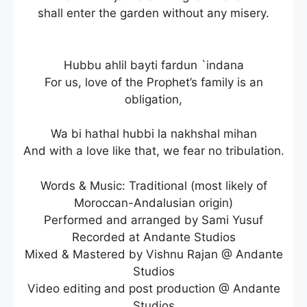
shall enter the garden without any misery.
Hubbu ahlil bayti fardun `indana
For us, love of the Prophet’s family is an
obligation,
Wa bi hathal hubbi la nakhshal mihan
And with a love like that, we fear no tribulation.
Words & Music: Traditional (most likely of
Moroccan-Andalusian origin)
Performed and arranged by Sami Yusuf
Recorded at Andante Studios
Mixed & Mastered by Vishnu Rajan @ Andante
Studios
Video editing and post production @ Andante
Studios