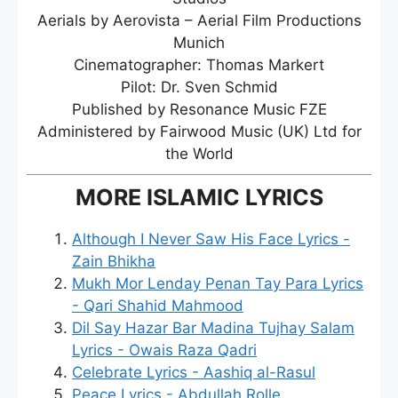
Aerials by Aerovista – Aerial Film Productions
Munich
Cinematographer: Thomas Markert
Pilot: Dr. Sven Schmid
Published by Resonance Music FZE
Administered by Fairwood Music (UK) Ltd for
the World
MORE ISLAMIC LYRICS
Although I Never Saw His Face Lyrics -
Zain Bhikha
Mukh Mor Lenday Penan Tay Para Lyrics
- Qari Shahid Mahmood
Dil Say Hazar Bar Madina Tujhay Salam
Lyrics - Owais Raza Qadri
Celebrate Lyrics - Aashiq al-Rasul
Peace Lyrics - Abdullah Rolle