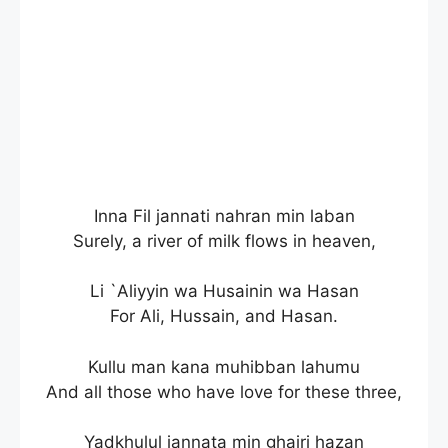
Inna Fil jannati nahran min laban
Surely, a river of milk flows in heaven,
Li `Aliyyin wa Husainin wa Hasan
For Ali, Hussain, and Hasan.
Kullu man kana muhibban lahumu
And all those who have love for these three,
Yadkhulul jannata min ghairi hazan