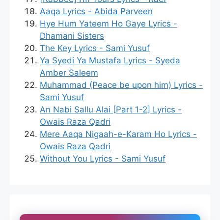
Aaqa Lyrics - Abida Parveen
Hye Hum Yateem Ho Gaye Lyrics -
Dhamani Sisters
The Key Lyrics - Sami Yusuf
Ya Syedi Ya Mustafa Lyrics - Syeda
Amber Saleem
Muhammad (Peace be upon him) Lyrics -
Sami Yusuf
An Nabi Sallu Alai [Part 1-2] Lyrics -
Owais Raza Qadri
Mere Aaqa Nigaah-e-Karam Ho Lyrics -
Owais Raza Qadri
Without You Lyrics - Sami Yusuf