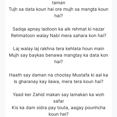
taman
Tujh sa data koun hai ore mujh sa mangta koun
hai?
Sadqa apnay ladloon ka aik rehmat ki nazar
Rehmatoon walay Nabi mera sahara kon hai?
Laj walay laj rakhna tera kehlata houn main
Mujh say baykas benawa mangtay ka data kon
hai?
Haath say daman na chootay Mustafa ki aal ka
Is gharanay kay ilawa, mera tera koun hai?
Yaad ker Zahid makan say lamakan ka woh
safar
Kis ka dam sidra pay touta, aagay pounhcha
koun hei?