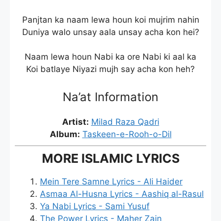
Panjtan ka naam lewa houn koi mujrim nahin
Duniya walo unsay aala unsay acha kon hei?
Naam lewa houn Nabi ka ore Nabi ki aal ka
Koi batlaye Niyazi mujh say acha kon heh?
Na’at Information
Artist:
Milad Raza Qadri
Album:
Taskeen-e-Rooh-o-Dil
MORE ISLAMIC LYRICS
Mein Tere Samne Lyrics - Ali Haider
Asmaa Al-Husna Lyrics - Aashiq al-Rasul
Ya Nabi Lyrics - Sami Yusuf
The Power Lyrics - Maher Zain