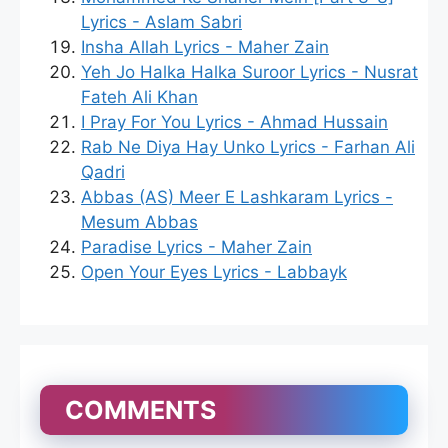
Lyrics - Aslam Sabri
Insha Allah Lyrics - Maher Zain
Yeh Jo Halka Halka Suroor Lyrics - Nusrat
Fateh Ali Khan
I Pray For You Lyrics - Ahmad Hussain
Rab Ne Diya Hay Unko Lyrics - Farhan Ali
Qadri
Abbas (AS) Meer E Lashkaram Lyrics -
Mesum Abbas
Paradise Lyrics - Maher Zain
Open Your Eyes Lyrics - Labbayk
COMMENTS