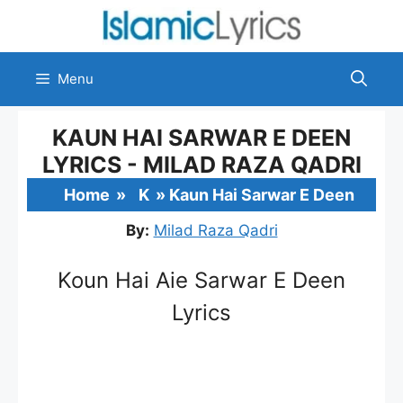
Skip
to
content
Menu
KAUN HAI SARWAR E DEEN
LYRICS - MILAD RAZA QADRI
Home
»
K
»
Kaun Hai Sarwar E Deen
By:
Milad Raza Qadri
Koun Hai Aie Sarwar E Deen
Lyrics