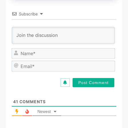
Subscribe
N
a
m
E
e
m
*
a
i
l
*
41
COMMENTS
Newest