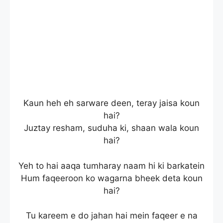
Kaun heh eh sarware deen, teray jaisa koun
hai?
Juztay resham, suduha ki, shaan wala koun
hai?
Yeh to hai aaqa tumharay naam hi ki barkatein
Hum faqeeroon ko wagarna bheek deta koun
hai?
Tu kareem e do jahan hai mein faqeer e na