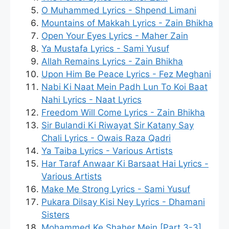
O Muhammed Lyrics - Shpend Limani
Mountains of Makkah Lyrics - Zain Bhikha
Open Your Eyes Lyrics - Maher Zain
Ya Mustafa Lyrics - Sami Yusuf
Allah Remains Lyrics - Zain Bhikha
Upon Him Be Peace Lyrics - Fez Meghani
Nabi Ki Naat Mein Padh Lun To Koi Baat
Nahi Lyrics - Naat Lyrics
Freedom Will Come Lyrics - Zain Bhikha
Sir Bulandi Ki Riwayat Sir Katany Say
Chali Lyrics - Owais Raza Qadri
Ya Taiba Lyrics - Various Artists
Har Taraf Anwaar Ki Barsaat Hai Lyrics -
Various Artists
Make Me Strong Lyrics - Sami Yusuf
Pukara Dilsay Kisi Ney Lyrics - Dhamani
Sisters
Mohammed Ke Shaher Mein [Part 3-3]