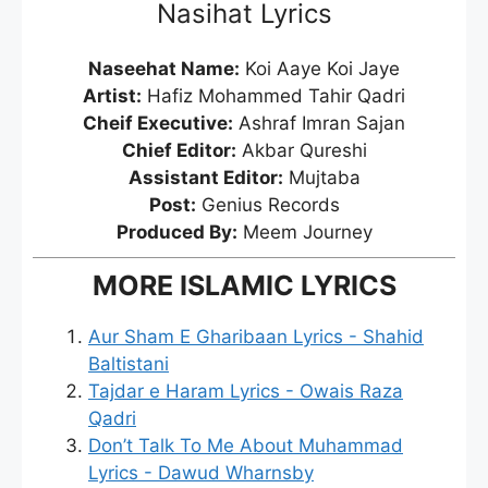
Nasihat Lyrics
Naseehat Name:
Koi Aaye Koi Jaye
Artist:
Hafiz Mohammed Tahir Qadri
Cheif Executive:
Ashraf Imran Sajan
Chief Editor:
Akbar Qureshi
Assistant Editor:
Mujtaba
Post:
Genius Records
Produced By:
Meem Journey
MORE ISLAMIC LYRICS
Aur Sham E Gharibaan Lyrics - Shahid
Baltistani
Tajdar e Haram Lyrics - Owais Raza
Qadri
Don’t Talk To Me About Muhammad
Lyrics - Dawud Wharnsby