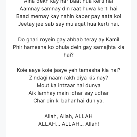
Aina dekh kay har baat hua kerti hai
Aamnay samnay din raat huwa kerti hai
Baad mernay kay nahin kaber pay aata koi
Jeetay jee sab say mulaqat hua kerti hai.
Do ghari royein gay ahbab teray ay Kamil
Phir hamesha ko bhula dein gay samajhta kia
hai?
Koie aaye koie jaaye yeh tamasha kia hai?
Zindagi naam rakh diya kis nay?
Mout ka intzaar hai dunya
Aik lamhay main idhar say udhar
Char din ki bahar hai duniya.
Allah, Allah, ALLAH
ALLAH… ALLAH… Allah!