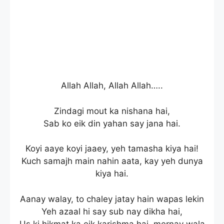
Allah Allah, Allah Allah…..
Zindagi mout ka nishana hai,
Sab ko eik din yahan say jana hai.
Koyi aaye koyi jaaey, yeh tamasha kiya hai!
Kuch samajh main nahin aata, kay yeh dunya
kiya hai.
Aanay walay, to chaley jatay hain wapas lekin
Yeh azaal hi say sub nay dikha hai,
Us ki hikmat ka eik karishma hai, mernay wala