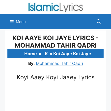
Skip
to
content
Menu
KOI AAYE KOI JAYE LYRICS -
MOHAMMAD TAHIR QADRI
Home
»
K
»
Koi Aaye Koi Jaye
By:
Mohammad Tahir Qadri
Koyi Aaey Koyi Jaaey Lyrics