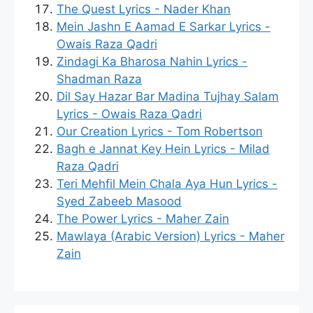
The Quest Lyrics - Nader Khan
Mein Jashn E Aamad E Sarkar Lyrics -
Owais Raza Qadri
Zindagi Ka Bharosa Nahin Lyrics -
Shadman Raza
Dil Say Hazar Bar Madina Tujhay Salam
Lyrics - Owais Raza Qadri
Our Creation Lyrics - Tom Robertson
Bagh e Jannat Key Hein Lyrics - Milad
Raza Qadri
Teri Mehfil Mein Chala Aya Hun Lyrics -
Syed Zabeeb Masood
The Power Lyrics - Maher Zain
Mawlaya (Arabic Version) Lyrics - Maher
Zain