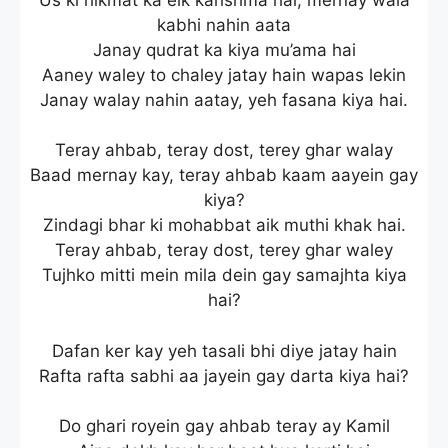
kabhi nahin aata
Janay qudrat ka kiya mu’ama hai
Aaney waley to chaley jatay hain wapas lekin
Janay walay nahin aatay, yeh fasana kiya hai.
Teray ahbab, teray dost, terey ghar walay
Baad mernay kay, teray ahbab kaam aayein gay
kiya?
Zindagi bhar ki mohabbat aik muthi khak hai.
Teray ahbab, teray dost, terey ghar waley
Tujhko mitti mein mila dein gay samajhta kiya
hai?
Dafan ker kay yeh tasali bhi diye jatay hain
Rafta rafta sabhi aa jayein gay darta kiya hai?
Do ghari royein gay ahbab teray ay Kamil