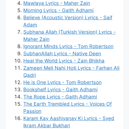
Mawlaya Lyrics - Maher Zain
Morning Lyrics - Gaith Adhami
Believe (Acoustic Version) Lyrics - Saif
Adam
Subhana Allah (Turkish Version) Lyrics -
Maher Zain
Ignorant Minds Lyrics - Tom Robertson
SubhanAllah Lyrics - Native Deen
Heal the World Lyrics - Zain Bhikha
Zameen Meli Nahi Hoti Lyrics - Farhan Ali
Qadri
He is One Lyrics - Tom Robertson
Bookshelf Lyrics - Gaith Adhami
The Rope Lyrics - Gaith Adhami
The Earth Trembled Lyrics - Voices Of
Passion
Karam Kay Aashiyanay Ki Lyrics - Syed
Ikram Akbar Bukhari