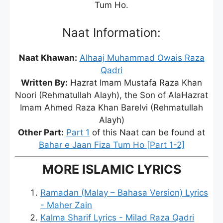
Tum Ho.
Naat Information:
Naat Khawan:
Alhaaj Muhammad Owais Raza
Qadri
Written By:
Hazrat Imam Mustafa Raza Khan
Noori (Rehmatullah Alayh), the Son of AlaHazrat
Imam Ahmed Raza Khan Barelvi (Rehmatullah
Alayh)
Other Part:
Part 1
of this Naat can be found at
Bahar e Jaan Fiza Tum Ho [Part 1-2]
MORE ISLAMIC LYRICS
Ramadan (Malay – Bahasa Version) Lyrics
- Maher Zain
Kalma Sharif Lyrics - Milad Raza Qadri