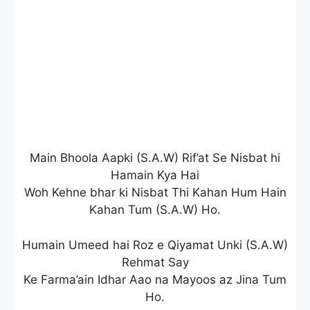
Main Bhoola Aapki (S.A.W) Rif’at Se Nisbat hi
Hamain Kya Hai
Woh Kehne bhar ki Nisbat Thi Kahan Hum Hain
Kahan Tum (S.A.W) Ho.
Humain Umeed hai Roz e Qiyamat Unki (S.A.W)
Rehmat Say
Ke Farma’ain Idhar Aao na Mayoos az Jina Tum
Ho.