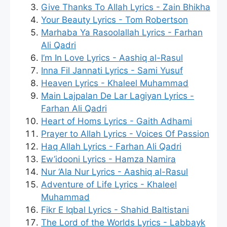
Give Thanks To Allah Lyrics - Zain Bhikha
Your Beauty Lyrics - Tom Robertson
Marhaba Ya Rasoolallah Lyrics - Farhan
Ali Qadri
I’m In Love Lyrics - Aashiq al-Rasul
Inna Fil Jannati Lyrics - Sami Yusuf
Heaven Lyrics - Khaleel Muhammad
Main Lajpalan De Lar Lagiyan Lyrics -
Farhan Ali Qadri
Heart of Homs Lyrics - Gaith Adhami
Prayer to Allah Lyrics - Voices Of Passion
Haq Allah Lyrics - Farhan Ali Qadri
Ew’idooni Lyrics - Hamza Namira
Nur ‘Ala Nur Lyrics - Aashiq al-Rasul
Adventure of Life Lyrics - Khaleel
Muhammad
Fikr E Iqbal Lyrics - Shahid Baltistani
The Lord of the Worlds Lyrics - Labbayk