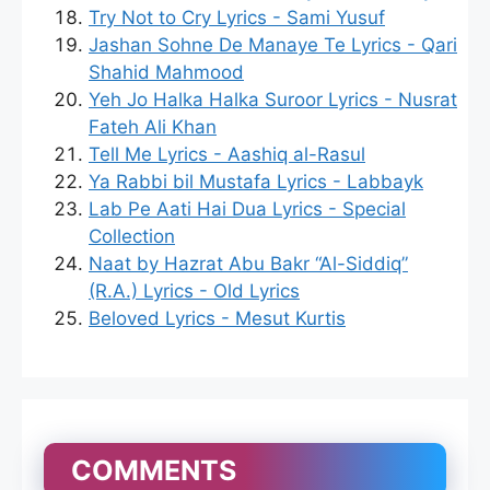
Try Not to Cry Lyrics - Sami Yusuf
Jashan Sohne De Manaye Te Lyrics - Qari
Shahid Mahmood
Yeh Jo Halka Halka Suroor Lyrics - Nusrat
Fateh Ali Khan
Tell Me Lyrics - Aashiq al-Rasul
Ya Rabbi bil Mustafa Lyrics - Labbayk
Lab Pe Aati Hai Dua Lyrics - Special
Collection
Naat by Hazrat Abu Bakr “Al-Siddiq”
(R.A.) Lyrics - Old Lyrics
Beloved Lyrics - Mesut Kurtis
COMMENTS