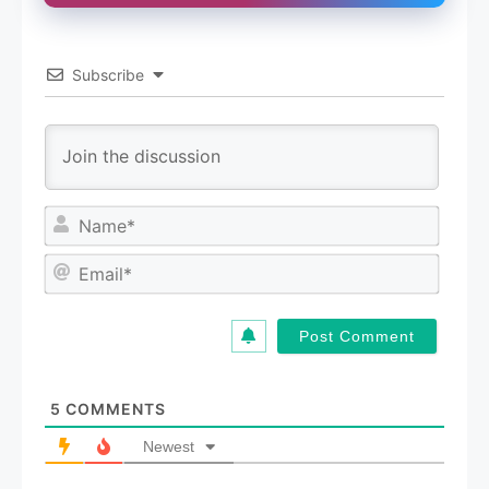
Subscribe
N
a
m
E
e
m
*
a
i
l
*
5
COMMENTS
Newest