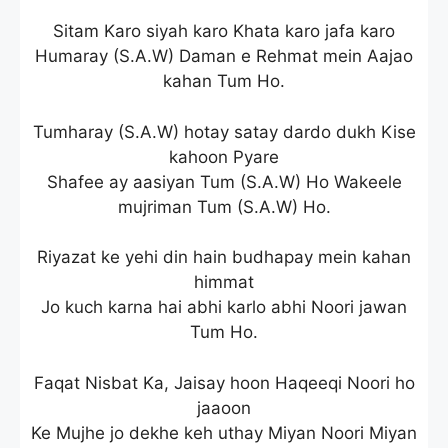
Sitam Karo siyah karo Khata karo jafa karo
Humaray (S.A.W) Daman e Rehmat mein Aajao
kahan Tum Ho.
Tumharay (S.A.W) hotay satay dardo dukh Kise
kahoon Pyare
Shafee ay aasiyan Tum (S.A.W) Ho Wakeele
mujriman Tum (S.A.W) Ho.
Riyazat ke yehi din hain budhapay mein kahan
himmat
Jo kuch karna hai abhi karlo abhi Noori jawan
Tum Ho.
Faqat Nisbat Ka, Jaisay hoon Haqeeqi Noori ho
jaaoon
Ke Mujhe jo dekhe keh uthay Miyan Noori Miyan