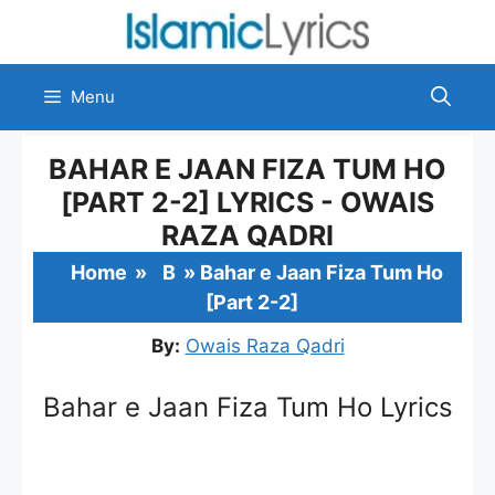
Skip
to
content
Menu
BAHAR E JAAN FIZA TUM HO
[PART 2-2] LYRICS - OWAIS
RAZA QADRI
Home
»
B
»
Bahar e Jaan Fiza Tum Ho
[Part 2-2]
By:
Owais Raza Qadri
Bahar e Jaan Fiza Tum Ho Lyrics