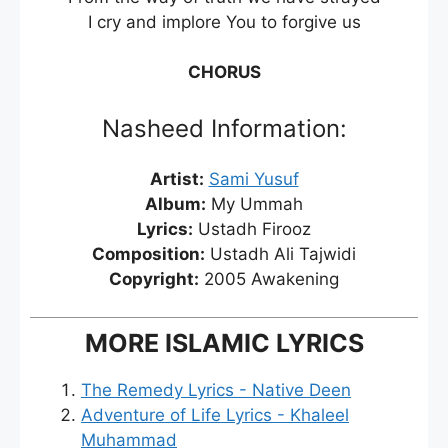
I cry and implore You to forgive us
CHORUS
Nasheed Information:
Artist:
Sami Yusuf
Album:
My Ummah
Lyrics:
Ustadh Firooz
Composition:
Ustadh Ali Tajwidi
Copyright:
2005 Awakening
MORE ISLAMIC LYRICS
The Remedy Lyrics - Native Deen
Adventure of Life Lyrics - Khaleel
Muhammad