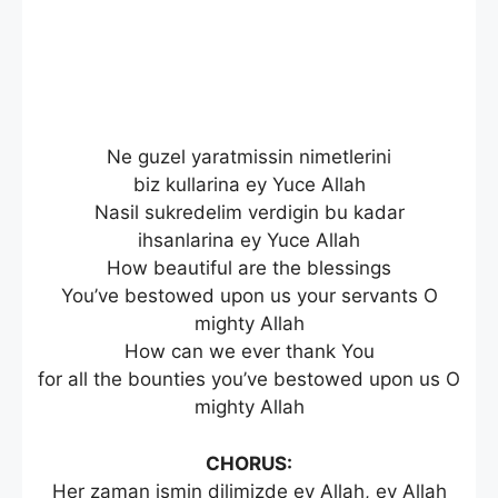
Ne guzel yaratmissin nimetlerini
biz kullarina ey Yuce Allah
Nasil sukredelim verdigin bu kadar
ihsanlarina ey Yuce Allah
How beautiful are the blessings
You’ve bestowed upon us your servants O
mighty Allah
How can we ever thank You
for all the bounties you’ve bestowed upon us O
mighty Allah
CHORUS:
Her zaman ismin dilimizde ey Allah, ey Allah