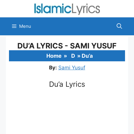
Skip
to
content
Menu
DU’A LYRICS - SAMI YUSUF
Home
»
D
»
Du’a
By:
Sami Yusuf
Du’a Lyrics