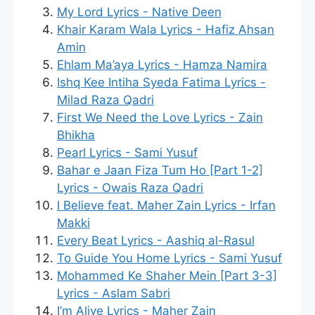
My Lord Lyrics - Native Deen
Khair Karam Wala Lyrics - Hafiz Ahsan
Amin
Ehlam Ma’aya Lyrics - Hamza Namira
Ishq Kee Intiha Syeda Fatima Lyrics -
Milad Raza Qadri
First We Need the Love Lyrics - Zain
Bhikha
Pearl Lyrics - Sami Yusuf
Bahar e Jaan Fiza Tum Ho [Part 1-2]
Lyrics - Owais Raza Qadri
I Believe feat. Maher Zain Lyrics - Irfan
Makki
Every Beat Lyrics - Aashiq al-Rasul
To Guide You Home Lyrics - Sami Yusuf
Mohammed Ke Shaher Mein [Part 3-3]
Lyrics - Aslam Sabri
I’m Alive Lyrics - Maher Zain