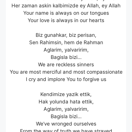
Her zaman askin kalbimizde ey Allah, ey Allah
Your name is always on our tongues
Your love is always in our hearts
Biz gunahkar, biz perisan,
Sen Rahimsin, hem de Rahman
Aglarim, yalvaririm,
Bagisla bizi…
We are reckless sinners
You are most merciful and most compassionate
I cry and implore You to forgive us
Kendimize yazik ettik,
Hak yolunda hata ettik,
Aglarim, yalvaririm,
Bagisla bizi…
We’ve wronged ourselves
From the way of truth we have strayed