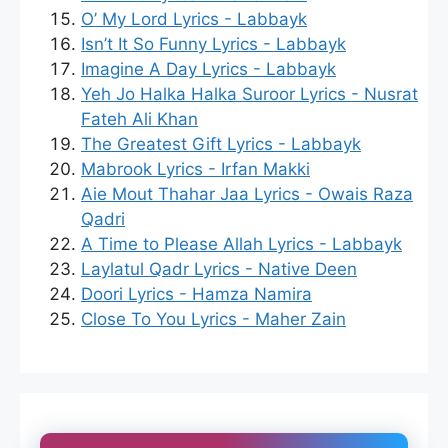
O’ My Lord Lyrics - Labbayk
Isn’t It So Funny Lyrics - Labbayk
Imagine A Day Lyrics - Labbayk
Yeh Jo Halka Halka Suroor Lyrics - Nusrat
Fateh Ali Khan
The Greatest Gift Lyrics - Labbayk
Mabrook Lyrics - Irfan Makki
Aie Mout Thahar Jaa Lyrics - Owais Raza
Qadri
A Time to Please Allah Lyrics - Labbayk
Laylatul Qadr Lyrics - Native Deen
Doori Lyrics - Hamza Namira
Close To You Lyrics - Maher Zain