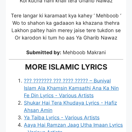
Koi kucha nahi khali tera Gharib Nawaz
Tere langar ki karamaat kya kahey ‘ Mehboob ‘
Wo to shahon ka gadaaon ka khazana thehra
Lakhon paltey hain merey jaise tere tukdon se
Or karodon ki tum ho aas Ya Gharib Nawaz
Submitted by:
Mehboob Makrani
MORE ISLAMIC LYRICS
??? ??????? ??? ???? ????? – Buniyal
Islam Ala Khamsin Kamsathi Ana Ka Nin
Fe Din Lyrics - Various Artists
Shukar Hai Tera Khudaya Lyrics - Hafiz
Ahsan Amin
Ya Taiba Lyrics - Various Artists
Aaya Hai Ramzan Jaag Utha Imaan Lyrics