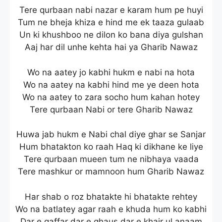
Tere qurbaan nabi nazar e karam hum pe huyi
Tum ne bheja khiza e hind me ek taaza gulaab
Un ki khushboo ne dilon ko bana diya gulshan
Aaj har dil unhe kehta hai ya Gharib Nawaz
Wo na aatey jo kabhi hukm e nabi na hota
Wo na aatey na kabhi hind me ye deen hota
Wo na aatey to zara socho hum kahan hotey
Tere qurbaan Nabi or tere Gharib Nawaz
Huwa jab hukm e Nabi chal diye ghar se Sanjar
Hum bhatakton ko raah Haq ki dikhane ke liye
Tere qurbaan mueen tum ne nibhaya vaada
Tere mashkur or mamnoon hum Gharib Nawaz
Har shab o roz bhatakte hi bhatakte rehtey
Wo na batlatey agar raah e khuda hum ko kabhi
Dar e gaffar dar e ghaus dar e khair ul anaam