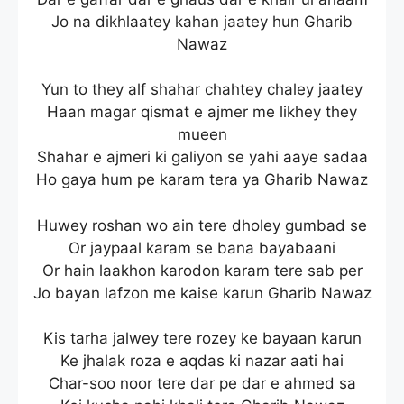
Jo na dikhlaatey kahan jaatey hun Gharib
Nawaz
Yun to they alf shahar chahtey chaley jaatey
Haan magar qismat e ajmer me likhey they
mueen
Shahar e ajmeri ki galiyon se yahi aaye sadaa
Ho gaya hum pe karam tera ya Gharib Nawaz
Huwey roshan wo ain tere dholey gumbad se
Or jaypaal karam se bana bayabaani
Or hain laakhon karodon karam tere sab per
Jo bayan lafzon me kaise karun Gharib Nawaz
Kis tarha jalwey tere rozey ke bayaan karun
Ke jhalak roza e aqdas ki nazar aati hai
Char-soo noor tere dar pe dar e ahmed sa