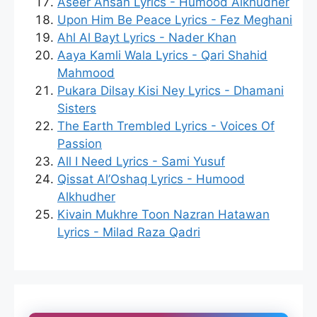
Aseer Ahsan Lyrics - Humood Alkhudher
Upon Him Be Peace Lyrics - Fez Meghani
Ahl Al Bayt Lyrics - Nader Khan
Aaya Kamli Wala Lyrics - Qari Shahid
Mahmood
Pukara Dilsay Kisi Ney Lyrics - Dhamani
Sisters
The Earth Trembled Lyrics - Voices Of
Passion
All I Need Lyrics - Sami Yusuf
Qissat Al’Oshaq Lyrics - Humood
Alkhudher
Kivain Mukhre Toon Nazran Hatawan
Lyrics - Milad Raza Qadri