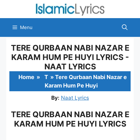
Skip
to
content
Menu
TERE QURBAAN NABI NAZAR E
KARAM HUM PE HUYI LYRICS -
NAAT LYRICS
Home
»
T
»
Tere Qurbaan Nabi Nazar e
Karam Hum Pe Huyi
By:
Naat Lyrics
TERE QURBAAN NABI NAZAR E
KARAM HUM PE HUYI LYRICS