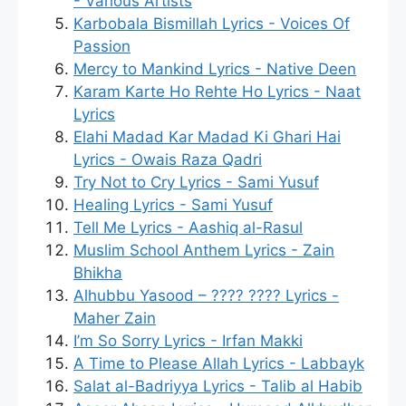
- Various Artists
Karbobala Bismillah Lyrics - Voices Of
Passion
Mercy to Mankind Lyrics - Native Deen
Karam Karte Ho Rehte Ho Lyrics - Naat
Lyrics
Elahi Madad Kar Madad Ki Ghari Hai
Lyrics - Owais Raza Qadri
Try Not to Cry Lyrics - Sami Yusuf
Healing Lyrics - Sami Yusuf
Tell Me Lyrics - Aashiq al-Rasul
Muslim School Anthem Lyrics - Zain
Bhikha
Alhubbu Yasood – ???? ???? Lyrics -
Maher Zain
I’m So Sorry Lyrics - Irfan Makki
A Time to Please Allah Lyrics - Labbayk
Salat al-Badriyya Lyrics - Talib al Habib