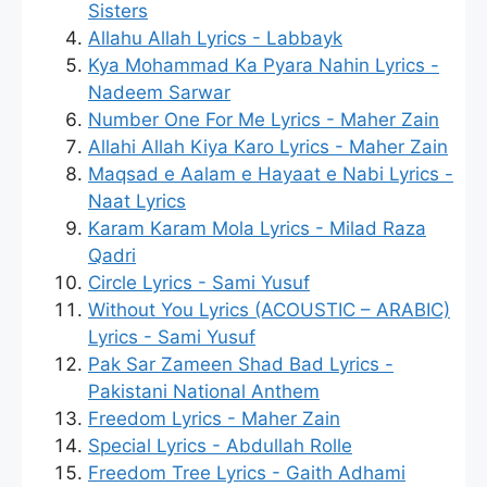
Sisters
Allahu Allah Lyrics - Labbayk
Kya Mohammad Ka Pyara Nahin Lyrics -
Nadeem Sarwar
Number One For Me Lyrics - Maher Zain
Allahi Allah Kiya Karo Lyrics - Maher Zain
Maqsad e Aalam e Hayaat e Nabi Lyrics -
Naat Lyrics
Karam Karam Mola Lyrics - Milad Raza
Qadri
Circle Lyrics - Sami Yusuf
Without You Lyrics (ACOUSTIC – ARABIC)
Lyrics - Sami Yusuf
Pak Sar Zameen Shad Bad Lyrics -
Pakistani National Anthem
Freedom Lyrics - Maher Zain
Special Lyrics - Abdullah Rolle
Freedom Tree Lyrics - Gaith Adhami