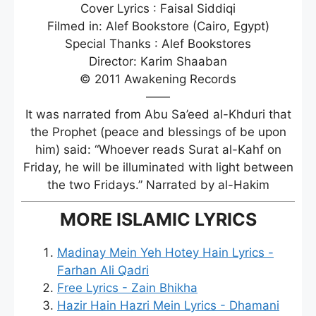
Cover Lyrics : Faisal Siddiqi
Filmed in: Alef Bookstore (Cairo, Egypt)
Special Thanks : Alef Bookstores
Director: Karim Shaaban
© 2011 Awakening Records
——
It was narrated from Abu Sa’eed al-Khduri that
the Prophet (peace and blessings of be upon
him) said: “Whoever reads Surat al-Kahf on
Friday, he will be illuminated with light between
the two Fridays.” Narrated by al-Hakim
MORE ISLAMIC LYRICS
Madinay Mein Yeh Hotey Hain Lyrics -
Farhan Ali Qadri
Free Lyrics - Zain Bhikha
Hazir Hain Hazri Mein Lyrics - Dhamani