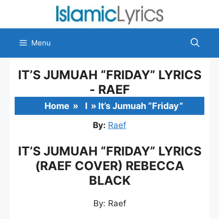
Skip
to
content
Menu
IT’S JUMUAH “FRIDAY” LYRICS
- RAEF
Home
»
I
»
It’s Jumuah “Friday”
By:
Raef
IT’S JUMUAH “FRIDAY” LYRICS
(RAEF COVER) REBECCA
BLACK
By: Raef