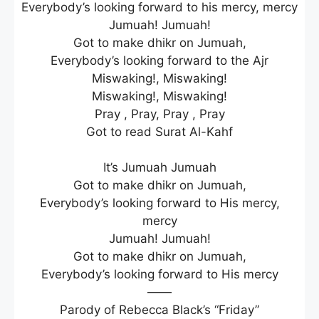
Everybody’s looking forward to his mercy, mercy
Jumuah! Jumuah!
Got to make dhikr on Jumuah,
Everybody’s looking forward to the Ajr
Miswaking!, Miswaking!
Miswaking!, Miswaking!
Pray , Pray, Pray , Pray
Got to read Surat Al-Kahf
It’s Jumuah Jumuah
Got to make dhikr on Jumuah,
Everybody’s looking forward to His mercy,
mercy
Jumuah! Jumuah!
Got to make dhikr on Jumuah,
Everybody’s looking forward to His mercy
——
Parody of Rebecca Black’s “Friday”