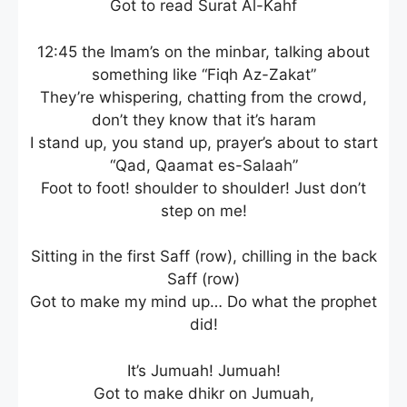
Got to read Surat Al-Kahf
12:45 the Imam’s on the minbar, talking about
something like “Fiqh Az-Zakat”
They’re whispering, chatting from the crowd,
don’t they know that it’s haram
I stand up, you stand up, prayer’s about to start
“Qad, Qaamat es-Salaah”
Foot to foot! shoulder to shoulder! Just don’t
step on me!
Sitting in the first Saff (row), chilling in the back
Saff (row)
Got to make my mind up… Do what the prophet
did!
It’s Jumuah! Jumuah!
Got to make dhikr on Jumuah,