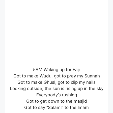
5AM Waking up for Fajr
Got to make Wudu, got to pray my Sunnah
Got to make Ghusl, got to clip my nails
Looking outside, the sun is rising up in the sky
Everybody’s rushing
Got to get down to the masjid
Got to say “Salam!” to the Imam