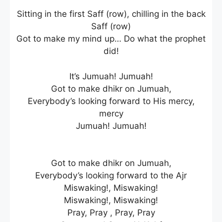
Sitting in the first Saff (row), chilling in the back
Saff (row)
Got to make my mind up… Do what the prophet
did!
It’s Jumuah! Jumuah!
Got to make dhikr on Jumuah,
Everybody’s looking forward to His mercy,
mercy
Jumuah! Jumuah!
Got to make dhikr on Jumuah,
Everybody’s looking forward to the Ajr
Miswaking!, Miswaking!
Miswaking!, Miswaking!
Pray, Pray , Pray, Pray