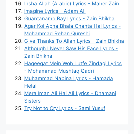
Insha Allah (Arabic) Lyrics - Maher Zain
Imagine Lyrics - Adam Ali
Guantanamo Bay Lyrics - Zain Bhikha
Agar Koi Apna Bhala Chahta Hai Lyrics -
Mohammad Rehan Qureshi
Give Thanks To Allah Lyrics - Zain Bhikha
Although I Never Saw His Face Lyrics -
Zain Bhikha
Haqeeqat Mein Woh Lutfe Zindagi Lyrics
- Mohammad Mushtaq Qadri
Muhammad Nabina Lyrics - Hamada
Helal
Mera Iman Ali Hai Ali Lyrics - Dhamani
Sisters
Try Not to Cry Lyrics - Sami Yusuf