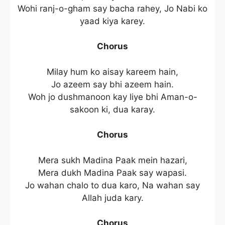
Wohi ranj-o-gham say bacha rahey, Jo Nabi ko
yaad kiya karey.
Chorus
Milay hum ko aisay kareem hain,
Jo azeem say bhi azeem hain.
Woh jo dushmanoon kay liye bhi Aman-o-
sakoon ki, dua karay.
Chorus
Mera sukh Madina Paak mein hazari,
Mera dukh Madina Paak say wapasi.
Jo wahan chalo to dua karo, Na wahan say
Allah juda kary.
Chorus