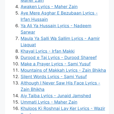
Maher Zain
Awaken Lyrics - Maher Zain
Aye Mere Asghar E Bezubaan Lyrics -
Irfan Hussain
Ya Ali Ya Hussain Lyrics - Nadeem
Sarwar
Maula Ya Salli Wa Sallim Lyrics - Aamir
Liaquat
Khayal Lyrics - Irfan Makki
Durood e Taj Lyrics - Durood Shareef
Make a Prayer Lyrics - Sami Yusuf
Mountains of Makkah Lyrics - Zain Bhikha
Silent Words Lyrics - Sami Yusuf
Although I Never Saw His Face Lyrics -
Zain Bhikha
Aiy Taiba Lyrics - Junaid Jamshed
Ummati Lyrics - Maher Zain
Khuloos Ki Roshnai Lay Ker Lyrics - Wazir