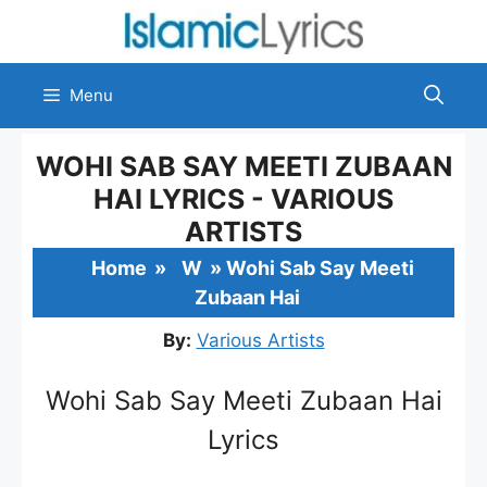
Skip
to
content
Menu
WOHI SAB SAY MEETI ZUBAAN
HAI LYRICS - VARIOUS
ARTISTS
Home
»
W
»
Wohi Sab Say Meeti
Zubaan Hai
By:
Various Artists
Wohi Sab Say Meeti Zubaan Hai
Lyrics