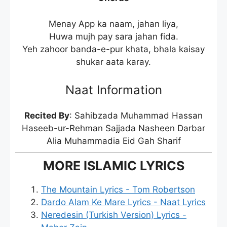
Menay App ka naam, jahan liya,
Huwa mujh pay sara jahan fida.
Yeh zahoor banda-e-pur khata, bhala kaisay
shukar aata karay.
Naat Information
Recited By
: Sahibzada Muhammad Hassan
Haseeb-ur-Rehman Sajjada Nasheen Darbar
Alia Muhammadia Eid Gah Sharif
MORE ISLAMIC LYRICS
The Mountain Lyrics - Tom Robertson
Dardo Alam Ke Mare Lyrics - Naat Lyrics
Neredesin (Turkish Version) Lyrics -