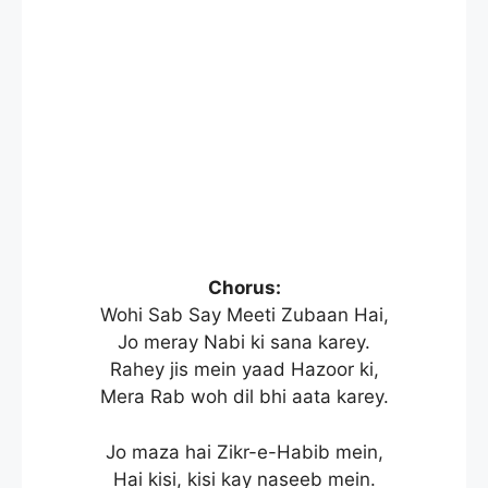
Chorus:
Wohi Sab Say Meeti Zubaan Hai,
Jo meray Nabi ki sana karey.
Rahey jis mein yaad Hazoor ki,
Mera Rab woh dil bhi aata karey.
Jo maza hai Zikr-e-Habib mein,
Hai kisi, kisi kay naseeb mein.