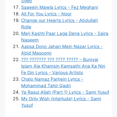
Syed
Saaeein Mawla Lyrics - Fez Meghani
All For You Lyrics - Noor
Change our Hearts Lyrics - Abdullah
Rolle
Meri Kashti Paar Laga Dena Lyrics - Saira
Naseem
Aapsa Dono Jahan Mein Nazar Lyrics -
Abid Masoomi
??? ??????? ??? ???? ????? – Buniyal
Islam Ala Khamsin Kamsathi Ana Ka Nin
Fe Din Lyrics - Various Artists
Chalo Namaz Parhein Lyrics -
Mohammad Tahir Qadri
Ya Rasul Allah (Part 1) Lyrics - Sami Yusuf
My Only Wish (interlude) Lyrics - Sami
Yusuf