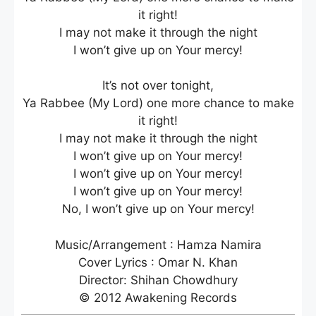
it right!
I may not make it through the night
I won’t give up on Your mercy!
It’s not over tonight,
Ya Rabbee (My Lord) one more chance to make
it right!
I may not make it through the night
I won’t give up on Your mercy!
I won’t give up on Your mercy!
I won’t give up on Your mercy!
No, I won’t give up on Your mercy!
Music/Arrangement : Hamza Namira
Cover Lyrics : Omar N. Khan
Director: Shihan Chowdhury
© 2012 Awakening Records