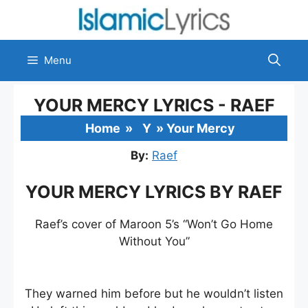
Skip
to
content
Menu
YOUR MERCY LYRICS - RAEF
Home
»
Y
»
Your Mercy
By:
Raef
YOUR MERCY LYRICS BY RAEF
Raef’s cover of Maroon 5’s “Won’t Go Home
Without You”
They warned him before but he wouldn’t listen