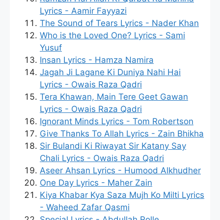
Lyrics - Aamir Fayyazi
The Sound of Tears Lyrics - Nader Khan
Who is the Loved One? Lyrics - Sami
Yusuf
Insan Lyrics - Hamza Namira
Jagah Ji Lagane Ki Duniya Nahi Hai
Lyrics - Owais Raza Qadri
Tera Khawan, Main Tere Geet Gawan
Lyrics - Owais Raza Qadri
Ignorant Minds Lyrics - Tom Robertson
Give Thanks To Allah Lyrics - Zain Bhikha
Sir Bulandi Ki Riwayat Sir Katany Say
Chali Lyrics - Owais Raza Qadri
Aseer Ahsan Lyrics - Humood Alkhudher
One Day Lyrics - Maher Zain
Kiya Khabar Kya Saza Mujh Ko Milti Lyrics
- Waheed Zafar Qasmi
Special Lyrics - Abdullah Rolle