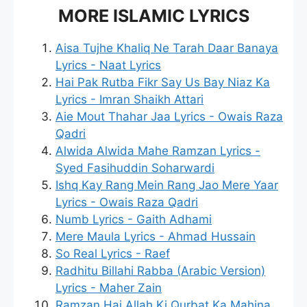
MORE ISLAMIC LYRICS
Aisa Tujhe Khaliq Ne Tarah Daar Banaya
Lyrics - Naat Lyrics
Hai Pak Rutba Fikr Say Us Bay Niaz Ka
Lyrics - Imran Shaikh Attari
Aie Mout Thahar Jaa Lyrics - Owais Raza
Qadri
Alwida Alwida Mahe Ramzan Lyrics -
Syed Fasihuddin Soharwardi
Ishq Kay Rang Mein Rang Jao Mere Yaar
Lyrics - Owais Raza Qadri
Numb Lyrics - Gaith Adhami
Mere Maula Lyrics - Ahmad Hussain
So Real Lyrics - Raef
Radhitu Billahi Rabba (Arabic Version)
Lyrics - Maher Zain
Ramzan Hai Allah Ki Qurbat Ka Mahina