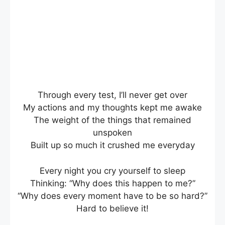
Through every test, I’ll never get over
My actions and my thoughts kept me awake
The weight of the things that remained
unspoken
Built up so much it crushed me everyday
Every night you cry yourself to sleep
Thinking: “Why does this happen to me?”
“Why does every moment have to be so hard?”
Hard to believe it!