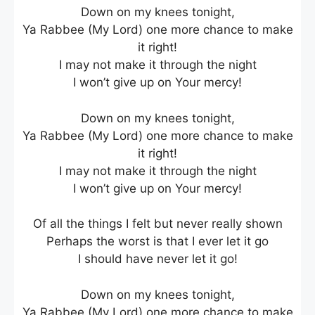
Down on my knees tonight,
Ya Rabbee (My Lord) one more chance to make
it right!
I may not make it through the night
I won’t give up on Your mercy!
Down on my knees tonight,
Ya Rabbee (My Lord) one more chance to make
it right!
I may not make it through the night
I won’t give up on Your mercy!
Of all the things I felt but never really shown
Perhaps the worst is that I ever let it go
I should have never let it go!
Down on my knees tonight,
Ya Rabbee (My Lord) one more chance to make