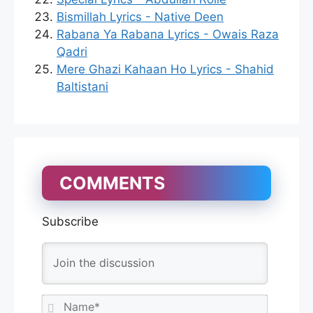
Bismillah Lyrics - Native Deen
Rabana Ya Rabana Lyrics - Owais Raza
Qadri
Mere Ghazi Kahaan Ho Lyrics - Shahid
Baltistani
COMMENTS
Subscribe
N