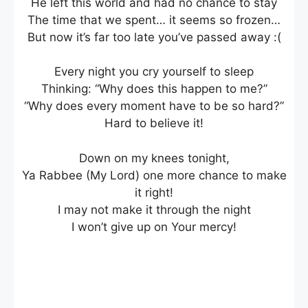
He left this world and had no chance to stay
The time that we spent… it seems so frozen…
But now it’s far too late you’ve passed away :(
Every night you cry yourself to sleep
Thinking: “Why does this happen to me?”
“Why does every moment have to be so hard?”
Hard to believe it!
Down on my knees tonight,
Ya Rabbee (My Lord) one more chance to make
it right!
I may not make it through the night
I won’t give up on Your mercy!