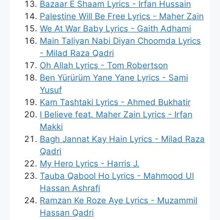
Bazaar E Shaam Lyrics - Irfan Hussain
Palestine Will Be Free Lyrics - Maher Zain
We At War Baby Lyrics - Gaith Adhami
Main Taliyan Nabi Diyan Choomda Lyrics
- Milad Raza Qadri
Oh Allah Lyrics - Tom Robertson
Ben Yürürüm Yane Yane Lyrics - Sami
Yusuf
Kam Tashtaki Lyrics - Ahmed Bukhatir
I Believe feat. Maher Zain Lyrics - Irfan
Makki
Bagh Jannat Kay Hain Lyrics - Milad Raza
Qadri
My Hero Lyrics - Harris J.
Tauba Qabool Ho Lyrics - Mahmood Ul
Hassan Ashrafi
Ramzan Ke Roze Aye Lyrics - Muzammil
Hassan Qadri