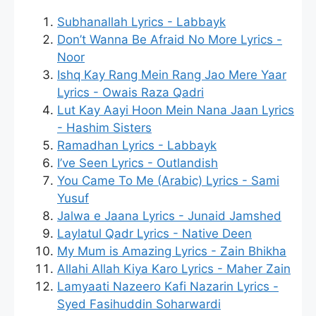
Subhanallah Lyrics - Labbayk
Don’t Wanna Be Afraid No More Lyrics -
Noor
Ishq Kay Rang Mein Rang Jao Mere Yaar
Lyrics - Owais Raza Qadri
Lut Kay Aayi Hoon Mein Nana Jaan Lyrics
- Hashim Sisters
Ramadhan Lyrics - Labbayk
I’ve Seen Lyrics - Outlandish
You Came To Me (Arabic) Lyrics - Sami
Yusuf
Jalwa e Jaana Lyrics - Junaid Jamshed
Laylatul Qadr Lyrics - Native Deen
My Mum is Amazing Lyrics - Zain Bhikha
Allahi Allah Kiya Karo Lyrics - Maher Zain
Lamyaati Nazeero Kafi Nazarin Lyrics -
Syed Fasihuddin Soharwardi