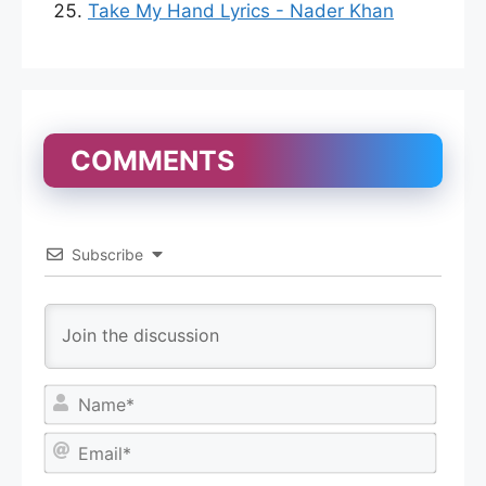
Take My Hand Lyrics - Nader Khan
COMMENTS
Subscribe
N
a
m
E
e
m
*