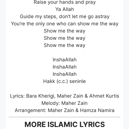
Raise your hands and pray
Ya Allah
Guide my steps, don’t let me go astray
You’re the only one who can show me the way
Show me the way
Show me the way
Show me the way
InshaAllah
InshaAllah
InshaAllah
Hakk (c.c.) seninle
Lyrics: Bara Kherigi, Maher Zain & Ahmet Kurtis
Melody: Maher Zain
Arrangement: Maher Zain & Hamza Namira
MORE ISLAMIC LYRICS