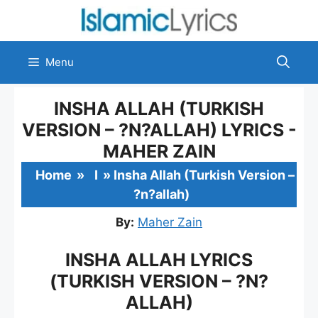
Skip
to
content
Menu
INSHA ALLAH (TURKISH
VERSION – ?N?ALLAH) LYRICS -
MAHER ZAIN
Home
»
I
»
Insha Allah (Turkish Version –
?n?allah)
By:
Maher Zain
INSHA ALLAH LYRICS
(TURKISH VERSION – ?N?
ALLAH)