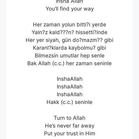
Insha Allah
You’ll find your way
Her zaman yolun bitti?i yerde
Yaln?z kald???n? hissetti?inde
Her yer siyah, gün do?mazm?? gibi
Karanl?klarda kaybolmu? gibi
Bilmezsin umutlar hep senle
Bak Allah (c.c.) her zaman seninle
InshaAllah
InshaAllah
InshaAllah
Hakk (c.c.) seninle
Turn to Allah
He’s never far away
Put your trust in Him