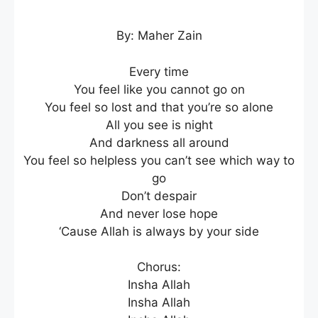
By: Maher Zain
Every time
You feel like you cannot go on
You feel so lost and that you’re so alone
All you see is night
And darkness all around
You feel so helpless you can’t see which way to
go
Don’t despair
And never lose hope
‘Cause Allah is always by your side
Chorus:
Insha Allah
Insha Allah