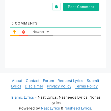
a
i
l
*
5
COMMENTS
Newest
About
Contact
Forum
Request Lyrics
Submit
Lyrics
Disclaimer
Privacy Policy
Terms Policy
Islamic Lyrics
- Naat Lyrics, Nasheeds Lyrics, Nohas
Lyrics
Powered by
Naat Lyrics
&
Nasheed Lyrics
.