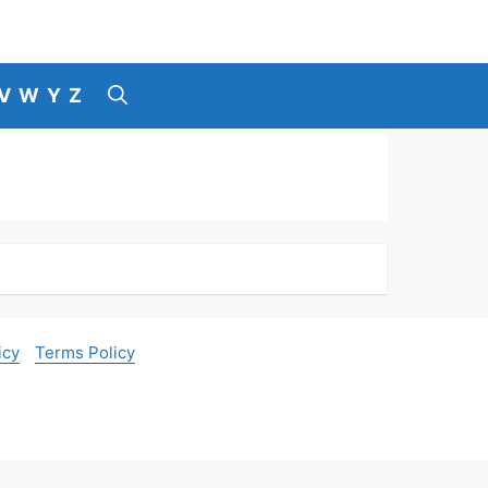
V
W
Y
Z
icy
Terms Policy