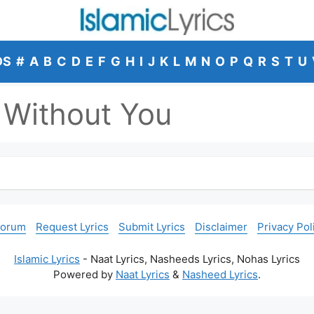
DS
#
A
B
C
D
E
F
G
H
I
J
K
L
M
N
O
P
Q
R
S
T
U
Without You
Forum
Request Lyrics
Submit Lyrics
Disclaimer
Privacy Pol
Islamic Lyrics
- Naat Lyrics, Nasheeds Lyrics, Nohas Lyrics
Powered by
Naat Lyrics
&
Nasheed Lyrics
.