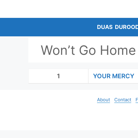
Skip
to
content
DUAS
DUROO
Won’t Go Home 
1
YOUR MERCY
About
Contact