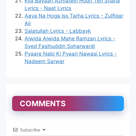
Kya Bayaan Azmatein Houn Teri Shaha
Lyrics - Naat Lyrics
Aaya Na Hoga Iss Tarha Lyrics - Zulfiqar
Ali
Salatullah Lyrics - Labbayk
Alwida Alwida Mahe Ramzan Lyrics -
Syed Fasihuddin Soharwardi
Pyaare Nabi Ki Pyaari Nawasi Lyrics -
Nadeem Sarwar
COMMENTS
Subscribe