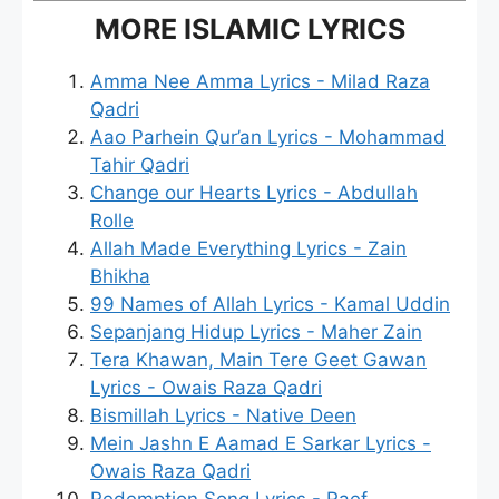
MORE ISLAMIC LYRICS
Amma Nee Amma Lyrics - Milad Raza
Qadri
Aao Parhein Qur’an Lyrics - Mohammad
Tahir Qadri
Change our Hearts Lyrics - Abdullah
Rolle
Allah Made Everything Lyrics - Zain
Bhikha
99 Names of Allah Lyrics - Kamal Uddin
Sepanjang Hidup Lyrics - Maher Zain
Tera Khawan, Main Tere Geet Gawan
Lyrics - Owais Raza Qadri
Bismillah Lyrics - Native Deen
Mein Jashn E Aamad E Sarkar Lyrics -
Owais Raza Qadri