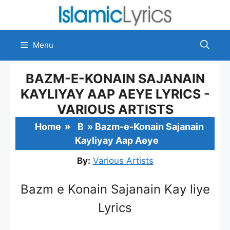
Skip
to
content
Menu
BAZM-E-KONAIN SAJANAIN
KAYLIYAY AAP AEYE LYRICS -
VARIOUS ARTISTS
Home
»
B
»
Bazm-e-Konain Sajanain
Kayliyay Aap Aeye
By:
Various Artists
Bazm e Konain Sajanain Kay liye
Lyrics