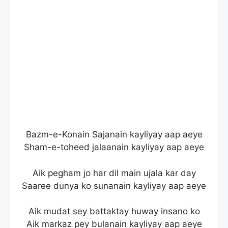
Bazm-e-Konain Sajanain kayliyay aap aeye
Sham-e-toheed jalaanain kayliyay aap aeye
Aik pegham jo har dil main ujala kar day
Saaree dunya ko sunanain kayliyay aap aeye
Aik mudat sey battaktay huway insano ko
Aik markaz pey bulanain kayliyay aap aeye