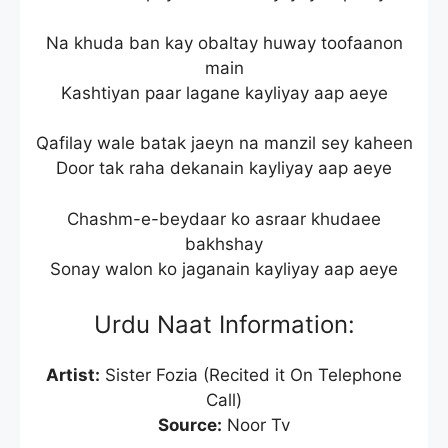
Na khuda ban kay obaltay huway toofaanon
main
Kashtiyan paar lagane kayliyay aap aeye
Qafilay wale batak jaeyn na manzil sey kaheen
Door tak raha dekanain kayliyay aap aeye
Chashm-e-beydaar ko asraar khudaee
bakhshay
Sonay walon ko jaganain kayliyay aap aeye
Urdu Naat Information:
Artist:
Sister Fozia (Recited it On Telephone
Call)
Source:
Noor Tv