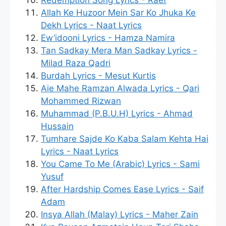
Redemption Song Lyrics - Raef
Allah Ke Huzoor Mein Sar Ko Jhuka Ke
Dekh Lyrics - Naat Lyrics
Ew’idooni Lyrics - Hamza Namira
Tan Sadkay Mera Man Sadkay Lyrics -
Milad Raza Qadri
Burdah Lyrics - Mesut Kurtis
Aie Mahe Ramzan Alwada Lyrics - Qari
Mohammed Rizwan
Muhammad (P.B.U.H) Lyrics - Ahmad
Hussain
Tumhare Sajde Ko Kaba Salam Kehta Hai
Lyrics - Naat Lyrics
You Came To Me (Arabic) Lyrics - Sami
Yusuf
After Hardship Comes Ease Lyrics - Saif
Adam
Insya Allah (Malay) Lyrics - Maher Zain