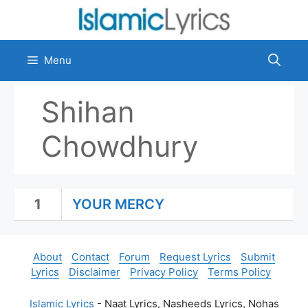
Skip
to
content
Menu
Shihan
Chowdhury
1
YOUR MERCY
About
Contact
Forum
Request Lyrics
Submit
Lyrics
Disclaimer
Privacy Policy
Terms Policy
Islamic Lyrics
- Naat Lyrics, Nasheeds Lyrics, Nohas