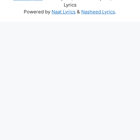
Lyrics
Powered by
Naat Lyrics
&
Nasheed Lyrics
.