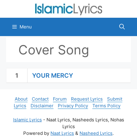
Skip
to
content
Menu
Cover Song
1
YOUR MERCY
About
Contact
Forum
Request Lyrics
Submit
Lyrics
Disclaimer
Privacy Policy
Terms Policy
Islamic Lyrics
- Naat Lyrics, Nasheeds Lyrics, Nohas
Lyrics
Powered by
Naat Lyrics
&
Nasheed Lyrics
.