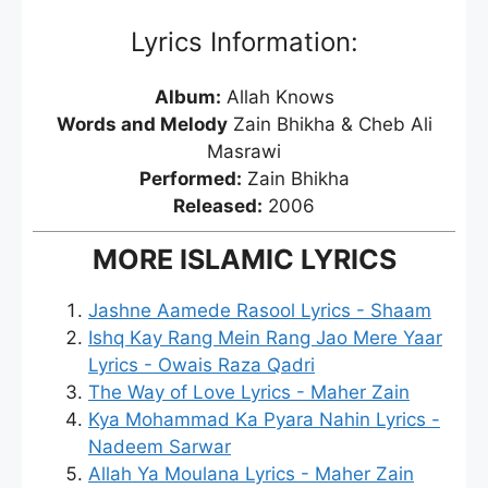
Lyrics Information:
Album:
Allah Knows
Words and Melody
Zain Bhikha & Cheb Ali
Masrawi
Performed:
Zain Bhikha
Released:
2006
MORE ISLAMIC LYRICS
Jashne Aamede Rasool Lyrics - Shaam
Ishq Kay Rang Mein Rang Jao Mere Yaar
Lyrics - Owais Raza Qadri
The Way of Love Lyrics - Maher Zain
Kya Mohammad Ka Pyara Nahin Lyrics -
Nadeem Sarwar
Allah Ya Moulana Lyrics - Maher Zain