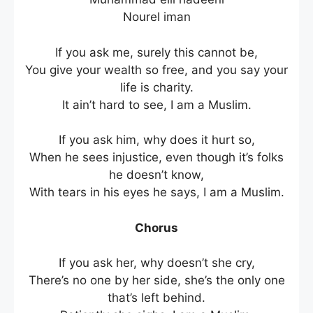
Nourel iman
If you ask me, surely this cannot be,
You give your wealth so free, and you say your
life is charity.
It ain’t hard to see, I am a Muslim.
If you ask him, why does it hurt so,
When he sees injustice, even though it’s folks
he doesn’t know,
With tears in his eyes he says, I am a Muslim.
Chorus
If you ask her, why doesn’t she cry,
There’s no one by her side, she’s the only one
that’s left behind.