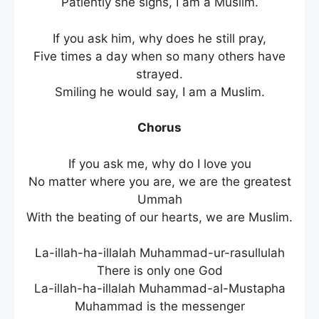
Patiently she sighs, I am a Muslim.
If you ask him, why does he still pray,
Five times a day when so many others have
strayed.
Smiling he would say, I am a Muslim.
Chorus
If you ask me, why do I love you
No matter where you are, we are the greatest
Ummah
With the beating of our hearts, we are Muslim.
La-illah-ha-illalah Muhammad-ur-rasullulah
There is only one God
La-illah-ha-illalah Muhammad-al-Mustapha
Muhammad is the messenger