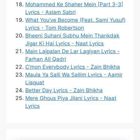
Mohammed Ke Shaher Mein [Part 3-3]
Lyrics - Aslam Sabri
What You’ve Become (Feat. Sami Yusuf)
Lyrics - Tom Robertson
Bheeni Suhani Subhu Mein Thankdak
Jigar Ki Hai Lyrics - Naat Lyrics
Main Lajpalan De Lar Lagiyan Lyrics -
Farhan Ali Qadri
C’mon Everybody Lyrics - Zain Bhikha
Maula Ya Salli Wa Sallim Lyrics - Aamir
Liaquat
Better Day Lyrics - Zain Bhikha
Mere Ghous Piya Jilani Lyrics - Naat
Lyrics