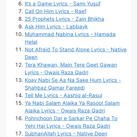
It’s a Game Lyrics - Sami Yusuf
Call On Him Lyrics - Raef
25 Prophets Lyrics - Zain Bhikha
Ask Him Lyrics - Labbayk
Muhammad Nabina Lyrics - Hamada
Helal
Not Afraid To Stand Alone Lyrics - Native
Deen
Tera Khawan, Main Tere Geet Gawan
Lyrics - Owais Raza Qadri
Koay Nabi Se Aa Na Sake Hum Lyrics -
Shahbaz Qamar Fareedi
Tell Me Lyrics - Aashiq al-Rasul
Ya Nabi Salam Alaika Ya Rasool Salam
Alaika Lyrics - Owais Raza Qadri
Pohnchoon Dar e Sarkar Pe Chaha To
Yehi Hai Lyrics - Owais Raza Qadri
SubhanAllah Lyrics - Native Deen