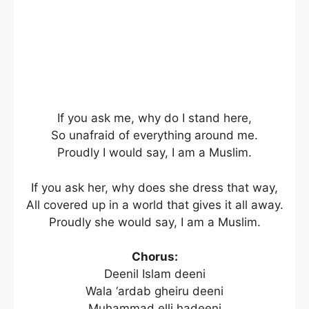
If you ask me, why do I stand here,
So unafraid of everything around me.
Proudly I would say, I am a Muslim.
If you ask her, why does she dress that way,
All covered up in a world that gives it all away.
Proudly she would say, I am a Muslim.
Chorus:
Deenil Islam deeni
Wala ‘ardab gheiru deeni
Muhammad elli hadeeni