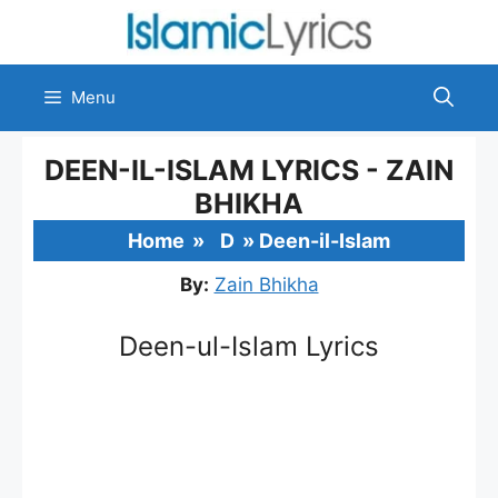
Skip
to
content
Menu
DEEN-IL-ISLAM LYRICS - ZAIN
BHIKHA
Home
»
D
»
Deen-il-Islam
By:
Zain Bhikha
Deen-ul-Islam Lyrics