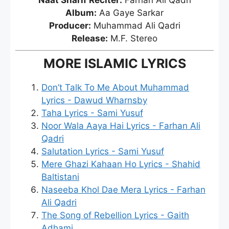
Naat Sharif Reciter:
Farhan Ali Qadri
Album:
Aa Gaye Sarkar
Producer:
Muhammad Ali Qadri
Release:
M.F. Stereo
MORE ISLAMIC LYRICS
Don’t Talk To Me About Muhammad
Lyrics - Dawud Wharnsby
Taha Lyrics - Sami Yusuf
Noor Wala Aaya Hai Lyrics - Farhan Ali
Qadri
Salutation Lyrics - Sami Yusuf
Mere Ghazi Kahaan Ho Lyrics - Shahid
Baltistani
Naseeba Khol Dae Mera Lyrics - Farhan
Ali Qadri
The Song of Rebellion Lyrics - Gaith
Adhami