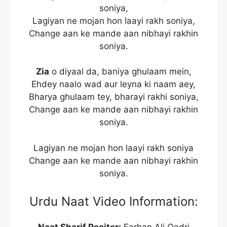
soniya,
Lagiyan ne mojan hon laayi rakh soniya,
Change aan ke mande aan nibhayi rakhin
soniya.
Zia
o diyaal da, baniya ghulaam mein,
Ehdey naalo wad aur leyna ki naam aey,
Bharya ghulaam tey, bharayi rakhi soniya,
Change aan ke mande aan nibhayi rakhin
soniya.
Lagiyan ne mojan hon laayi rakh soniya
Change aan ke mande aan nibhayi rakhin
soniya.
Urdu Naat Video Information: