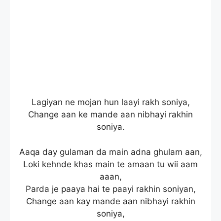
Lagiyan ne mojan hun laayi rakh soniya,
Change aan ke mande aan nibhayi rakhin
soniya.
Aaqa day gulaman da main adna ghulam aan,
Loki kehnde khas main te amaan tu wii aam
aaan,
Parda je paaya hai te paayi rakhin soniyan,
Change aan kay mande aan nibhayi rakhin
soniya,