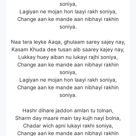
soniya,
Lagiyan ne mojan hon laayi rakh soniya,
Change aan ke mande aan nibhayi rakhin
soniya.
Naa tera leyke Aaqa, ghulaam sarey sajey nay,
Kasam Khuda dee tusan aib saarey kajey nay,
Lukkay huey aiban nu lukayi rajhi soniya,
Change aan ke mande aan nibhayi rakhin
soniya,
Lagiyan ne mojan hon laayi rakh soniya,
Change aan ke mande aan nibhayi rakhin
soniya.
Hashr dihare jaddon amlan tu tolnan,
Sharm day maare main tay kujh nayi bolna,
Chadar wich apni lukayi rakhi soniya,
Change aan ke mande aan nibhayi rakhin