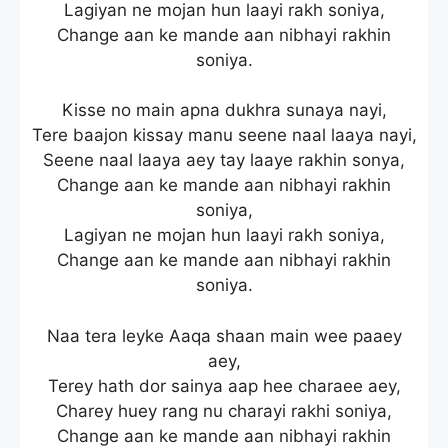
Lagiyan ne mojan hun laayi rakh soniya,
Change aan ke mande aan nibhayi rakhin
soniya.
Kisse no main apna dukhra sunaya nayi,
Tere baajon kissay manu seene naal laaya nayi,
Seene naal laaya aey tay laaye rakhin sonya,
Change aan ke mande aan nibhayi rakhin
soniya,
Lagiyan ne mojan hun laayi rakh soniya,
Change aan ke mande aan nibhayi rakhin
soniya.
Naa tera leyke Aaqa shaan main wee paaey
aey,
Terey hath dor sainya aap hee charaee aey,
Charey huey rang nu charayi rakhi soniya,
Change aan ke mande aan nibhayi rakhin