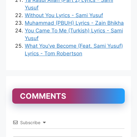
Ya Rasul Allah (Part 2) Lyrics - Sami
Yusuf
Without You Lyrics - Sami Yusuf
Muhammad (PBUH) Lyrics - Zain Bhikha
You Came To Me (Turkish) Lyrics - Sami
Yusuf
What You’ve Become (Feat. Sami Yusuf)
Lyrics - Tom Robertson
COMMENTS
Subscribe