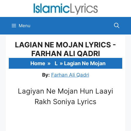
Skip
to
content
Menu
LAGIAN NE MOJAN LYRICS -
FARHAN ALI QADRI
Home
»
L
»
Lagian Ne Mojan
By:
Farhan Ali Qadri
Lagiyan Ne Mojan Hun Laayi
Rakh Soniya Lyrics