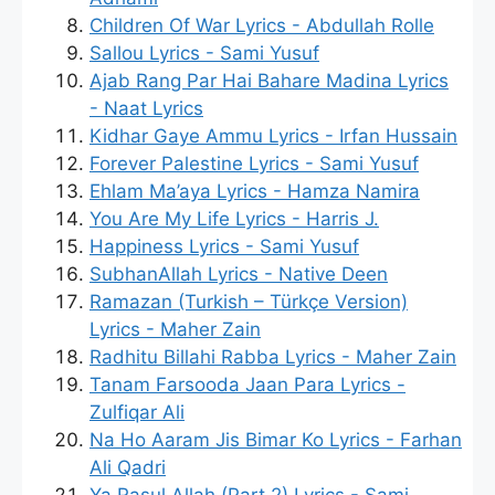
Children Of War Lyrics - Abdullah Rolle
Sallou Lyrics - Sami Yusuf
Ajab Rang Par Hai Bahare Madina Lyrics
- Naat Lyrics
Kidhar Gaye Ammu Lyrics - Irfan Hussain
Forever Palestine Lyrics - Sami Yusuf
Ehlam Ma’aya Lyrics - Hamza Namira
You Are My Life Lyrics - Harris J.
Happiness Lyrics - Sami Yusuf
SubhanAllah Lyrics - Native Deen
Ramazan (Turkish – Türkçe Version)
Lyrics - Maher Zain
Radhitu Billahi Rabba Lyrics - Maher Zain
Tanam Farsooda Jaan Para Lyrics -
Zulfiqar Ali
Na Ho Aaram Jis Bimar Ko Lyrics - Farhan
Ali Qadri