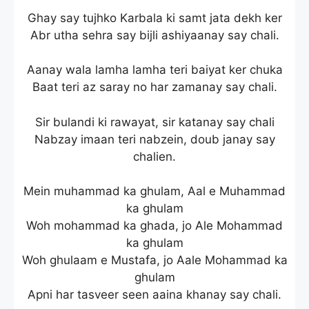
Ghay say tujhko Karbala ki samt jata dekh ker
Abr utha sehra say bijli ashiyaanay say chali.
Aanay wala lamha lamha teri baiyat ker chuka
Baat teri az saray no har zamanay say chali.
Sir bulandi ki rawayat, sir katanay say chali
Nabzay imaan teri nabzein, doub janay say
chalien.
Mein muhammad ka ghulam, Aal e Muhammad
ka ghulam
Woh mohammad ka ghada, jo Ale Mohammad
ka ghulam
Woh ghulaam e Mustafa, jo Aale Mohammad ka
ghulam
Apni har tasveer seen aaina khanay say chali.