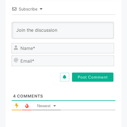
Subscribe
N
a
m
E
e
m
*
a
i
l
*
4
COMMENTS
Newest