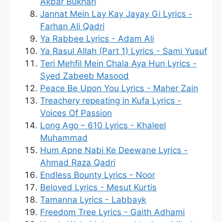
Akbar Bukhari
Jannat Mein Lay Kay Jayay Gi Lyrics -
Farhan Ali Qadri
Ya Rabbee Lyrics - Adam Ali
Ya Rasul Allah (Part 1) Lyrics - Sami Yusuf
Teri Mehfil Mein Chala Aya Hun Lyrics -
Syed Zabeeb Masood
Peace Be Upon You Lyrics - Maher Zain
Treachery repeating in Kufa Lyrics -
Voices Of Passion
Long Ago – 610 Lyrics - Khaleel
Muhammad
Hum Apne Nabi Ke Deewane Lyrics -
Ahmad Raza Qadri
Endless Bounty Lyrics - Noor
Beloved Lyrics - Mesut Kurtis
Tamanna Lyrics - Labbayk
Freedom Tree Lyrics - Gaith Adhami