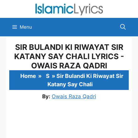
Skip
to
content
Menu
SIR BULANDI KI RIWAYAT SIR
KATANY SAY CHALI LYRICS -
OWAIS RAZA QADRI
Home
»
S
»
Sir Bulandi Ki Riwayat Sir
Katany Say Chali
By:
Owais Raza Qadri