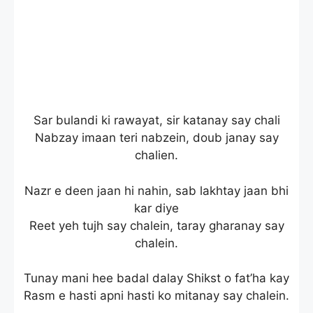
Sar bulandi ki rawayat, sir katanay say chali
Nabzay imaan teri nabzein, doub janay say
chalien.
Nazr e deen jaan hi nahin, sab lakhtay jaan bhi
kar diye
Reet yeh tujh say chalein, taray gharanay say
chalein.
Tunay mani hee badal dalay Shikst o fat’ha kay
Rasm e hasti apni hasti ko mitanay say chalein.