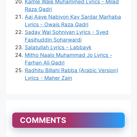
Kamle Wale Muhammed Lyrics - Milad
Raza Qadri
Aaj Aaye Nabiyon Kay Sardar Marhaba
Lyrics - Owais Raza Qadri
Saday Wal Sohniyan Lyrics - Syed
Fasihuddin Soharwardi
Salatullah Lyrics - Labbayk
Mitho Naalo Muhammad Jo Lyrics -
Farhan Ali Qadri
Radhitu Billahi Rabba (Arabic Version)
Lyrics - Maher Zain
COMMENTS