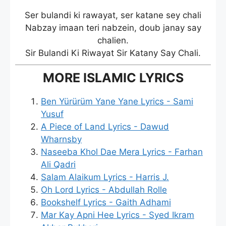
Ser bulandi ki rawayat, ser katane sey chali
Nabzay imaan teri nabzein, doub janay say
chalien.
Sir Bulandi Ki Riwayat Sir Katany Say Chali.
MORE ISLAMIC LYRICS
Ben Yürürüm Yane Yane Lyrics - Sami
Yusuf
A Piece of Land Lyrics - Dawud
Wharnsby
Naseeba Khol Dae Mera Lyrics - Farhan
Ali Qadri
Salam Alaikum Lyrics - Harris J.
Oh Lord Lyrics - Abdullah Rolle
Bookshelf Lyrics - Gaith Adhami
Mar Kay Apni Hee Lyrics - Syed Ikram