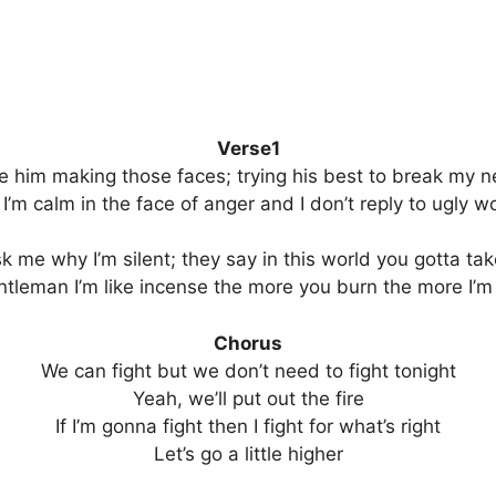
Verse1
ee him making those faces; trying his best to break my n
 I’m calm in the face of anger and I don’t reply to ugly w
sk me why I’m silent; they say in this world you gotta ta
ntleman I’m like incense the more you burn the more I’m
Chorus
We can fight but we don’t need to fight tonight
Yeah, we’ll put out the fire
If I’m gonna fight then I fight for what’s right
Let’s go a little higher