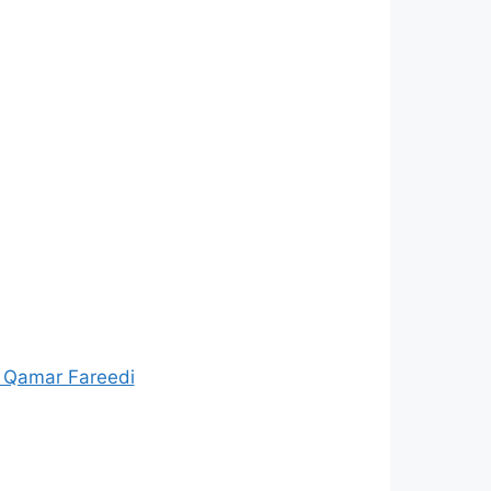
 Qamar Fareedi