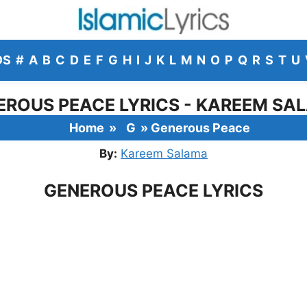
DS
#
A
B
C
D
E
F
G
H
I
J
K
L
M
N
O
P
Q
R
S
T
U
EROUS PEACE LYRICS - KAREEM SA
Home
»
G
»
Generous Peace
By:
Kareem Salama
GENEROUS PEACE LYRICS