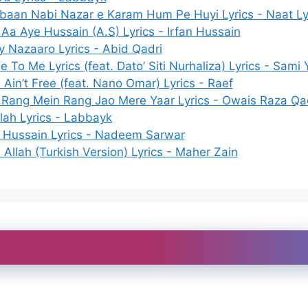
baan Nabi Nazar e Karam Hum Pe Huyi Lyrics - Naat Ly
 Aa Aye Hussain (A.S) Lyrics - Irfan Hussain
y Nazaaro Lyrics - Abid Qadri
 To Me Lyrics (feat. Dato’ Siti Nurhaliza) Lyrics - Sami 
Ain’t Free (feat. Nano Omar) Lyrics - Raef
 Rang Mein Rang Jao Mere Yaar Lyrics - Owais Raza Qa
llah Lyrics - Labbayk
a Hussain Lyrics - Nadeem Sarwar
Allah (Turkish Version) Lyrics - Maher Zain