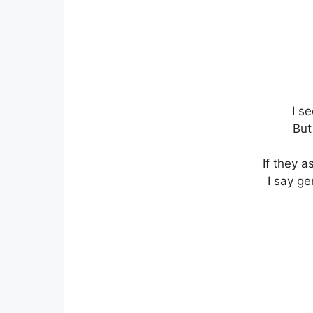
I s
But
If they a
I say ge