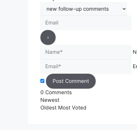
N
E
0
Comments
Newest
Oldest
Most Voted