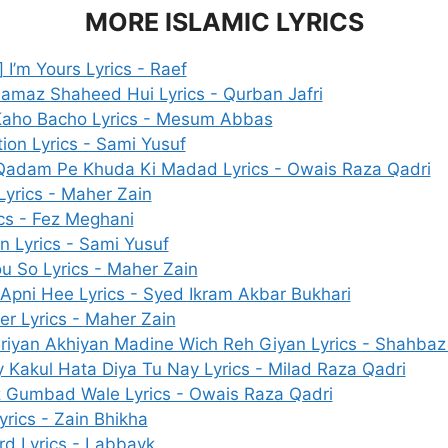
MORE ISLAMIC LYRICS
 I’m Yours Lyrics - Raef
amaz Shaheed Hui Lyrics - Qurban Jafri
aho Bacho Lyrics - Mesum Abbas
tion Lyrics - Sami Yusuf
adam Pe Khuda Ki Madad Lyrics - Owais Raza Qadri
yrics - Maher Zain
ics - Fez Meghani
on Lyrics - Sami Yusuf
ou So Lyrics - Maher Zain
Apni Hee Lyrics - Syed Ikram Akbar Bukhari
r Lyrics - Maher Zain
iyan Akhiyan Madine Wich Reh Giyan Lyrics - Shahbaz
 Kakul Hata Diya Tu Nay Lyrics - Milad Raza Qadri
 Gumbad Wale Lyrics - Owais Raza Qadri
yrics - Zain Bhikha
rd Lyrics - Labbayk