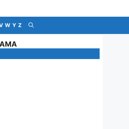
V
W
Y
Z
LAMA