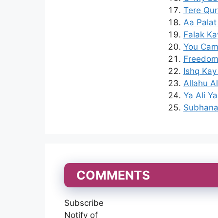
Tere Qur
Aa Palat
Falak Ka
You Came
Freedom 
Ishq Kay
Allahu A
Ya Ali Y
Subhana 
COMMENTS
Subscribe
Notify of