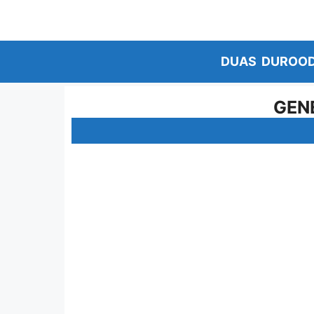
Skip
to
content
DUAS
DUROO
GEN