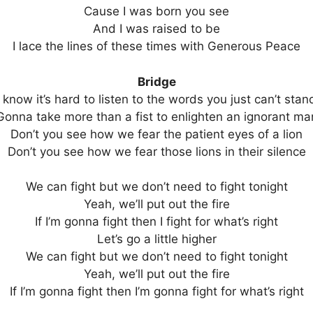
Cause I was born you see
And I was raised to be
I lace the lines of these times with Generous Peace
Bridge
I know it’s hard to listen to the words you just can’t stan
Gonna take more than a fist to enlighten an ignorant ma
Don’t you see how we fear the patient eyes of a lion
Don’t you see how we fear those lions in their silence
We can fight but we don’t need to fight tonight
Yeah, we’ll put out the fire
If I’m gonna fight then I fight for what’s right
Let’s go a little higher
We can fight but we don’t need to fight tonight
Yeah, we’ll put out the fire
If I’m gonna fight then I’m gonna fight for what’s right