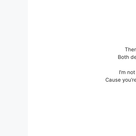
Ther
Both de
I’m not
Cause you’re 