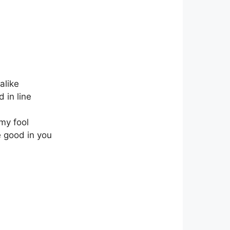
alike
 in line
 my fool
he good in you