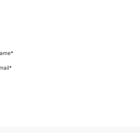
ame*
mail*