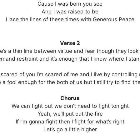
Cause I was born you see
And I was raised to be
I lace the lines of these times with Generous Peace
Verse 2
e’s a thin line between virtue and fear though they look 
mand restraint and it’s enough that I know where I stand
 scared of you I’m scared of me and I live by controlling
a fool enough for the both of us but I still try to find t
Chorus
We can fight but we don’t need to fight tonight
Yeah, we’ll put out the fire
If I’m gonna fight then I fight for what’s right
Let’s go a little higher