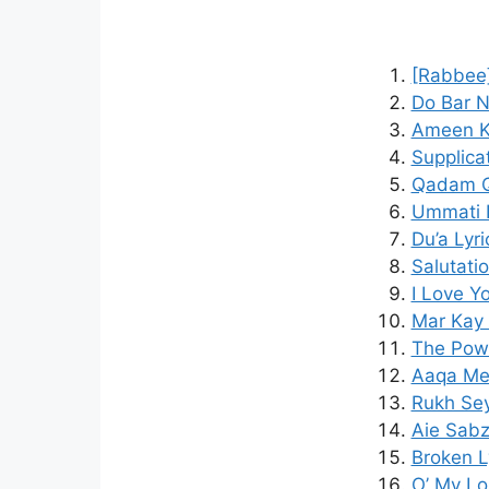
[Rabbee]
Do Bar N
Ameen K
Supplica
Qadam Q
Ummati L
Du’a Lyr
Salutati
I Love Y
Mar Kay 
The Powe
Aaqa Mer
Rukh Sey
Aie Sabz
Broken L
O’ My Lo