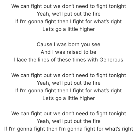
We can fight but we don’t need to fight tonight
Yeah, we’ll put out the fire
If I’m gonna fight then I fight for what’s right
Let’s go a little higher
Cause I was born you see
And I was raised to be
I lace the lines of these times with Generous
We can fight but we don’t need to fight tonight
Yeah, we’ll put out the fire
If I’m gonna fight then I fight for what’s right
Let’s go a little higher
We can fight but we don’t need to fight tonight
Yeah, we’ll put out the fire
If I’m gonna fight then I’m gonna fight for what’s right