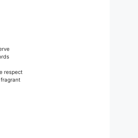
erve
ords
ke respect
 fragrant