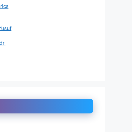
rics
Yusuf
dri