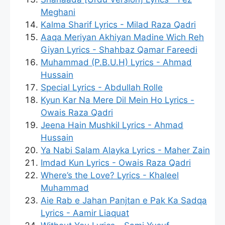
Meghani
Kalma Sharif Lyrics - Milad Raza Qadri
Aaqa Meriyan Akhiyan Madine Wich Reh
Giyan Lyrics - Shahbaz Qamar Fareedi
Muhammad (P.B.U.H) Lyrics - Ahmad
Hussain
Special Lyrics - Abdullah Rolle
Kyun Kar Na Mere Dil Mein Ho Lyrics -
Owais Raza Qadri
Jeena Hain Mushkil Lyrics - Ahmad
Hussain
Ya Nabi Salam Alayka Lyrics - Maher Zain
Imdad Kun Lyrics - Owais Raza Qadri
Where’s the Love? Lyrics - Khaleel
Muhammad
Aie Rab e Jahan Panjtan e Pak Ka Sadqa
Lyrics - Aamir Liaquat