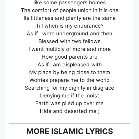
like some passengers homes
The comfort of people union in it is one
Its littleness and plenty are the same
Till when is my endurance?
As if I were underground and then
Blessed with two fellows
I want multiply of more and more
How good parents are
As if I am displeased with
My place by being close to them
Worries prepare me to the world
Searching for my dignity in disgrace
Denying me if the moist
Earth was piled up over me
Hide and deserted me”;
MORE ISLAMIC LYRICS