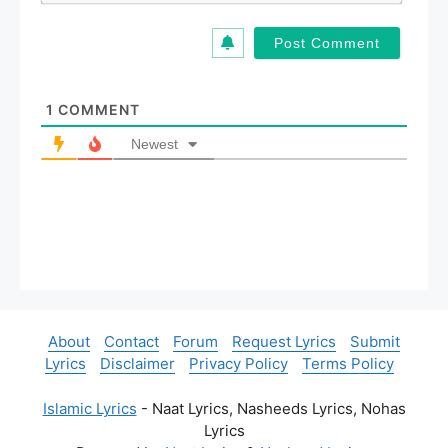
*
a
i
l
*
1
COMMENT
Newest
About
Contact
Forum
Request Lyrics
Submit
Lyrics
Disclaimer
Privacy Policy
Terms Policy
Islamic Lyrics
- Naat Lyrics, Nasheeds Lyrics, Nohas
Lyrics