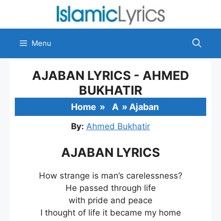
Skip
to
content
Menu
AJABAN LYRICS - AHMED
BUKHATIR
Home
»
A
»
Ajaban
By:
Ahmed Bukhatir
AJABAN LYRICS
How strange is man’s carelessness?
He passed through life
with pride and peace
I thought of life it became my home