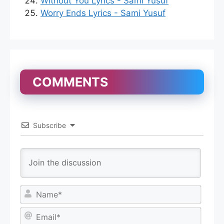
Without You Lyrics - Sami Yusuf
Worry Ends Lyrics - Sami Yusuf
COMMENTS
Subscribe
N
a
m
E
e
m