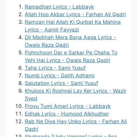
Ramadhan Lyrics - Labbayk
Allah Hoo Akbar Lyrics - Farhan Ali Qadri
Ramzan Hai Allah Ki Qurbat Ka Mahina
Lyrics - Aamir Fayyazi
Dil Madinah Mera Bana Aaqa Lyrics -
Owais Raza Qadri
Pohnchoon Dar e Sarkar Pe Chaha To
Yehi Hai Lyrics - Owais Raza Qadri
Taha Lyrics - Sami Yusuf
Numb Lyrics - Gaith Adhami
Salutation Lyrics - Sami Yusuf
Khuloos Ki Roshnai Lay Ker Lyrics - Wazir
Syed
Provu Tumi Amari Lyrics - Labbayk
Edhak Lyrics - Humood Alkhudher
Rab Ne Diya Hay Unko Lyrics - Farhan Ali
Qadri
Shahaada [Urdu Version] Lyrics - Fez