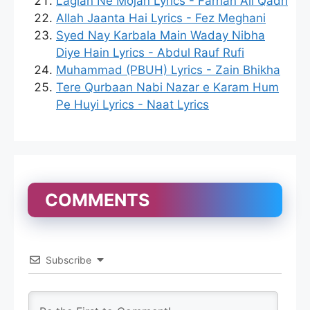
Lagian Ne Mojan Lyrics - Farhan Ali Qadri
Allah Jaanta Hai Lyrics - Fez Meghani
Syed Nay Karbala Main Waday Nibha
Diye Hain Lyrics - Abdul Rauf Rufi
Muhammad (PBUH) Lyrics - Zain Bhikha
Tere Qurbaan Nabi Nazar e Karam Hum
Pe Huyi Lyrics - Naat Lyrics
COMMENTS
Subscribe