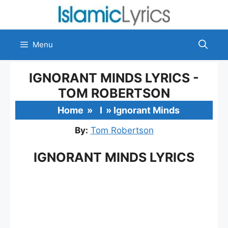
Skip
to
content
Menu
IGNORANT MINDS LYRICS -
TOM ROBERTSON
Home
»
I
»
Ignorant Minds
By:
Tom Robertson
IGNORANT MINDS LYRICS