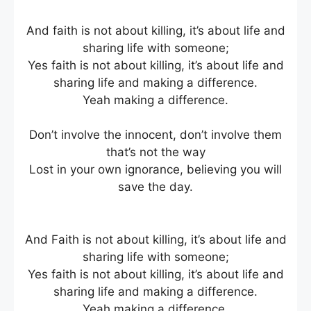
And faith is not about killing, it’s about life and
sharing life with someone;
Yes faith is not about killing, it’s about life and
sharing life and making a difference.
Yeah making a difference.
Don’t involve the innocent, don’t involve them
that’s not the way
Lost in your own ignorance, believing you will
save the day.
And Faith is not about killing, it’s about life and
sharing life with someone;
Yes faith is not about killing, it’s about life and
sharing life and making a difference.
Yeah making a difference.