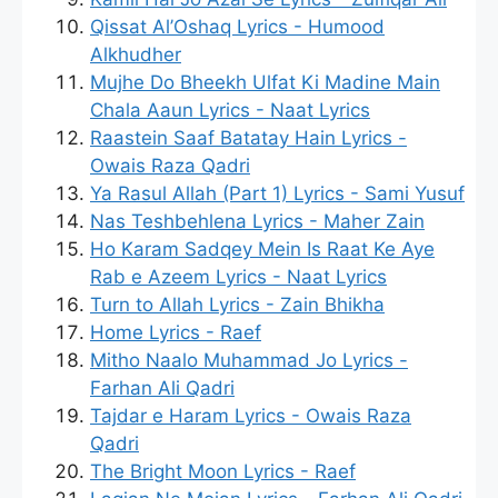
Qissat Al’Oshaq Lyrics - Humood
Alkhudher
Mujhe Do Bheekh Ulfat Ki Madine Main
Chala Aaun Lyrics - Naat Lyrics
Raastein Saaf Batatay Hain Lyrics -
Owais Raza Qadri
Ya Rasul Allah (Part 1) Lyrics - Sami Yusuf
Nas Teshbehlena Lyrics - Maher Zain
Ho Karam Sadqey Mein Is Raat Ke Aye
Rab e Azeem Lyrics - Naat Lyrics
Turn to Allah Lyrics - Zain Bhikha
Home Lyrics - Raef
Mitho Naalo Muhammad Jo Lyrics -
Farhan Ali Qadri
Tajdar e Haram Lyrics - Owais Raza
Qadri
The Bright Moon Lyrics - Raef