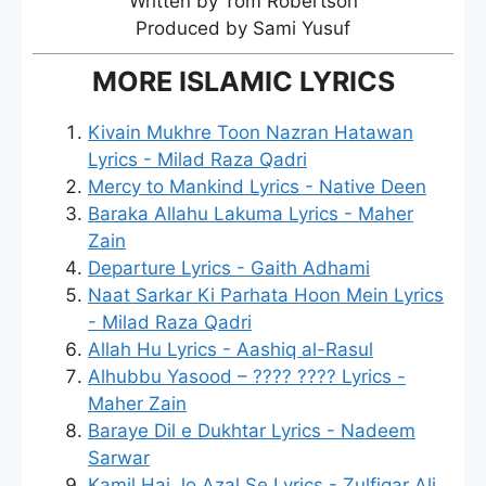
Written by Tom Robertson
Produced by Sami Yusuf
MORE ISLAMIC LYRICS
Kivain Mukhre Toon Nazran Hatawan
Lyrics - Milad Raza Qadri
Mercy to Mankind Lyrics - Native Deen
Baraka Allahu Lakuma Lyrics - Maher
Zain
Departure Lyrics - Gaith Adhami
Naat Sarkar Ki Parhata Hoon Mein Lyrics
- Milad Raza Qadri
Allah Hu Lyrics - Aashiq al-Rasul
Alhubbu Yasood – ???? ???? Lyrics -
Maher Zain
Baraye Dil e Dukhtar Lyrics - Nadeem
Sarwar
Kamil Hai Jo Azal Se Lyrics - Zulfiqar Ali