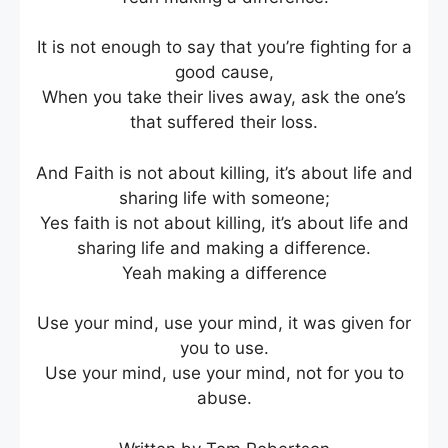
It is not enough to say that you’re fighting for a
good cause,
When you take their lives away, ask the one’s
that suffered their loss.
And Faith is not about killing, it’s about life and
sharing life with someone;
Yes faith is not about killing, it’s about life and
sharing life and making a difference.
Yeah making a difference
Use your mind, use your mind, it was given for
you to use.
Use your mind, use your mind, not for you to
abuse.