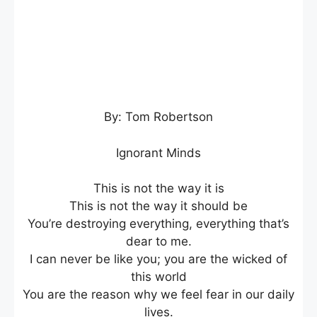
By: Tom Robertson
Ignorant Minds
This is not the way it is
This is not the way it should be
You’re destroying everything, everything that’s
dear to me.
I can never be like you; you are the wicked of
this world
You are the reason why we feel fear in our daily
lives.