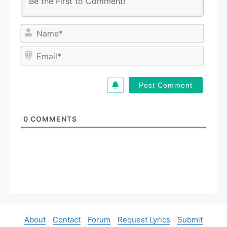
N
a
m
E
e
m
*
a
i
l
*
0
COMMENTS
About
Contact
Forum
Request Lyrics
Submit