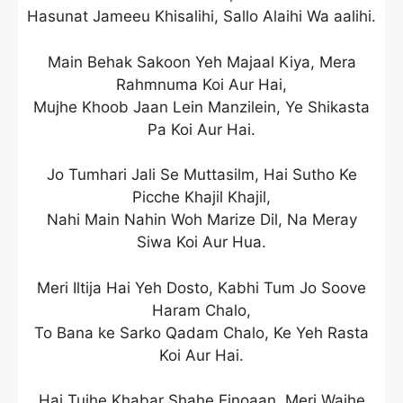
Hasunat Jameeu Khisalihi, Sallo Alaihi Wa aalihi.
Main Behak Sakoon Yeh Majaal Kiya, Mera
Rahmnuma Koi Aur Hai,
Mujhe Khoob Jaan Lein Manzilein, Ye Shikasta
Pa Koi Aur Hai.
Jo Tumhari Jali Se Muttasilm, Hai Sutho Ke
Picche Khajil Khajil,
Nahi Main Nahin Woh Marize Dil, Na Meray
Siwa Koi Aur Hua.
Meri Iltija Hai Yeh Dosto, Kabhi Tum Jo Soove
Haram Chalo,
To Bana ke Sarko Qadam Chalo, Ke Yeh Rasta
Koi Aur Hai.
Hai Tujhe Khabar Shahe Einoaan, Meri Wajhe