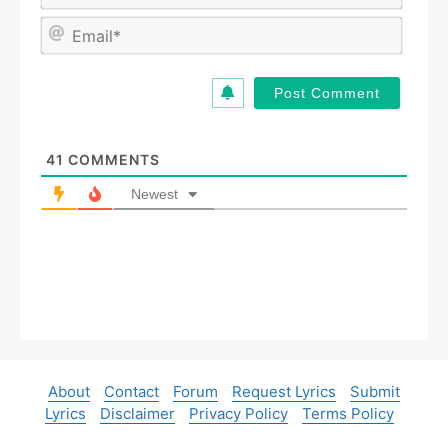
a
m
E
e
m
*
a
i
l
*
41
COMMENTS
Newest
About
Contact
Forum
Request Lyrics
Submit
Lyrics
Disclaimer
Privacy Policy
Terms Policy