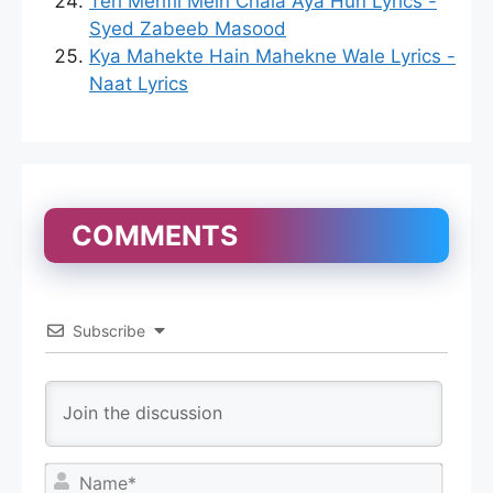
Teri Mehfil Mein Chala Aya Hun Lyrics -
Syed Zabeeb Masood
Kya Mahekte Hain Mahekne Wale Lyrics -
Naat Lyrics
COMMENTS
Subscribe
N