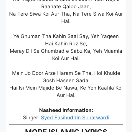
Raahate Qalbo Jaan,
Na Tere Siwa Koi Aur Tha, Na Tere Siwa Koi Aur
Hai.
Ye Ghuman Tha Kahin Saal Say, Yeh Yaqeen
Hai Kahin Roz Se,
Meray Dil Se Ghumbad e Sabz Ka, Yeh Muamla
Koi Aur Hai.
Main Jo Door Arze Haram Se Tha, Hoi Khulde
Gosh Haseen Sada,
Hai Isi Mein Majide Be Nawa, Ke Yeh Kaafila Koi
Aur Hai.
Nasheed Information:
Singer:
Syed Fasihuddin Soharwardi
MORE ISLAMIC LYRICS