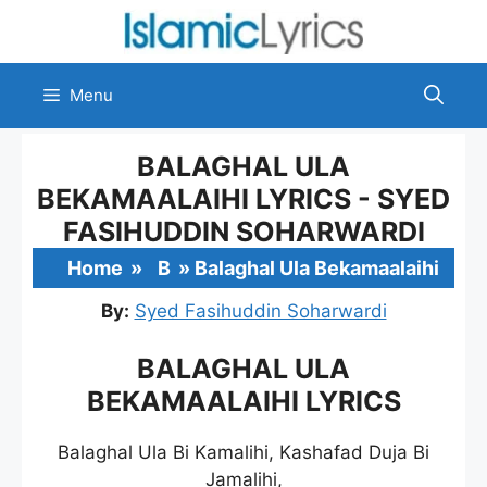
Skip
to
content
Menu
BALAGHAL ULA
BEKAMAALAIHI LYRICS - SYED
FASIHUDDIN SOHARWARDI
Home
»
B
»
Balaghal Ula Bekamaalaihi
By:
Syed Fasihuddin Soharwardi
BALAGHAL ULA
BEKAMAALAIHI LYRICS
Balaghal Ula Bi Kamalihi, Kashafad Duja Bi
Jamalihi,