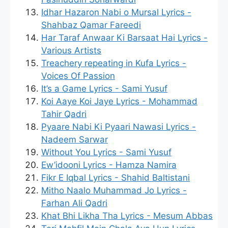
Idhar Hazaron Nabi o Mursal Lyrics -
Shahbaz Qamar Fareedi
Har Taraf Anwaar Ki Barsaat Hai Lyrics -
Various Artists
Treachery repeating in Kufa Lyrics -
Voices Of Passion
It’s a Game Lyrics - Sami Yusuf
Koi Aaye Koi Jaye Lyrics - Mohammad
Tahir Qadri
Pyaare Nabi Ki Pyaari Nawasi Lyrics -
Nadeem Sarwar
Without You Lyrics - Sami Yusuf
Ew’idooni Lyrics - Hamza Namira
Fikr E Iqbal Lyrics - Shahid Baltistani
Mitho Naalo Muhammad Jo Lyrics -
Farhan Ali Qadri
Khat Bhi Likha Tha Lyrics - Mesum Abbas