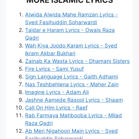
Alwida Alwida Mahe Ramzan Lyrics -
Syed Fasihuddin Soharwardi
Tajdar e Haram Lyrics - Owais Raza
Qadri
Wah Kiya Joodo Karam Lyrics - Syed
Ikram Akbar Bukhari
Zainab Ka Wasta Lyrics - Dhamani Sisters
Fire Lyrics - Sami Yusuf
Sign Language Lyrics - Gaith Adhami
Nas Teshbehlena Lyrics - Maher Zain
Imagine Lyrics - Adam Ali
Jashne Aamede Rasool Lyrics - Shaam
Call On Him Lyrics - Raef
Rab Farmaya Mahbooba Lyrics - Milad
Raza Qadri
Ab Meri Nigahoon Main Lyrics - Syed
Fasihuddin Soharwardi