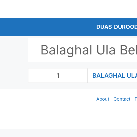
Skip
to
content
DUAS
DUROO
Balaghal Ula Be
1
BALAGHAL UL
About
Contact