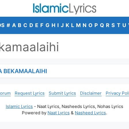
DS
#
A
B
C
D
E
F
G
H
I
J
K
L
M
N
O
P
Q
R
S
T
U
kamaalaihi
A BEKAMAALAIHI
Forum
Request Lyrics
Submit Lyrics
Disclaimer
Privacy Pol
Islamic Lyrics
- Naat Lyrics, Nasheeds Lyrics, Nohas Lyrics
Powered by
Naat Lyrics
&
Nasheed Lyrics
.