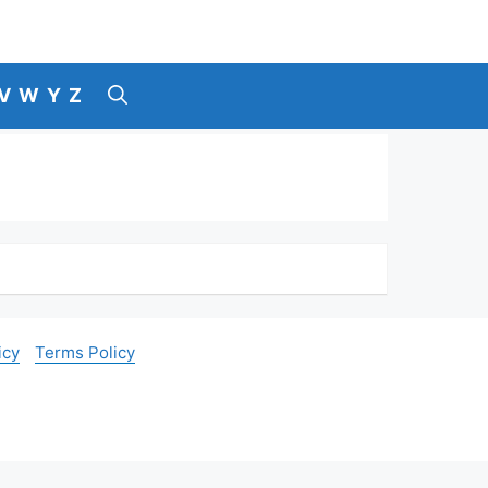
V
W
Y
Z
icy
Terms Policy