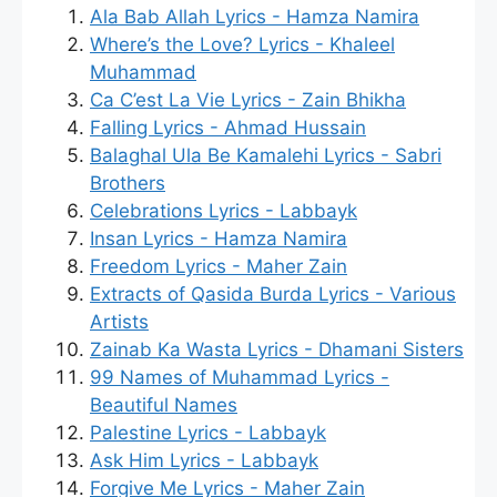
Ala Bab Allah Lyrics - Hamza Namira
Where’s the Love? Lyrics - Khaleel
Muhammad
Ca C’est La Vie Lyrics - Zain Bhikha
Falling Lyrics - Ahmad Hussain
Balaghal Ula Be Kamalehi Lyrics - Sabri
Brothers
Celebrations Lyrics - Labbayk
Insan Lyrics - Hamza Namira
Freedom Lyrics - Maher Zain
Extracts of Qasida Burda Lyrics - Various
Artists
Zainab Ka Wasta Lyrics - Dhamani Sisters
99 Names of Muhammad Lyrics -
Beautiful Names
Palestine Lyrics - Labbayk
Ask Him Lyrics - Labbayk
Forgive Me Lyrics - Maher Zain