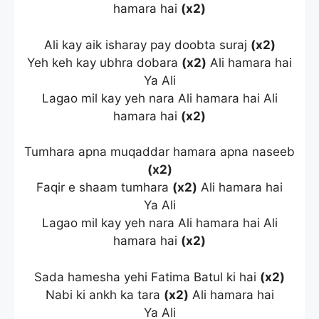
hamara hai
(x2)
Ali kay aik isharay pay doobta suraj
(x2)
Yeh keh kay ubhra dobara
(x2)
Ali hamara hai
Ya Ali
Lagao mil kay yeh nara Ali hamara hai Ali
hamara hai
(x2)
Tumhara apna muqaddar hamara apna naseeb
(x2)
Faqir e shaam tumhara
(x2)
Ali hamara hai
Ya Ali
Lagao mil kay yeh nara Ali hamara hai Ali
hamara hai
(x2)
Sada hamesha yehi Fatima Batul ki hai
(x2)
Nabi ki ankh ka tara
(x2)
Ali hamara hai
Ya Ali