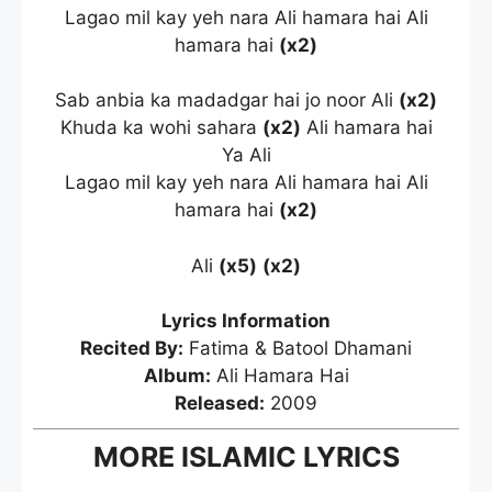
Lagao mil kay yeh nara Ali hamara hai Ali
hamara hai
(x2)
Sab anbia ka madadgar hai jo noor Ali
(x2)
Khuda ka wohi sahara
(x2)
Ali hamara hai
Ya Ali
Lagao mil kay yeh nara Ali hamara hai Ali
hamara hai
(x2)
Ali
(x5)
(x2)
Lyrics Information
Recited By:
Fatima & Batool Dhamani
Album:
Ali Hamara Hai
Released:
2009
MORE ISLAMIC LYRICS