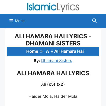
Skip
to
content
Menu
ALI HAMARA HAI LYRICS -
DHAMANI SISTERS
Home
»
A
»
Ali Hamara Hai
By:
Dhamani Sisters
ALI HAMARA HAI LYRICS
Ali
(x5)
(x2)
Haider Mola, Haider Mola