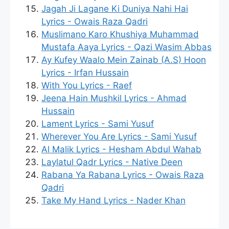
Jagah Ji Lagane Ki Duniya Nahi Hai
Lyrics - Owais Raza Qadri
Muslimano Karo Khushiya Muhammad
Mustafa Aaya Lyrics - Qazi Wasim Abbas
Ay Kufey Waalo Mein Zainab (A.S) Hoon
Lyrics - Irfan Hussain
With You Lyrics - Raef
Jeena Hain Mushkil Lyrics - Ahmad
Hussain
Lament Lyrics - Sami Yusuf
Wherever You Are Lyrics - Sami Yusuf
Al Malik Lyrics - Hesham Abdul Wahab
Laylatul Qadr Lyrics - Native Deen
Rabana Ya Rabana Lyrics - Owais Raza
Qadri
Take My Hand Lyrics - Nader Khan