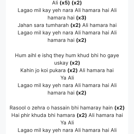
Ali
(x5)
(x2)
Lagao mil kay yeh nara Ali hamara hai Ali
hamara hai
(x3)
Jahan sara tumharah
(x2)
Ali hamara hai
Lagao mil kay yeh nara Ali hamara hai Ali
hamara hai
(x2)
Hum aihl e ishq they hum khud bhi ho gaye
uskay
(x2)
Kahin jo koi pukara
(x2)
Ali hamara hai
Ya Ali
Lagao mil kay yeh nara Ali hamara hai Ali
hamara hai
(x2)
Rasool o zehra o hassain bhi hamaray hain
(x2)
Hai phir khuda bhi hamara
(x2)
Ali hamara hai
Ya Ali
Lagao mil kay yeh nara Ali hamara hai Ali