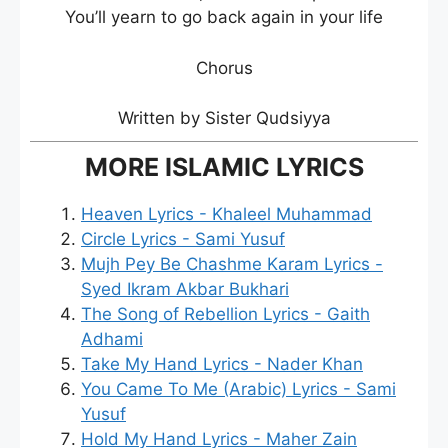
You’ll yearn to go back again in your life
Chorus
Written by Sister Qudsiyya
MORE ISLAMIC LYRICS
Heaven Lyrics - Khaleel Muhammad
Circle Lyrics - Sami Yusuf
Mujh Pey Be Chashme Karam Lyrics -
Syed Ikram Akbar Bukhari
The Song of Rebellion Lyrics - Gaith
Adhami
Take My Hand Lyrics - Nader Khan
You Came To Me (Arabic) Lyrics - Sami
Yusuf
Hold My Hand Lyrics - Maher Zain