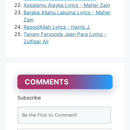
Assalamu Alayka Lyrics - Maher Zain
Baraka Allahu Lakuma Lyrics - Maher
Zain
Rasool’Allah Lyrics - Harris J.
Tanam Farsooda Jaan Para Lyrics -
Zulfiqar Ali
COMMENTS
Subscribe