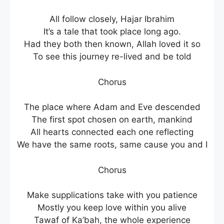
All follow closely, Hajar Ibrahim
It’s a tale that took place long ago.
Had they both then known, Allah loved it so
To see this journey re-lived and be told
Chorus
The place where Adam and Eve descended
The first spot chosen on earth, mankind
All hearts connected each one reflecting
We have the same roots, same cause you and I
Chorus
Make supplications take with you patience
Mostly you keep love within you alive
Tawaf of Ka’bah, the whole experience