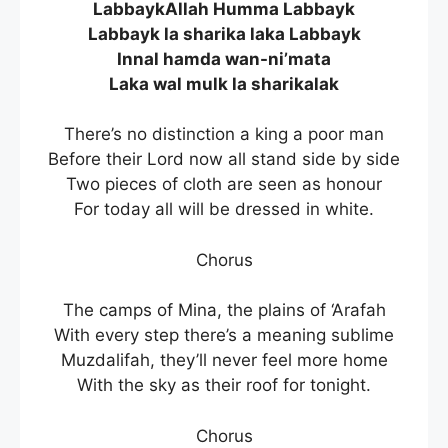
LabbaykAllah Humma Labbayk
Labbayk la sharika laka Labbayk
Innal hamda wan-ni’mata
Laka wal mulk la sharikalak
There’s no distinction a king a poor man
Before their Lord now all stand side by side
Two pieces of cloth are seen as honour
For today all will be dressed in white.
Chorus
The camps of Mina, the plains of ‘Arafah
With every step there’s a meaning sublime
Muzdalifah, they’ll never feel more home
With the sky as their roof for tonight.
Chorus