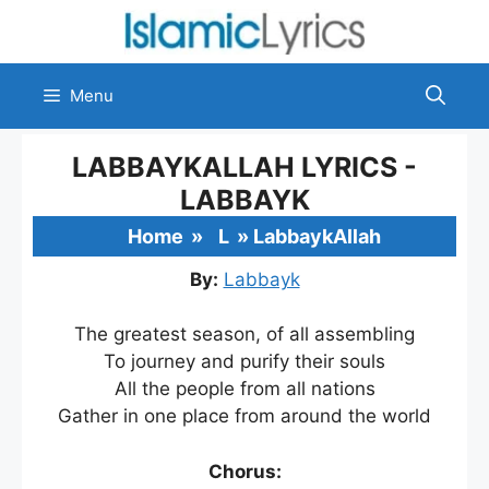
Skip
to
content
Menu
LABBAYKALLAH LYRICS -
LABBAYK
Home
»
L
»
LabbaykAllah
By:
Labbayk
The greatest season, of all assembling
To journey and purify their souls
All the people from all nations
Gather in one place from around the world
Chorus: