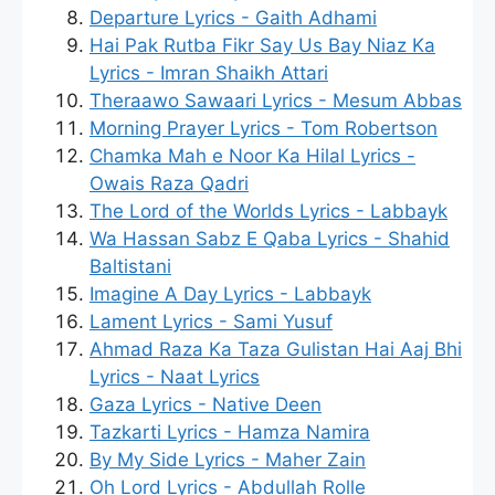
Departure Lyrics - Gaith Adhami
Hai Pak Rutba Fikr Say Us Bay Niaz Ka
Lyrics - Imran Shaikh Attari
Theraawo Sawaari Lyrics - Mesum Abbas
Morning Prayer Lyrics - Tom Robertson
Chamka Mah e Noor Ka Hilal Lyrics -
Owais Raza Qadri
The Lord of the Worlds Lyrics - Labbayk
Wa Hassan Sabz E Qaba Lyrics - Shahid
Baltistani
Imagine A Day Lyrics - Labbayk
Lament Lyrics - Sami Yusuf
Ahmad Raza Ka Taza Gulistan Hai Aaj Bhi
Lyrics - Naat Lyrics
Gaza Lyrics - Native Deen
Tazkarti Lyrics - Hamza Namira
By My Side Lyrics - Maher Zain
Oh Lord Lyrics - Abdullah Rolle