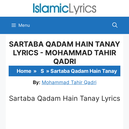
Skip
to
content
Menu
SARTABA QADAM HAIN TANAY
LYRICS - MOHAMMAD TAHIR
QADRI
Home
»
S
»
Sartaba Qadam Hain Tanay
By:
Mohammad Tahir Qadri
Sartaba Qadam Hain Tanay Lyrics