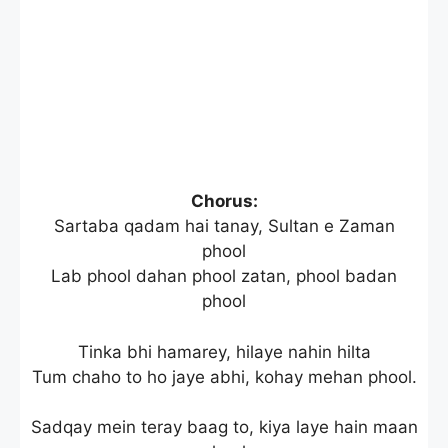
Chorus:
Sartaba qadam hai tanay, Sultan e Zaman
phool
Lab phool dahan phool zatan, phool badan
phool
Tinka bhi hamarey, hilaye nahin hilta
Tum chaho to ho jaye abhi, kohay mehan phool.
Sadqay mein teray baag to, kiya laye hain maan