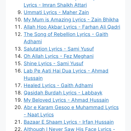
Lyrics - Imran Shaikh Attari
Ummati Lyrics - Maher Zain
My Mum is Amazing Lyrics - Zain Bhikha
Allah Hoo Akbar Lyrics - Farhan Ali Qadri
The Song of Rebellion Lyrics - Gaith
Adhami
Salutation Lyrics - Sami Yusuf
Oh Allah Lyrics - Fez Meghani
Shine Lyrics - Sami Yusuf
Lab Pe Aati Hai Dua Lyrics - Ahmad
Hussain
Healed Lyrics - Gaith Adhami
Qasidah Burdah Lyrics - Labbayk
My Beloved Lyrics - Ahmad Hussain
Abr e Karam Gesoo e Muhammad Lyrics
- Naat Lyrics
Bazaar E Shaam Lyrics - Irfan Hussain
Although I Never Saw His Face Lyrics -