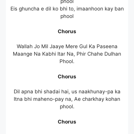
phool
Eis ghuncha e dil ko bhi to, imaanhoon kay ban
phool
Chorus
Wallah Jo Mil Jaaye Mere Gul Ka Paseena
Maange Na Kabhi Itar Na, Phir Chahe Dulhan
Phool.
Chorus
Dil apna bhi shadai hai, us naakhunay-pa ka
Itna bhi maheno-pay na, Ae charkhay kohan
phool.
Chorus