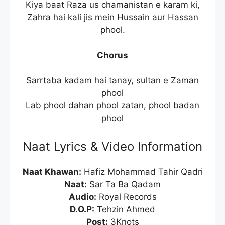
Kiya baat Raza us chamanistan e karam ki,
Zahra hai kali jis mein Hussain aur Hassan
phool.
Chorus
Sarrtaba kadam hai tanay, sultan e Zaman
phool
Lab phool dahan phool zatan, phool badan
phool
Naat Lyrics & Video Information
Naat Khawan:
Hafiz Mohammad Tahir Qadri
Naat:
Sar Ta Ba Qadam
Audio:
Royal Records
D.O.P:
Tehzin Ahmed
Post:
3Knots