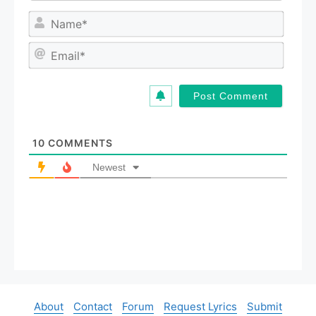
N
a
m
E
e
m
*
a
i
l
*
10
COMMENTS
Newest
About
Contact
Forum
Request Lyrics
Submit