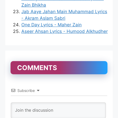
Zain Bhikha
Jab Aaye Jahan Main Muhammad Lyrics
- Akram Aslam Sabri
One Day Lyrics - Maher Zain
Aseer Ahsan Lyrics - Humood Alkhudher
COMMENTS
Subscribe