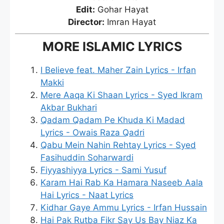
Edit:
Gohar Hayat
Director:
Imran Hayat
MORE ISLAMIC LYRICS
I Believe feat. Maher Zain Lyrics - Irfan
Makki
Mere Aaqa Ki Shaan Lyrics - Syed Ikram
Akbar Bukhari
Qadam Qadam Pe Khuda Ki Madad
Lyrics - Owais Raza Qadri
Qabu Mein Nahin Rehtay Lyrics - Syed
Fasihuddin Soharwardi
Fiyyashiyya Lyrics - Sami Yusuf
Karam Hai Rab Ka Hamara Naseeb Aala
Hai Lyrics - Naat Lyrics
Kidhar Gaye Ammu Lyrics - Irfan Hussain
Hai Pak Rutba Fikr Say Us Bay Niaz Ka