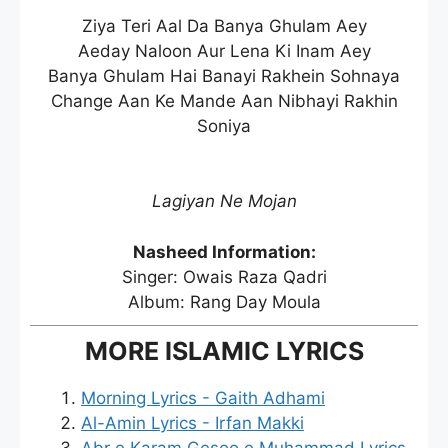
Ziya Teri Aal Da Banya Ghulam Aey
Aeday Naloon Aur Lena Ki Inam Aey
Banya Ghulam Hai Banayi Rakhein Sohnaya
Change Aan Ke Mande Aan Nibhayi Rakhin
Soniya
Lagiyan Ne Mojan
Nasheed Information:
Singer: Owais Raza Qadri
Album: Rang Day Moula
MORE ISLAMIC LYRICS
Morning Lyrics - Gaith Adhami
Al-Amin Lyrics - Irfan Makki
Abr e Karam Gesoo e Muhammad Lyrics