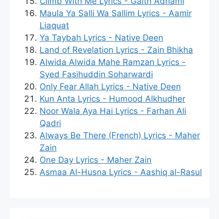
Climb With Me Lyrics - Gaith Adhami
Maula Ya Salli Wa Sallim Lyrics - Aamir
Liaquat
Ya Taybah Lyrics - Native Deen
Land of Revelation Lyrics - Zain Bhikha
Alwida Alwida Mahe Ramzan Lyrics -
Syed Fasihuddin Soharwardi
Only Fear Allah Lyrics - Native Deen
Kun Anta Lyrics - Humood Alkhudher
Noor Wala Aya Hai Lyrics - Farhan Ali
Qadri
Always Be There (French) Lyrics - Maher
Zain
One Day Lyrics - Maher Zain
Asmaa Al-Husna Lyrics - Aashiq al-Rasul