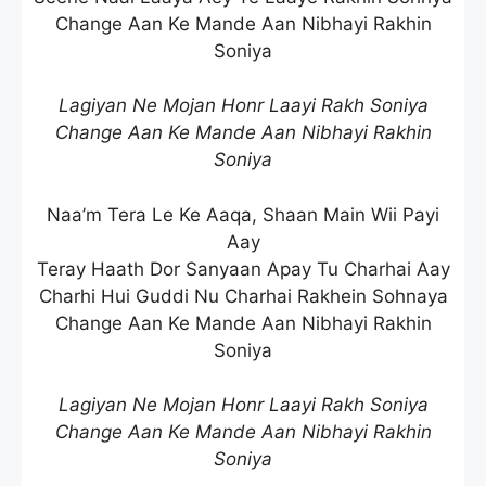
Change Aan Ke Mande Aan Nibhayi Rakhin
Soniya
Lagiyan Ne Mojan Honr Laayi Rakh Soniya
Change Aan Ke Mande Aan Nibhayi Rakhin
Soniya
Naa’m Tera Le Ke Aaqa, Shaan Main Wii Payi
Aay
Teray Haath Dor Sanyaan Apay Tu Charhai Aay
Charhi Hui Guddi Nu Charhai Rakhein Sohnaya
Change Aan Ke Mande Aan Nibhayi Rakhin
Soniya
Lagiyan Ne Mojan Honr Laayi Rakh Soniya
Change Aan Ke Mande Aan Nibhayi Rakhin
Soniya