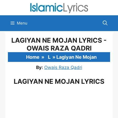
Skip
to
content
Menu
LAGIYAN NE MOJAN LYRICS -
OWAIS RAZA QADRI
Home
»
L
»
Lagiyan Ne Mojan
By:
Owais Raza Qadri
LAGIYAN NE MOJAN LYRICS