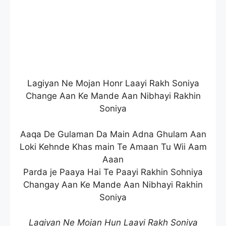
Lagiyan Ne Mojan Honr Laayi Rakh Soniya
Change Aan Ke Mande Aan Nibhayi Rakhin
Soniya
Aaqa De Gulaman Da Main Adna Ghulam Aan
Loki Kehnde Khas main Te Amaan Tu Wii Aam
Aaan
Parda je Paaya Hai Te Paayi Rakhin Sohniya
Changay Aan Ke Mande Aan Nibhayi Rakhin
Soniya
Lagiyan Ne Mojan Hun Laayi Rakh Soniya