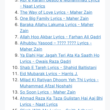
- Naat Lyrics
The Way of Love Lyrics - Maher Zain
One Big Family Lyrics - Maher Zain
Baraka Allahu Lakuma Lyrics - Maher
Zain
Allah Hoo Akbar Lyrics - Farhan Ali Qadri
Alhubbu Yasood – ???? ???? Lyrics -
Maher Zain
Ya Elahi Har Jagah Teri Ata Ka Saath Ho
Lyrics - Owais Raza Qadri
Shab E Tareh Lyrics - Shahid Baltistani
Eid Mubarak Lyrics - Harris J.
Milad Ki Ratiyan Dhoom Yeh Thi Lyrics -
Muhammad Afzal Noshahi
So Soon Lyrics - Maher Zain
Ahmad Raza Ka Taza Gulistan Hai Aaj Bhi
Lyrics - Naat Lyrics