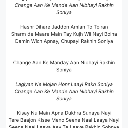
Change Aan Ke Mande Aan Nibhayi Rakhin
Soniya
Hashr Dihare Jaddon Amlan To Tolran
Sharm de Maare Main Tay Kujh Wii Nayi Bolna
Damin Wich Apnay, Chupayi Rakhin Soniya
Change Aan Ke Manday Aan Nibhayi Rakhin
Soniya
Lagiyan Ne Mojan Honr Laayi Rakh Soniya
Change Aan Ke Mande Aan Nibhayi Rakhin
Soniya
Kisay Nu Main Apna Dukhra Sunaya Nayi
Tere Baajon Kisse Meno Seene Naal Laaya Nayi
Seene Naal Laaya Aey Te Laaye Rakhin Sohnya