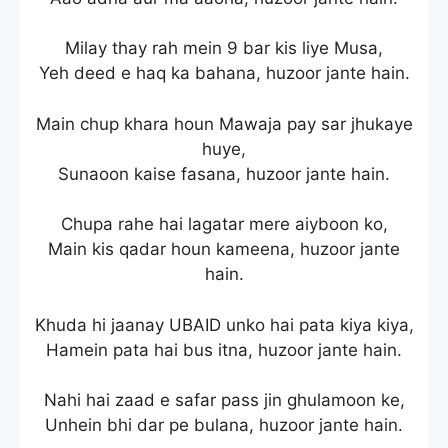
Milay thay rah mein 9 bar kis liye Musa,
Yeh deed e haq ka bahana, huzoor jante hain.
Main chup khara houn Mawaja pay sar jhukaye
huye,
Sunaoon kaise fasana, huzoor jante hain.
Chupa rahe hai lagatar mere aiyboon ko,
Main kis qadar houn kameena, huzoor jante
hain.
Khuda hi jaanay UBAID unko hai pata kiya kiya,
Hamein pata hai bus itna, huzoor jante hain.
Nahi hai zaad e safar pass jin ghulamoon ke,
Unhein bhi dar pe bulana, huzoor jante hain.