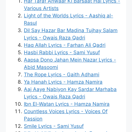
Har Taraf Anwaar Ki Barsaat Hai Lyrics -
Various Artists
Light of the Worlds Lyrics - Aashiq al-
Rasul
Dil Say Hazar Bar Madina Tujhay Salam
Lyrics - Owais Raza Qadri
Haq Allah Lyrics - Farhan Ali Qadri
Hasbi Rabbi Lyrics - Sami Yusuf
Aapsa Dono Jahan Mein Nazar Lyrics -
Abid Masoomi
The Rope Lyrics - Gaith Adhami
Ya Hanah Lyrics - Hamza Namira
Aaj Aaye Nabiyon Kay Sardar Marhaba
Lyrics - Owais Raza Qadri
Ibn El-Watan Lyrics - Hamza Namira
Countless Voices Lyrics - Voices Of
Passion
Smile Lyrics - Sami Yusuf