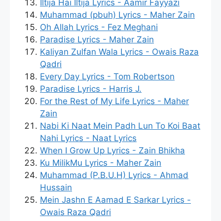
Iltija Hai Iltija Lyrics - Aamir Fayyazi
Muhammad (pbuh) Lyrics - Maher Zain
Oh Allah Lyrics - Fez Meghani
Paradise Lyrics - Maher Zain
Kaliyan Zulfan Wala Lyrics - Owais Raza
Qadri
Every Day Lyrics - Tom Robertson
Paradise Lyrics - Harris J.
For the Rest of My Life Lyrics - Maher
Zain
Nabi Ki Naat Mein Padh Lun To Koi Baat
Nahi Lyrics - Naat Lyrics
When I Grow Up Lyrics - Zain Bhikha
Ku MilikMu Lyrics - Maher Zain
Muhammad (P.B.U.H) Lyrics - Ahmad
Hussain
Mein Jashn E Aamad E Sarkar Lyrics -
Owais Raza Qadri