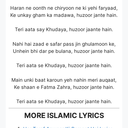
Haran ne oonth ne chiryoon ne ki yehi faryaad,
Ke unkay gham ka madawa, huzoor jante hain.
Teri aata say Khudaya, huzoor jaante hain.
Nahi hai zaad e safar pass jin ghulamoon ke,
Unhein bhi dar pe bulana, huzoor jante hain.
Teri aata se Khudaya, huzoor jaante hain.
Main unki baat karoun yeh nahin meri auqaat,
Ke shaan e Fatma Zahra, huzoor jante hain.
Teri aata se Khudaya, huzoor jaante hain.
MORE ISLAMIC LYRICS