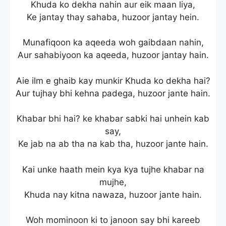
Khuda ko dekha nahin aur eik maan liya,
Ke jantay thay sahaba, huzoor jantay hein.
Munafiqoon ka aqeeda woh gaibdaan nahin,
Aur sahabiyoon ka aqeeda, huzoor jantay hain.
Aie ilm e ghaib kay munkir Khuda ko dekha hai?
Aur tujhay bhi kehna padega, huzoor jante hain.
Khabar bhi hai? ke khabar sabki hai unhein kab
say,
Ke jab na ab tha na kab tha, huzoor jante hain.
Kai unke haath mein kya kya tujhe khabar na
mujhe,
Khuda nay kitna nawaza, huzoor jante hain.
Woh mominoon ki to janoon say bhi kareeb