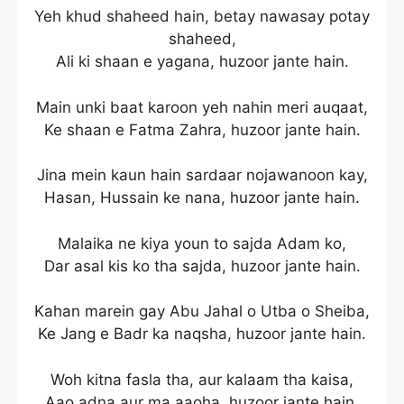
Yeh khud shaheed hain, betay nawasay potay
shaheed,
Ali ki shaan e yagana, huzoor jante hain.
Main unki baat karoon yeh nahin meri auqaat,
Ke shaan e Fatma Zahra, huzoor jante hain.
Jina mein kaun hain sardaar nojawanoon kay,
Hasan, Hussain ke nana, huzoor jante hain.
Malaika ne kiya youn to sajda Adam ko,
Dar asal kis ko tha sajda, huzoor jante hain.
Kahan marein gay Abu Jahal o Utba o Sheiba,
Ke Jang e Badr ka naqsha, huzoor jante hain.
Woh kitna fasla tha, aur kalaam tha kaisa,
Aao adna aur ma aaoha, huzoor jante hain.