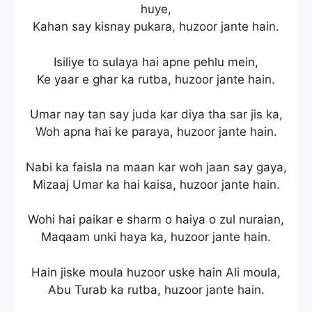
huye,
Kahan say kisnay pukara, huzoor jante hain.
Isiliye to sulaya hai apne pehlu mein,
Ke yaar e ghar ka rutba, huzoor jante hain.
Umar nay tan say juda kar diya tha sar jis ka,
Woh apna hai ke paraya, huzoor jante hain.
Nabi ka faisla na maan kar woh jaan say gaya,
Mizaaj Umar ka hai kaisa, huzoor jante hain.
Wohi hai paikar e sharm o haiya o zul nuraian,
Maqaam unki haya ka, huzoor jante hain.
Hain jiske moula huzoor uske hain Ali moula,
Abu Turab ka rutba, huzoor jante hain.