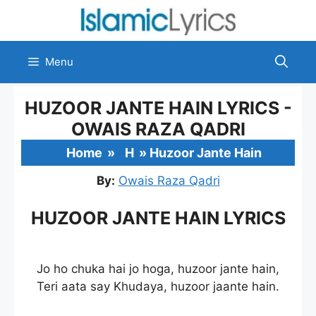
Skip
to
content
Menu
HUZOOR JANTE HAIN LYRICS -
OWAIS RAZA QADRI
Home
»
H
»
Huzoor Jante Hain
By:
Owais Raza Qadri
HUZOOR JANTE HAIN LYRICS
Jo ho chuka hai jo hoga, huzoor jante hain,
Teri aata say Khudaya, huzoor jaante hain.